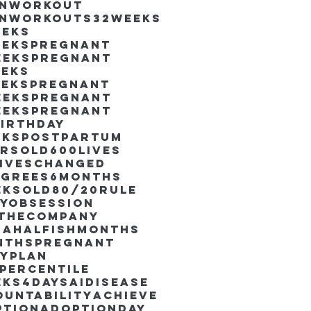
inworkout
inworkouts
32weeks
eeks
eekspregnant
eekspregnant
eeks
eekspregnant
eekspregnant
eekspregnant
irthday
ekspostpartum
arsold
600lives
liveschanged
egrees
6months
eksold
80/20rule
ayObsession
nthecompany
dahalfishmonths
nthspregnant
ayplan
percentile
eks4days
AIdisease
untability
Achieve
ption
AdoptionDay