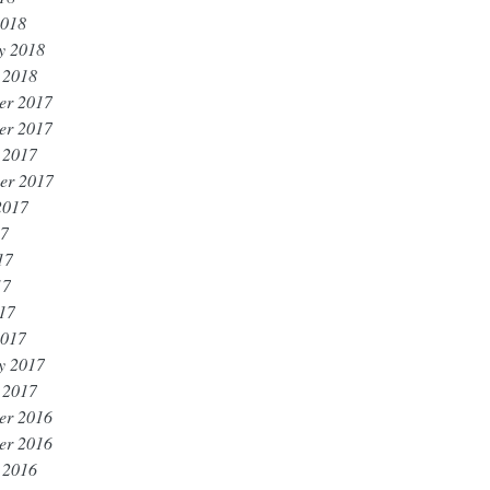
2018
y 2018
 2018
er 2017
er 2017
 2017
er 2017
2017
17
17
17
017
2017
y 2017
 2017
er 2016
er 2016
 2016