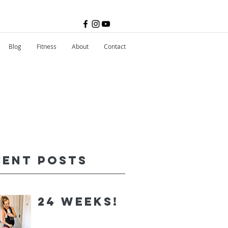
Blog
Fitness
About
Contact
cent Posts
24 Weeks!