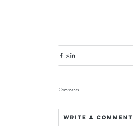
Comments
Write a comment.