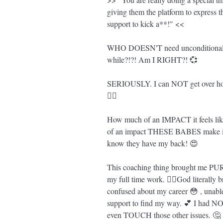
giving them the platform to express 
support to kick a**!" <<
WHO DOESN'T need unconditional su
while?!?! Am I RIGHT?! 💞
SERIOUSLY. I can NOT get over 
🤸‍♀️
How much of an IMPACT it feels li
of an impact THESE BABES make in 
know they have my back! 😍
This coaching thing brought me PUR
my full time work. 💁‍♀️God literally
confused about my career 😳 , unab
support to find my way. 💕 I had NO 
even TOUCH those other issues. 🤔