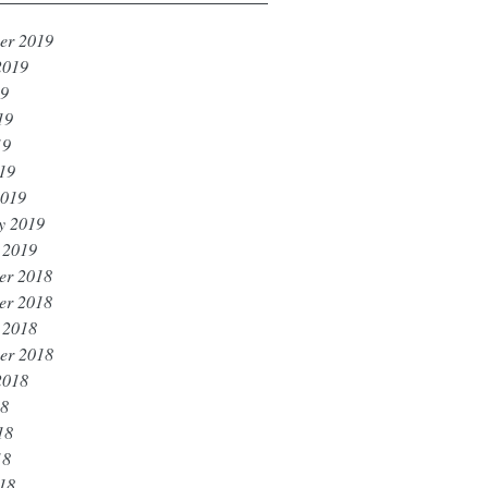
er 2019
2019
19
19
19
019
2019
y 2019
 2019
er 2018
er 2018
 2018
er 2018
2018
18
18
18
018