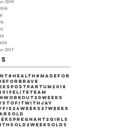
er 2016
2016
16
16
16
016
2016
er 2015
gs
unt
#health
#madefor
deforbrave
eekspostpartum
2018
2019EliteTeam
inworkout
20weeks
ystofitwithJay
yfix
24weeks
27weeks
earsold
eekspregnant
2girls
nthsold
2weeksold
3