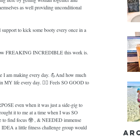
themselves as well providing unconditional 
pport to kick some booty every once in a 
how FREAKING INCREDIBLE this work is. 
ke I am making every day. 💪And how much 
MY life every day. 🧘‍♀️ Feels SO GOOD to 
POSE even when it was just a side-gig to 
 brought it to me at a time when I was SO 
le to find focus 🤓 , & NEEDED immense 
IDEA a little fitness challenge group would 
Ar