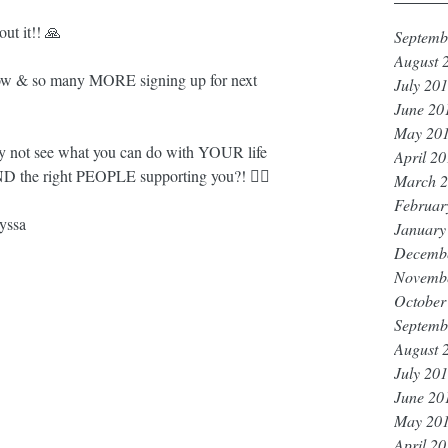
t it!! 🙏
Septemb
August 
 & so many MORE signing up for next 
July 20
June 20
May 20
 not see what you can do with YOUR life 
April 2
D the right PEOPLE supporting you?! 🤷‍♀️
March 
Februar
yssa
January
Decemb
Novemb
October
Septemb
August 
July 20
June 20
May 20
April 2