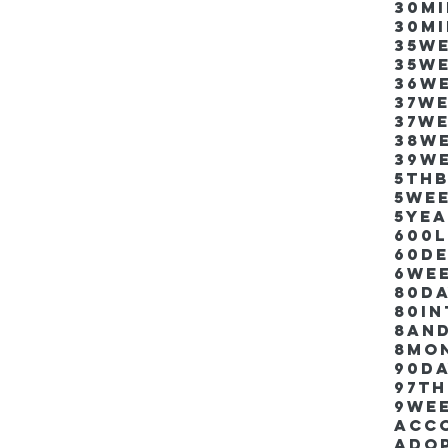
30m
30m
35w
35w
36w
37w
37w
38w
39w
5thb
5we
5ye
600
60d
6we
80D
80i
8an
8mo
90d
97th
9we
Acco
Ado