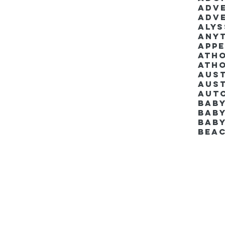
Adv
Adv
Aly
Anyt
App
Ath
Ath
Aus
Aut
Bab
Baby
Bab
Bea