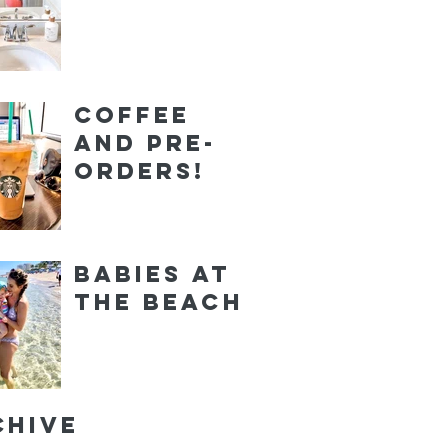
Coffee
and Pre-
orders!
Babies at
the Beach
chive