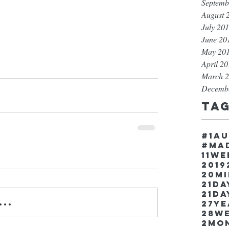
Septemb
August 
July 20
June 20
May 20
April 2
March 
Decemb
Ta
#1a
#ma
11w
2019
20m
21Da
21da
..
27y
28w
2mo