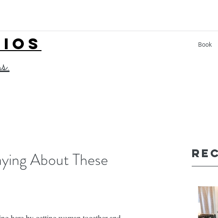
LIOS
Book
ss.
Re
ying About These
hing here by getting woman together and 