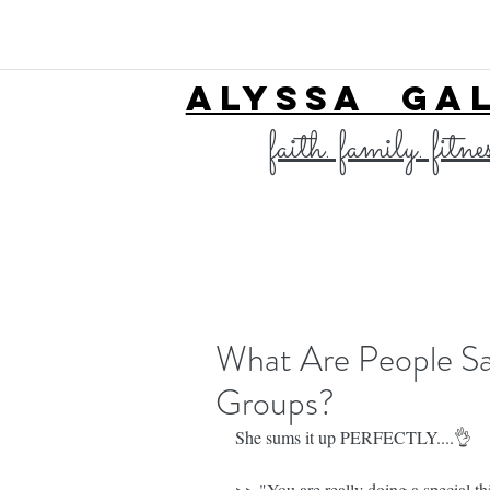
ALYSSA GA
faith. family. fitne
What Are People Sa
Groups?
She sums it up PERFECTLY....👌
>> "You are really doing a special t