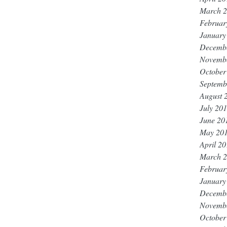
March 
Februar
January
Decemb
Novemb
October
Septemb
August 
July 20
June 20
May 20
April 2
March 
Februar
January
Decemb
Novemb
October