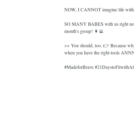
NOW, I CANNOT imagine life withou
SO MANY BABES with us right now
month's group! 👩‍💻
>> You should, too. 👉 Because why
when you have the right tools ANNN
#MadeforBrave
#21DaystoFitwithAl