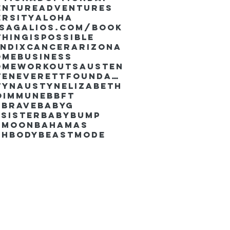
enture
Adventures
ersity
Aloha
ssaGalios.com/book
hingispossible
endixcancer
Arizona
omebusiness
omeworkouts
Austen
AustenEverettFoundation
tyn
AustynElizabeth
oimmune
BBFT
yBrave
BabyG
Sister
Babybump
ymoon
Bahamas
chbody
Beastmode