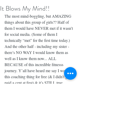
It Blows My Mind!!
The most mind-boggling, but AMAZING 
things about this group of girls?? Half of 
them I would have NEVER met if it wasn’t 
for social media. (Some of them I 
technically “met” for the first time today.) 
And the other half - including my sister - 
there’s NO WAY I would know them as 
well as I know them now... ALL 
BECAUSE of this incredible fitnesss 
journey. Y’all have heard me say I would do 
this coaching thing for free (& I didn’t get 
paid a cent at first) & it’s STILL true.
The money, the trips, the retired hubby, the 
free workout gear ASIDE... the PEOPLE I 
meet along the way & the mindset shifts 
we’ve experienced together, the way we get 