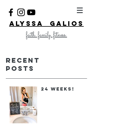
ALYSSA GALIOS
faith. family. fitness.
Recent
Posts
24 Weeks!