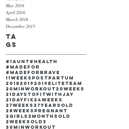
May 2016
April 2016
March 2016
December 2015
Ta
gs
#1aunt
#health
#madefor
#madeforbrave
11weekspostpartum
2018
2019
2019EliteTeam
20minworkout
20weeks
21DaystofitwithJay
21dayfix
24weeks
27weeks
27yearsold
28weekspregnant
2girls
2monthsold
2weeksold
3
30minworkout