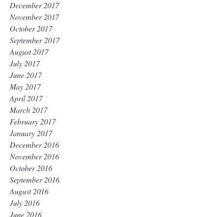
December 2017
November 2017
October 2017
September 2017
August 2017
July 2017
June 2017
May 2017
April 2017
March 2017
February 2017
January 2017
December 2016
November 2016
October 2016
September 2016
August 2016
July 2016
June 2016