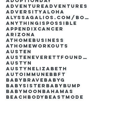
AdoptionDay
Adventure
Adventures
Adversity
Aloha
AlyssaGalios.com/book
Anythingispossible
Appendixcancer
Arizona
Athomebusiness
Athomeworkouts
Austen
AustenEverettFoundation
Austyn
AustynElizabeth
Autoimmune
BBFT
BabyBrave
BabyG
BabySister
Babybump
Babymoon
Bahamas
Beachbody
Beastmode