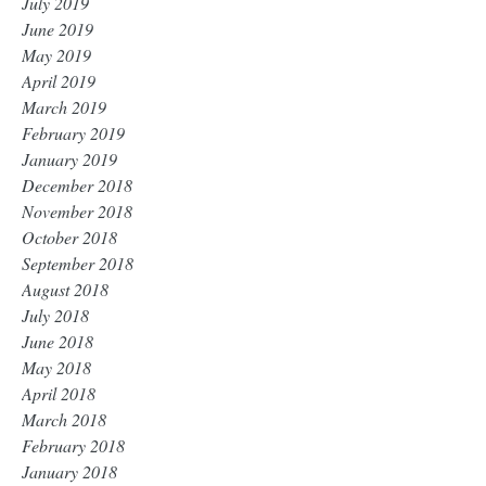
July 2019
June 2019
May 2019
April 2019
March 2019
February 2019
January 2019
December 2018
November 2018
October 2018
September 2018
August 2018
July 2018
June 2018
May 2018
April 2018
March 2018
February 2018
January 2018