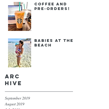
Coffee and
Pre-orders!
Babies at the
Beach
Arc
hive
September 2019
August 2019