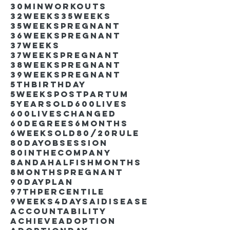
30minworkouts
32weeks
35weeks
35weekspregnant
36weekspregnant
37weeks
37weekspregnant
38weekspregnant
39weekspregnant
5thbirthday
5weekspostpartum
5yearsold
600lives
600liveschanged
60degrees
6months
6weeksold
80/20rule
80DayObsession
80inthecompany
8andahalfishmonths
8monthspregnant
90dayplan
97thpercentile
9weeks4days
AIdisease
Accountability
Achieve
Adoption