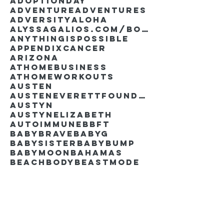
AdoptionDay
Adventure
Adventures
Adversity
Aloha
AlyssaGalios.com/book
Anythingispossible
Appendixcancer
Arizona
Athomebusiness
Athomeworkouts
Austen
AustenEverettFoundation
Austyn
AustynElizabeth
Autoimmune
BBFT
BabyBrave
BabyG
BabySister
Babybump
Babymoon
Bahamas
Beachbody
Beastmode