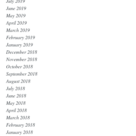
July 2019
June 2019
May 2019
April 2019
March 2019
February 2019
January 2019
December 2018
November 2018
October 2018
September 2018
August 2018
July 2018
June 2018
May 2018
April 2018
March 2018
February 2018
January 2018