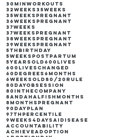
30minworkouts
32weeks
35weeks
35weekspregnant
36weekspregnant
37weeks
37weekspregnant
38weekspregnant
39weekspregnant
5thbirthday
5weekspostpartum
5yearsold
600lives
600liveschanged
60degrees
6months
6weeksold
80/20rule
80DayObsession
80inthecompany
8andahalfishmonths
8monthspregnant
90dayplan
97thpercentile
9weeks4days
AIdisease
Accountability
Achieve
Adoption