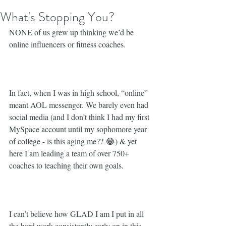
What's Stopping You?
NONE of us grew up thinking we’d be 
online influencers or fitness coaches. ⁣
In fact, when I was in high school, “online” 
meant AOL messenger. We barely even had 
social media (and I don’t think I had my first 
MySpace account until my sophomore year 
of college - is this aging me?? 😂) & yet 
here I am leading a team of over 750+ 
coaches to teaching their own goals. ⁣
I can’t believe how GLAD I am I put in all 
the hard work consistently early on in this 