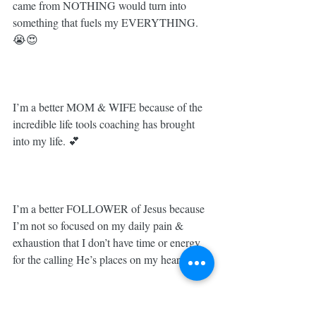
came from NOTHING would turn into 
something that fuels my EVERYTHING. 
😭😍⁣
I’m a better MOM & WIFE because of the 
incredible life tools coaching has brought 
into my life. 💕⁣
I’m a better FOLLOWER of Jesus because 
I’m not so focused on my daily pain & 
exhaustion that I don’t have time or energy 
for the calling He’s places on my heart. 