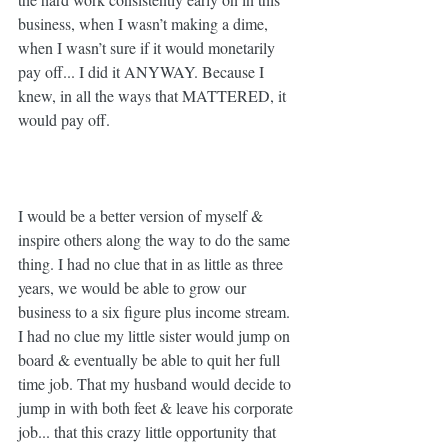
business, when I wasn’t making a dime, 
when I wasn’t sure if it would monetarily 
pay off... I did it ANYWAY. Because I 
knew, in all the ways that MATTERED, it 
would pay off. 
I would be a better version of myself & 
inspire others along the way to do the same 
thing. I had no clue that in as little as three 
years, we would be able to grow our 
business to a six figure plus income stream. 
I had no clue my little sister would jump on 
board & eventually be able to quit her full 
time job. That my husband would decide to 
jump in with both feet & leave his corporate 
job... that this crazy little opportunity that 