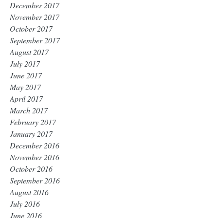
December 2017
November 2017
October 2017
September 2017
August 2017
July 2017
June 2017
May 2017
April 2017
March 2017
February 2017
January 2017
December 2016
November 2016
October 2016
September 2016
August 2016
July 2016
June 2016