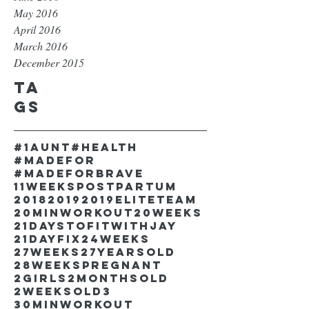
May 2016
April 2016
March 2016
December 2015
Ta
gs
#1aunt
#health
#madefor
#madeforbrave
11weekspostpartum
2018
2019
2019EliteTeam
20minworkout
20weeks
21DaystofitwithJay
21dayfix
24weeks
27weeks
27yearsold
28weekspregnant
2girls
2monthsold
2weeksold
3
30minworkout