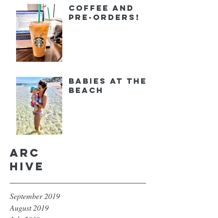
Coffee and
Pre-orders!
Babies at the
Beach
Arc
hive
September 2019
August 2019