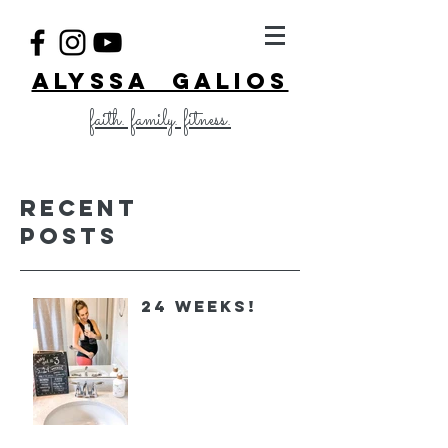
ALYSSA GALIOS
faith. family. fitness.
Recent
Posts
24 Weeks!