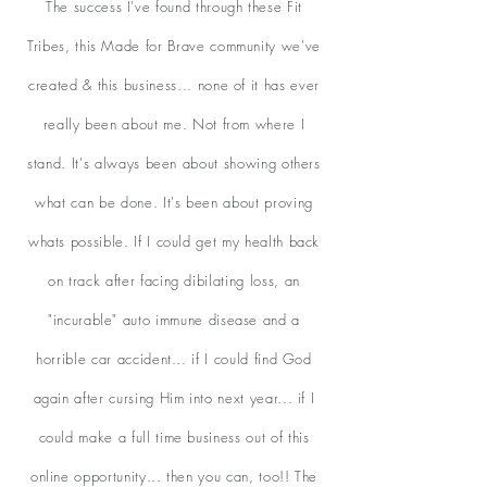
The success I've found through these Fit
Tribes, this Made for Brave community we've
created & this business... none of it has ever
really been about me. Not from where I
stand. It's always been about showing others
what can be done. It's been about proving
whats possible. If I could get my health back
on track after facing dibilating loss, an
"incurable" auto immune disease and a
horrible car accident... if I could find God
again after cursing Him into next year... if I
could make a full time business out of this
online opportunity... then you can, too!! The