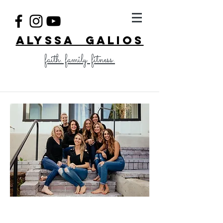
ALYSSA GALIOS
faith. family. fitness.