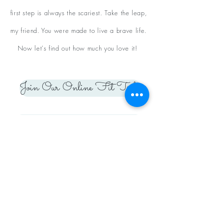
first step is always the scariest. Take the leap,
my friend. You were made to live a brave life.
Now let's find out how much you love it!
Join Our Online Fit Tribe
Apply to Our Coaching Team