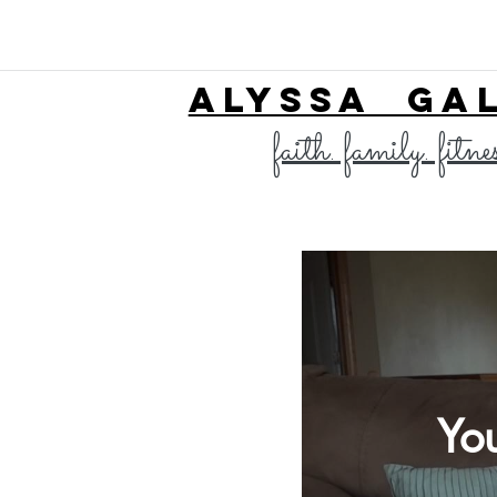
ALYSSA GA
faith. family. fitne
Yo