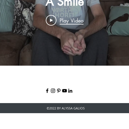
A Smile
Play Video
©2022 BY ALYSSA GALIOS