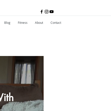
Blog
Fitness
About
Contact
ith