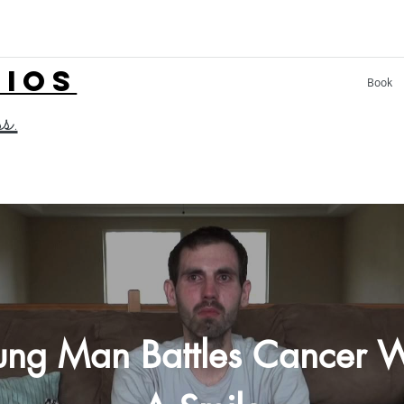
LIOS
Book
ss.
ung Man Battles Cancer W