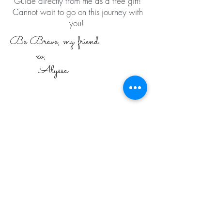
Guide directly from me as a free gift!
Cannot wait to go on this journey with
you!
Be Brave, my friend.
xo,
Alyssa