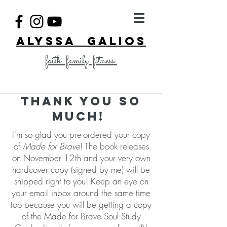
ALYSSA GALIOS
faith. family. fitness.
Thank you so
much!
I'm so glad you pre-ordered your copy
of
Made for Brave
! The book releases
on November 12th and your very own
hardcover copy (signed by me) will be
shipped right to you! Keep an eye on
your email inbox around the same time
too because you will be getting a copy
of the Made for Brave Soul Study