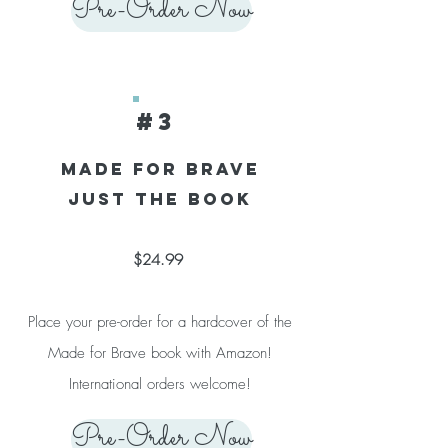
Pre-Order Now
#3
Made for Brave
Just the Book
$24.99
Place your pre-order for a hardcover of the
Made for Brave book with Amazon!
International orders welcome!
Pre-Order Now