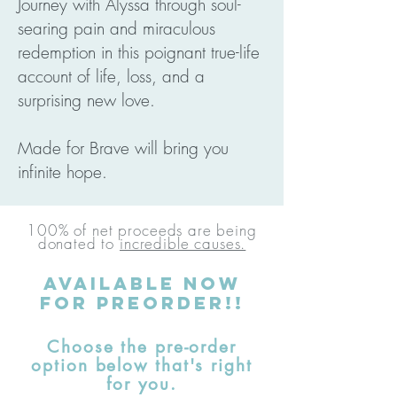
Journey with Alyssa through soul-
searing pain and miraculous
redemption in this poignant true-life
account of life, loss, and a
surprising new love.
Made for Brave will bring you
infinite hope.
100% of net proceeds are being
donated to
incredible causes.
AVAILABLE
Now
for preorder!!
Choose the pre-order
option below that's right
for you.