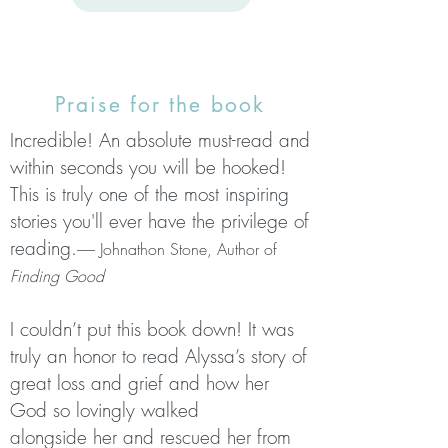
Praise for the book
Incredible! An absolute must-read and
within seconds you will be hooked!
This is truly one of the most inspiring
stories you'll ever have the privilege of
reading.
------ Johnathon Stone, Author of
Finding Good
I couldn’t put this book down! It was
truly an honor to read Alyssa’s story
of
great loss and grief and how her
God so lovingly walked
alongside
her and rescued her from