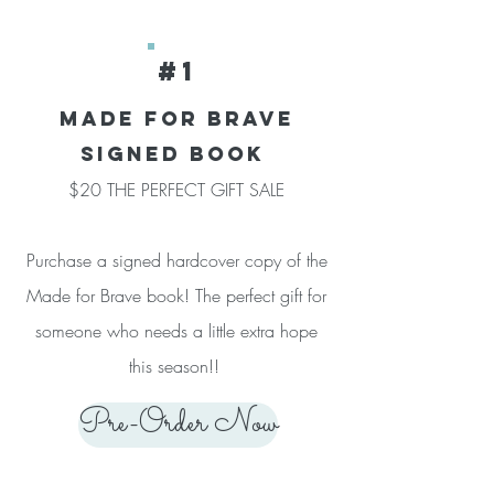
#1
Made for brave
SIGNED BOOK
$20 THE PERFECT GIFT SALE
Purchase a signed hardcover copy of the
Made for Brave book! The perfect gift for
someone who needs a little extra hope
this season!!
Pre-Order Now