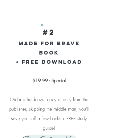
#2
Made for Brave
Book
+ Free download
$19.99 - Special
Order a hardcover copy directly from the
publisher, skipping the middle man, you'll
save yourself a few bucks + FREE study
guide!