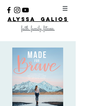
ALYSSA GALIOS
faith. family. fitness.