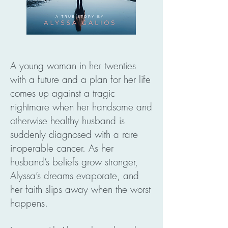
A young woman in her twenties
with a future and a plan for her life
comes up against a tragic
nightmare when her handsome and
otherwise healthy husband is
suddenly diagnosed with a rare
inoperable cancer. As her
husband’s beliefs grow stronger,
Alyssa’s dreams evaporate, and
her faith slips away when the worst
happens.