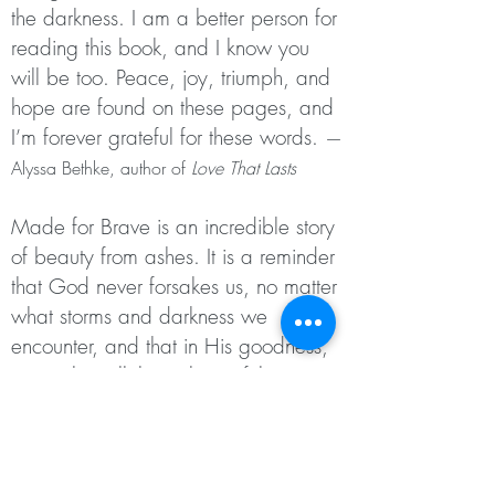
the darkness. I am a better person for
reading
this book, and I know you
will be too. Peace, joy, triumph, and
hope
are found on these pages, and
I’m forever grateful for these words.
—
Alyssa Bethke, author of
Love That Lasts
Made for Brave is an incredible story
of beauty from ashes. It is a
reminder
that God never forsakes us, no matter
what storms and
darkness we
encounter, and that in His goodness,
He makes all things
beautiful—
whether we get to witness it in this
momentary life or not. It
is a story of
hope that encourages every person to