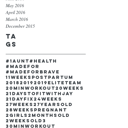
May 2016
April 2016
March 2016
December 2015
Ta
gs
#1aunt
#health
#madefor
#madeforbrave
11weekspostpartum
2018
2019
2019EliteTeam
20minworkout
20weeks
21DaystofitwithJay
21dayfix
24weeks
27weeks
27yearsold
28weekspregnant
2girls
2monthsold
2weeksold
3
30minworkout