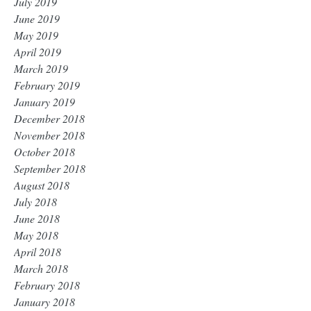
July 2019
June 2019
May 2019
April 2019
March 2019
February 2019
January 2019
December 2018
November 2018
October 2018
September 2018
August 2018
July 2018
June 2018
May 2018
April 2018
March 2018
February 2018
January 2018