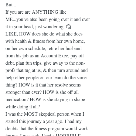
But...
If you are are ANYTHING like 
ME...you've also been going over it and over 
it in your head, just wondering. 🤔
LIKE, HOW does she do what she does 
with health & fitness from her own home, 
on her own schedule, retire her husband 
from his job as an Account Exec, pay off 
debt, plan fun trips, give away to the non-
profs that tug at us, & then turn around and 
help other people on our team do the same 
thing? HOW is it that her resolve seems 
stronger than ever? HOW is she off all 
medication? HOW is she staying in shape 
while doing it all?
I was the MOST skeptical person when I 
started this journey a year ago. I had my 
doubts that the fitness program would work 
for me. I was sick, I had a HORRIBLE 