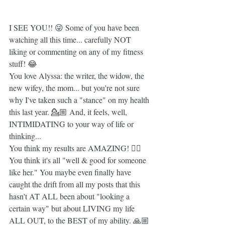
I SEE YOU!! 😜 Some of you have been 
watching all this time... carefully NOT 
liking or commenting on any of my fitness 
stuff! 😂
You love Alyssa: the writer, the widow, the 
new wifey, the mom... but you're not sure 
why I've taken such a "stance" on my health 
this last year. 💁🏼 And, it feels, well, 
INTIMIDATING to your way of life or 
thinking...
You think my results are AMAZING! ✌🏼 
You think it's all "well & good for someone 
like her." You maybe even finally have 
caught the drift from all my posts that this 
hasn't AT ALL been about "looking a 
certain way" but about LIVING my life 
ALL OUT, to the BEST of my ability. 🙏🏼 