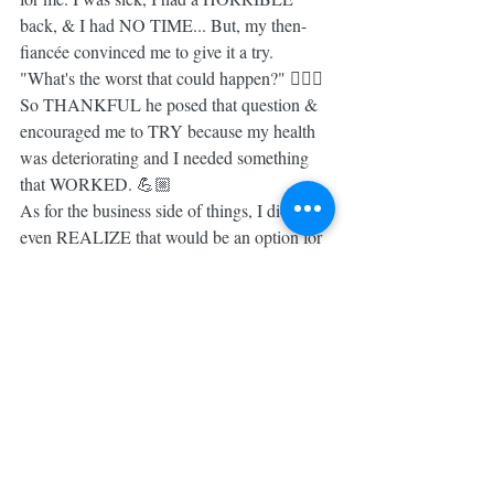
back, & I had NO TIME... But, my then-
fiancée convinced me to give it a try. 
"What's the worst that could happen?" 🤷🏼‍♀️ 
So THANKFUL he posed that question & 
encouraged me to TRY because my health 
was deteriorating and I needed something 
that WORKED. 💪🏼
As for the business side of things, I didn't 
even REALIZE that would be an option for 
me until a few months into the fitness 
program. The thought that I could be PAID 
for doing something I love & paying it 
forward was absolutely FOREIGN to me. 
ANYTHING that was this good HAD to be 
a SCAM, right?! 😬
I realize that there MUST be people who 
are SUPER curious about HOW we got to 
this place & possibly thinking the SAME 