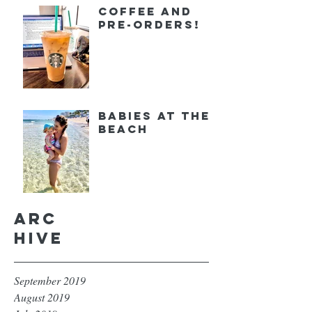
Coffee and
Pre-orders!
Babies at the
Beach
Arc
hive
September 2019
August 2019