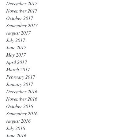
December 2017
November 2017
October 2017
September 2017
August 2017
July 2017
June 2017
May 2017
April 2017
March 2017
February 2017
January 2017
December 2016
November 2016
October 2016
September 2016
August 2016
July 2016
June 2016