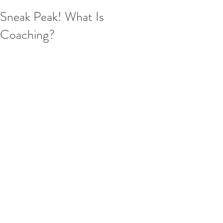
Sneak Peak! What Is
Coaching?