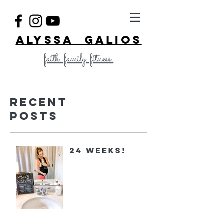
ALYSSA GALIOS
faith. family. fitness.
Recent
Posts
24 Weeks!