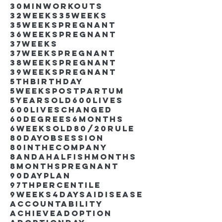
30minworkouts
32weeks
35weeks
35weekspregnant
36weekspregnant
37weeks
37weekspregnant
38weekspregnant
39weekspregnant
5thbirthday
5weekspostpartum
5yearsold
600lives
600liveschanged
60degrees
6months
6weeksold
80/20rule
80DayObsession
80inthecompany
8andahalfishmonths
8monthspregnant
90dayplan
97thpercentile
9weeks4days
AIdisease
Accountability
Achieve
Adoption