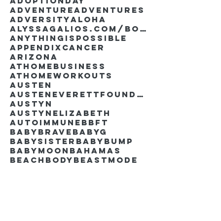
AdoptionDay
Adventure
Adventures
Adversity
Aloha
AlyssaGalios.com/book
Anythingispossible
Appendixcancer
Arizona
Athomebusiness
Athomeworkouts
Austen
AustenEverettFoundation
Austyn
AustynElizabeth
Autoimmune
BBFT
BabyBrave
BabyG
BabySister
Babybump
Babymoon
Bahamas
Beachbody
Beastmode