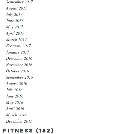
September 2017
August 2017
July 2017
June 2017
May 2017
April 2017
March 2017
February 2017
January 2017
December 2016
November 2016
October 2016
September 2016
August 2016
July 2016
June 2016
May 2016
April 2016
March 2016
December 2015
Fitness
(182)
182 posts