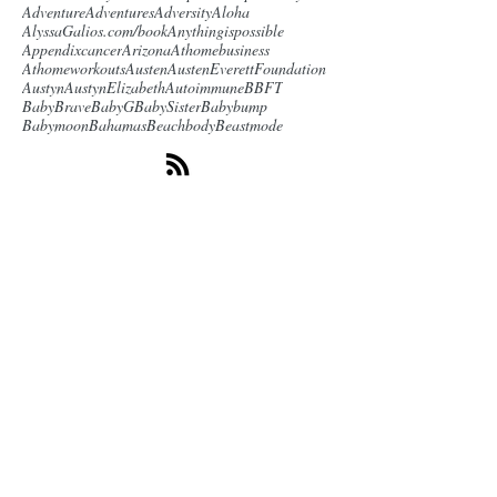
Adventure
Adventures
Adversity
Aloha
AlyssaGalios.com/book
Anythingispossible
Appendixcancer
Arizona
Athomebusiness
Athomeworkouts
Austen
AustenEverettFoundation
Austyn
AustynElizabeth
Autoimmune
BBFT
BabyBrave
BabyG
BabySister
Babybump
Babymoon
Bahamas
Beachbody
Beastmode