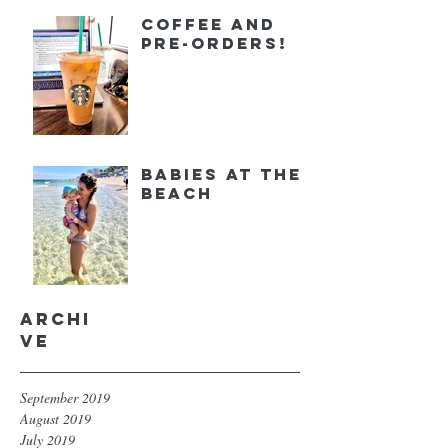
Coffee and
Pre-orders!
Babies at the
Beach
Archi
ve
September 2019
August 2019
July 2019