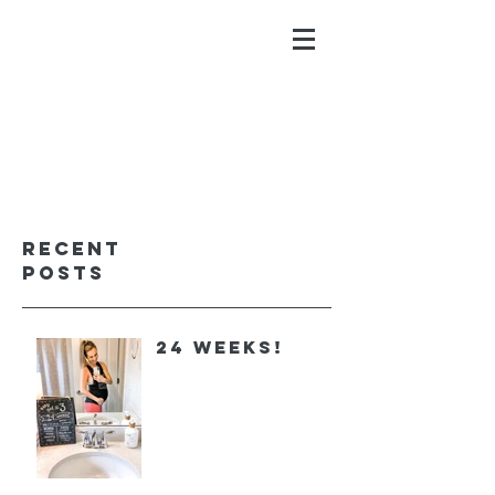
ALYSSA GALIOS
faith. family. fitness.
Recent
Posts
24 Weeks!