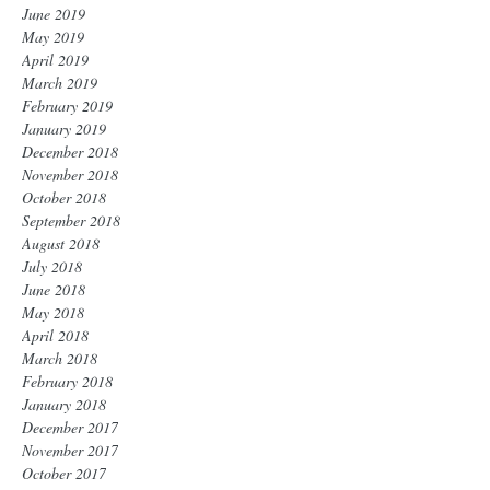
June 2019
May 2019
April 2019
March 2019
February 2019
January 2019
December 2018
November 2018
October 2018
September 2018
August 2018
July 2018
June 2018
May 2018
April 2018
March 2018
February 2018
January 2018
December 2017
November 2017
October 2017