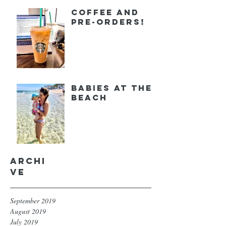
Coffee and
Pre-orders!
Babies at the
Beach
Archi
ve
September 2019
August 2019
July 2019