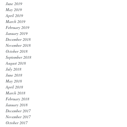
June 2019
May 2019
April 2019
March 2019
February 2019
January 2019
December 2018
November 2018
October 2018
September 2018
August 2018
July 2018
June 2018
May 2018
April 2018
March 2018
February 2018
January 2018
December 2017
November 2017
October 2017