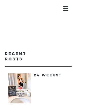
ALYSSA GALIOS
faith. family. fitness.
Recent
Posts
24 Weeks!