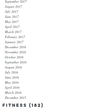
September 2017
August 2017
July 2017
June 2017
May 2017
April 2017
March 2017
February 2017
January 2017
December 2016
November 2016
October 2016
September 2016
August 2016
July 2016
June 2016
May 2016
April 2016
March 2016
December 2015
Fitness
(182)
182 posts