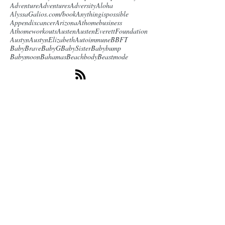
Adventure
Adventures
Adversity
Aloha
AlyssaGalios.com/book
Anythingispossible
Appendixcancer
Arizona
Athomebusiness
Athomeworkouts
Austen
AustenEverettFoundation
Austyn
AustynElizabeth
Autoimmune
BBFT
BabyBrave
BabyG
BabySister
Babybump
Babymoon
Bahamas
Beachbody
Beastmode