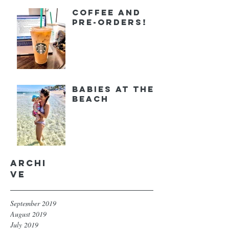
Coffee and
Pre-orders!
Babies at the
Beach
Archi
ve
September 2019
August 2019
July 2019