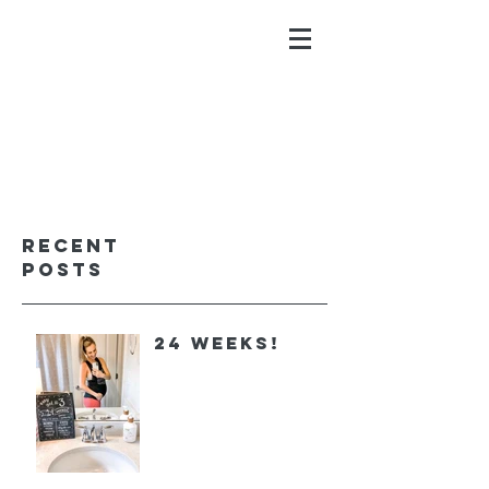
ALYSSA GALIOS
faith. family. fitness.
Recent
Posts
24 Weeks!