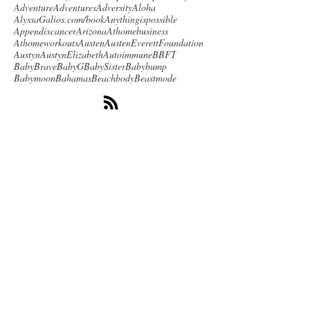
Adventure
Adventures
Adversity
Aloha
AlyssaGalios.com/book
Anythingispossible
Appendixcancer
Arizona
Athomebusiness
Athomeworkouts
Austen
AustenEverettFoundation
Austyn
AustynElizabeth
Autoimmune
BBFT
BabyBrave
BabyG
BabySister
Babybump
Babymoon
Bahamas
Beachbody
Beastmode