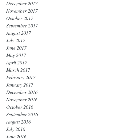
December 2017
November 2017
October 2017
September 2017
August 2017
July 2017
June 2017
May 2017
April 2017
March 2017
February 2017
January 2017
December 2016
November 2016
October 2016
September 2016
August 2016
July 2016
June 2016