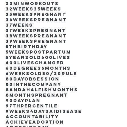
30minworkouts
32weeks
35weeks
35weekspregnant
36weekspregnant
37weeks
37weekspregnant
38weekspregnant
39weekspregnant
5thbirthday
5weekspostpartum
5yearsold
600lives
600liveschanged
60degrees
6months
6weeksold
80/20rule
80DayObsession
80inthecompany
8andahalfishmonths
8monthspregnant
90dayplan
97thpercentile
9weeks4days
AIdisease
Accountability
Achieve
Adoption