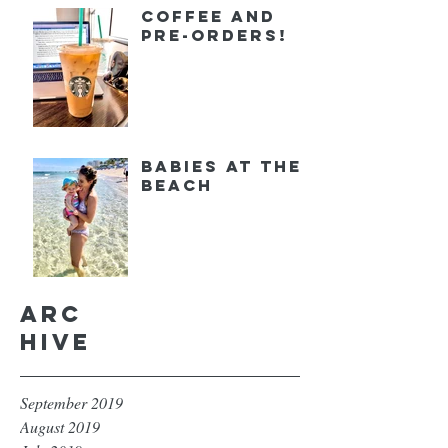
Coffee and
Pre-orders!
Babies at the
Beach
Arc
hive
September 2019
August 2019