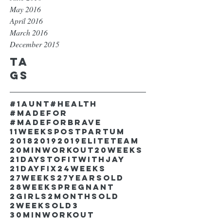
May 2016
April 2016
March 2016
December 2015
Ta
gs
#1aunt
#health
#madefor
#madeforbrave
11weekspostpartum
2018
2019
2019EliteTeam
20minworkout
20weeks
21DaystofitwithJay
21dayfix
24weeks
27weeks
27yearsold
28weekspregnant
2girls
2monthsold
2weeksold
3
30minworkout