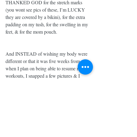
THANKED GOD for the stretch marks 
(you wont see pics of these, I’m LUCKY 
they are covered by a bikini), for the extra 
padding on my tush, for the swelling in my 
feet, & for the mom pouch. 
And INSTEAD of wishing my body were 
different or that it was five weeks from now 
when I plan on being able to resume my 
workouts, I snapped a few pictures & I 
LOVED MYSELF for WHO I AM NOW... 
RIGHT WHERE I AM. 
This is ME. RIGHT NOW. ✌🏼
And... Other Mom out there, who might be 