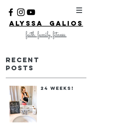
ALYSSA GALIOS
faith. family. fitness.
Recent
Posts
24 Weeks!