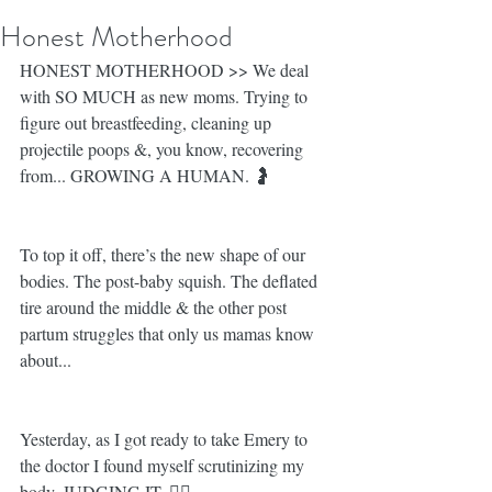
Honest Motherhood
HONEST MOTHERHOOD >> We deal 
with SO MUCH as new moms. Trying to 
figure out breastfeeding, cleaning up 
projectile poops &, you know, recovering 
from... GROWING A HUMAN. 🤰
To top it off, there’s the new shape of our 
bodies. The post-baby squish. The deflated 
tire around the middle & the other post 
partum struggles that only us mamas know 
about... 
Yesterday, as I got ready to take Emery to 
the doctor I found myself scrutinizing my 
body. JUDGING IT. 👎🏼