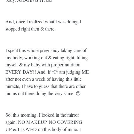
And, once I realized what I was doing, I 
stopped right then & there. 
I spent this whole pregnancy taking care of 
my body, working out & eating right, filling 
myself & my baby with proper nutrition 
EVERY DAY!! And, if *I* am judging ME 
after not even a week of having this little 
miracle, I have to guess that there are other 
moms out there doing the very same. 😥
So, this morning, I looked in the mirror 
again, NO MAKEUP, NO COVERING 
UP & I LOVED on this body of mine. I 