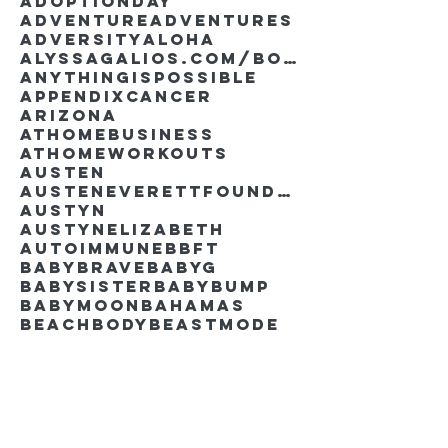
AdoptionDay
Adventure
Adventures
Adversity
Aloha
AlyssaGalios.com/book
Anythingispossible
Appendixcancer
Arizona
Athomebusiness
Athomeworkouts
Austen
AustenEverettFoundation
Austyn
AustynElizabeth
Autoimmune
BBFT
BabyBrave
BabyG
BabySister
Babybump
Babymoon
Bahamas
Beachbody
Beastmode