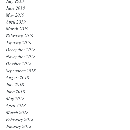
July 2019
June 2019
May 2019
April 2019
March 2019
February 2019
January 2019
December 2018
November 2018
October 2018
September 2018
August 2018
July 2018
June 2018
May 2018
April 2018
March 2018
February 2018
January 2018