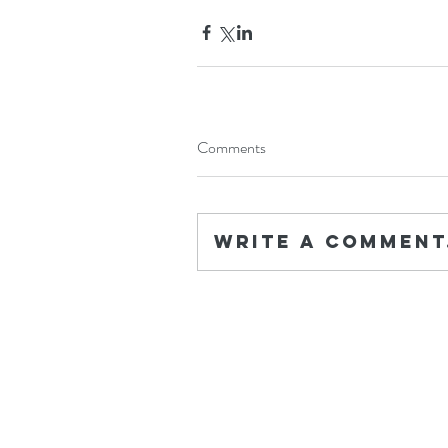
Comments
Write a comment.