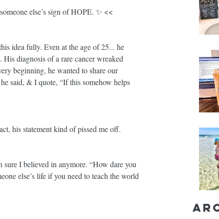
someone else’s sign of HOPE. ✨ << 
is idea fully. Even at the age of 25... he 
. His diagnosis of a rare cancer wreaked 
ery beginning, he wanted to share our 
he said, & I quote, “If this somehow helps 
act, his statement kind of pissed me off.
en sure I believed in anymore. “How dare you 
one else’s life if you need to teach the world 
Ar