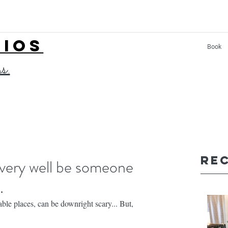
LIOS
Book
ss.
Re
ery well be someone
.
ble places, can be downright scary... But,