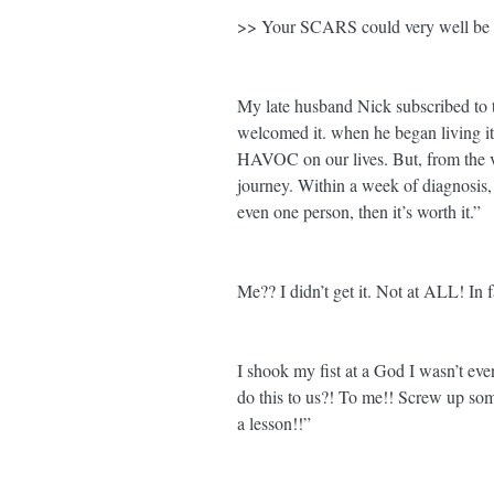
>> Your SCARS could very well be 
My late husband Nick subscribed to th
welcomed it. when he began living it
HAVOC on our lives. But, from the v
journey. Within a week of diagnosis, 
even one person, then it’s worth it.”
Me?? I didn’t get it. Not at ALL! In f
I shook my fist at a God I wasn’t ev
do this to us?! To me!! Screw up some
a lesson!!”