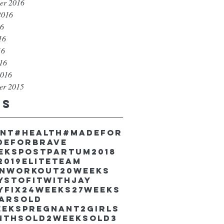
er 2016
2016
16
16
16
016
2016
er 2015
gs
unt
#health
#madefor
deforbrave
eekspostpartum
2018
2019EliteTeam
inworkout
20weeks
ystofitwithJay
yfix
24weeks
27weeks
earsold
eekspregnant
2girls
nthsold
2weeksold
3