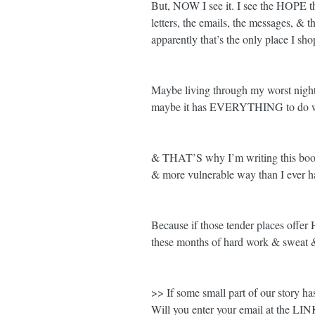
But, NOW I see it. I see the HOPE that
letters, the emails, the messages, & t
apparently that’s the only place I sh
Maybe living through my worst night
maybe it has EVERYTHING to do wi
& THAT’S why I’m writing this book.
& more vulnerable way than I ever h
Because if those tender places offer 
these months of hard work & sweat 
>> If some small part of our story ha
Will you enter your email at the LI