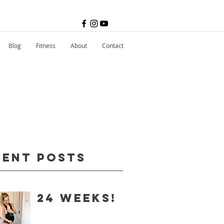
Blog
Fitness
About
Contact
cent Posts
24 Weeks!