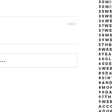
30m
30m
35w
35w
36w
37w
37w
38w
39w
5thb
5we
5ye
600
..
60d
6we
80D
80i
8an
8mo
90d
97th
9we
Acco
Ado