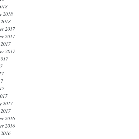
2018
y 2018
 2018
er 2017
er 2017
 2017
er 2017
2017
17
17
17
017
2017
y 2017
 2017
er 2016
er 2016
 2016