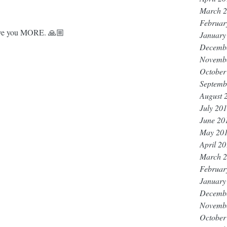
March 
Februar
 give you MORE. 🙏🏼
January
Decemb
Novemb
October
Septemb
August 
July 20
June 20
May 20
April 2
March 
Februar
January
Decemb
Novemb
October