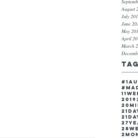
Septemb
August 
July 20
June 20
May 20
April 2
March 
Decemb
Ta
#1a
#ma
11w
2019
20m
21Da
21da
27y
28w
2mo