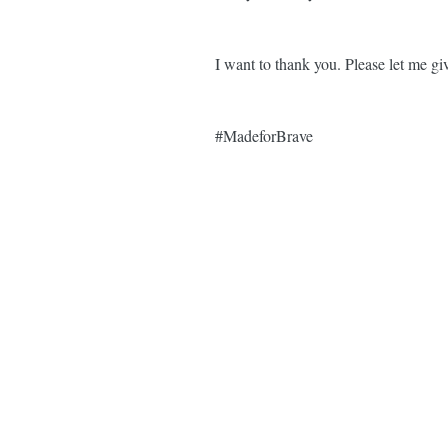
I want to thank you. Please let me
#MadeforBrave