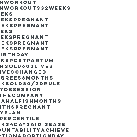
inworkout
inworkouts
32weeks
eeks
eekspregnant
eekspregnant
eeks
eekspregnant
eekspregnant
eekspregnant
irthday
ekspostpartum
arsold
600lives
liveschanged
egrees
6months
eksold
80/20rule
ayObsession
nthecompany
dahalfishmonths
nthspregnant
ayplan
percentile
eks4days
AIdisease
untability
Achieve
ption
AdoptionDay