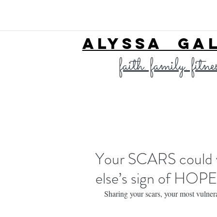
ALYSSA GA
faith. family. fitne
Your SCARS could v
else’s sign of HOPE
Sharing your scars, your most vulnera