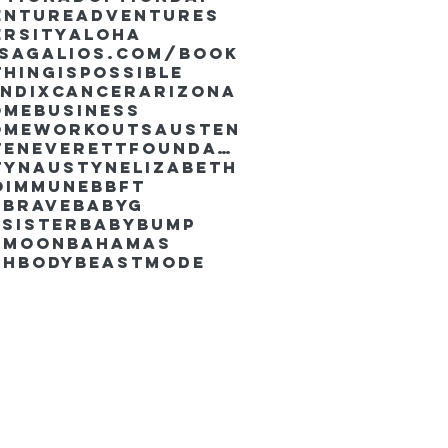
enture
Adventures
ersity
Aloha
ssaGalios.com/book
hingispossible
endixcancer
Arizona
omebusiness
omeworkouts
Austen
AustenEverettFoundation
tyn
AustynElizabeth
oimmune
BBFT
yBrave
BabyG
Sister
Babybump
ymoon
Bahamas
chbody
Beastmode