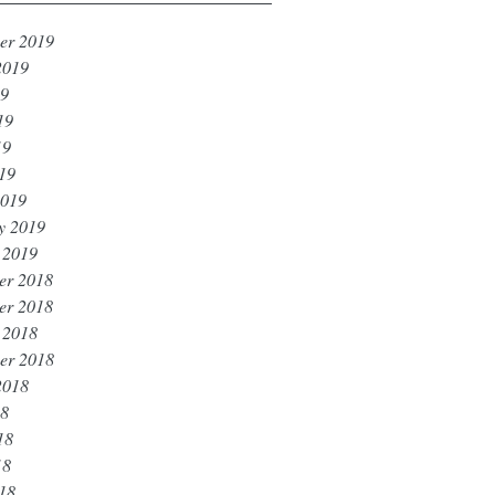
er 2019
2019
19
19
19
019
2019
y 2019
 2019
er 2018
er 2018
 2018
er 2018
2018
18
18
18
018