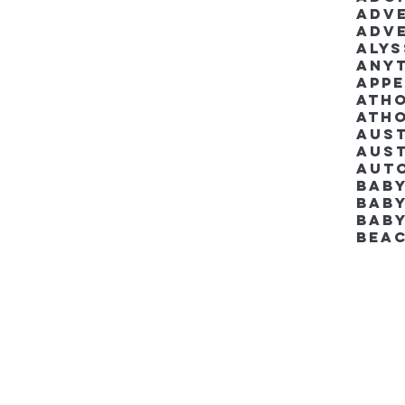
Adv
Adv
Aly
Anyt
App
Ath
Ath
Aus
Aut
Bab
Baby
Bab
Bea