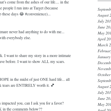
’s come from the ashes of our life.... in the 
he people I run into at Target (because 
Septemb
op these days 😂 
#convenience
)... 
August 
July 20
June 20
mare never had anything to do with me... 
May 20
th everybody else.
April 2
March 
Februar
 I want to share my story in a more intimate 
January
ave before. I want to show ALL my scars. 
Decemb
Novemb
October
HOPE in the midst of just ONE hard life... all 
Septemb
& tears are ENTIRELY worth it. 💕
August 
July 20
June 20
s impacted you, can I ask you for a favor? 
May 20
NK in the comments below?? 
April 2