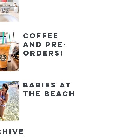
Coffee
and Pre-
orders!
Babies at
the Beach
chive