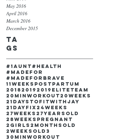
May 2016
April 2016
March 2016
December 2015
Ta
gs
#1aunt
#health
#madefor
#madeforbrave
11weekspostpartum
2018
2019
2019EliteTeam
20minworkout
20weeks
21DaystofitwithJay
21dayfix
24weeks
27weeks
27yearsold
28weekspregnant
2girls
2monthsold
2weeksold
3
30minworkout