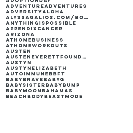
AdoptionDay
Adventure
Adventures
Adversity
Aloha
AlyssaGalios.com/book
Anythingispossible
Appendixcancer
Arizona
Athomebusiness
Athomeworkouts
Austen
AustenEverettFoundation
Austyn
AustynElizabeth
Autoimmune
BBFT
BabyBrave
BabyG
BabySister
Babybump
Babymoon
Bahamas
Beachbody
Beastmode