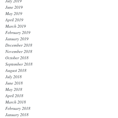
July 2019
June 2019
May 2019
April 2019
March 2019
February 2019
January 2019
December 2018
November 2018
October 2018
September 2018
August 2018
July 2018
June 2018
May 2018
April 2018
March 2018
February 2018
January 2018