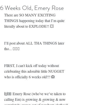
6 Weeks Old, Emery Rose
There are SO MANY EXCITING 
THINGS happening today that I’m quite 
literally about to EXPLODE!! 💥 
I’ll post about ALL THA THINGS later 
tho... 💁🏼‍♀️
FIRST, I can’t kick off today without 
celebrating this adorable little NUGGET 
who is officially 6 weeks old!!! 🙉
🙌🏼 Emery Rose (who’ve we’ve taken to 
calling Em) is growing & growing & now 
completely grown out of newborn clothes!!