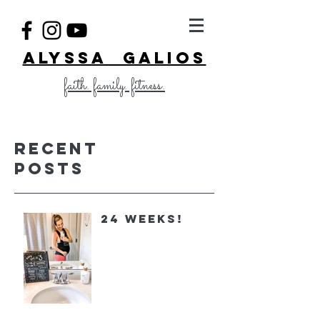
ALYSSA GALIOS
faith. family. fitness.
Recent
Posts
24 Weeks!