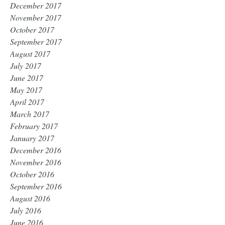
December 2017
November 2017
October 2017
September 2017
August 2017
July 2017
June 2017
May 2017
April 2017
March 2017
February 2017
January 2017
December 2016
November 2016
October 2016
September 2016
August 2016
July 2016
June 2016