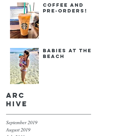
Coffee and
Pre-orders!
Babies at the
Beach
Arc
hive
September 2019
August 2019