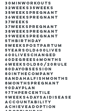
30minworkouts
32weeks
35weeks
35weekspregnant
36weekspregnant
37weeks
37weekspregnant
38weekspregnant
39weekspregnant
5thbirthday
5weekspostpartum
5yearsold
600lives
600liveschanged
60degrees
6months
6weeksold
80/20rule
80DayObsession
80inthecompany
8andahalfishmonths
8monthspregnant
90dayplan
97thpercentile
9weeks4days
AIdisease
Accountability
Achieve
Adoption