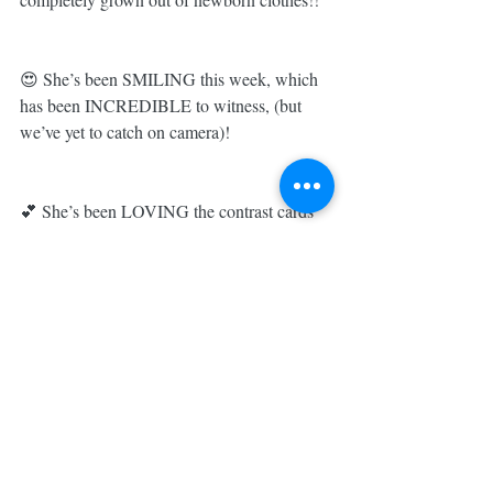
😍 She’s been SMILING this week, which 
has been INCREDIBLE to witness, (but 
we’ve yet to catch on camera)! 
💕 She’s been LOVING the contrast cards 
& tummy time on her Lovevery playmat... 
literally the BEST baby purchase we’ve 
made this time around!! 
👭 Big sister Austyn is completely 
OBSESSED with helping mom with little 
sister & begs to hold her all the time (which 
is about the only time Austyn will actually 
sit still)!! 