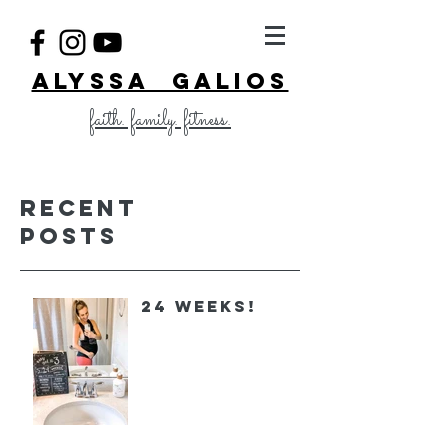
ALYSSA GALIOS
faith. family. fitness.
Recent
Posts
24 Weeks!