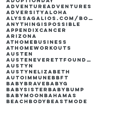
AdoptionDay
Adventure
Adventures
Adversity
Aloha
AlyssaGalios.com/book
Anythingispossible
Appendixcancer
Arizona
Athomebusiness
Athomeworkouts
Austen
AustenEverettFoundation
Austyn
AustynElizabeth
Autoimmune
BBFT
BabyBrave
BabyG
BabySister
Babybump
Babymoon
Bahamas
Beachbody
Beastmode