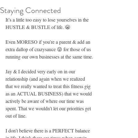
Staying Connected
It’s a little too easy to lose yourselves in the 
HUSTLE & BUSTLE of life. 😬
Even MORESO if you’re a parent & add an 
extra dallop of crazysauce 😜 for those of us 
running our own businesses at the same time.
Jay & I decided very early on in our 
relationship (and again when we realized 
that we really wanted to treat this fitness gig 
as an ACTUAL BUSINESS) that we would 
actively be aware of where our time was 
spent. That we wouldn’t let our priorities get 
out of line.
I don’t believe there is a PERFECT balance 
in life. I think there are times when certain 