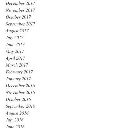
December 2017
November 2017
October 2017
September 2017
August 2017
July 2017
June 2017
May 2017
April 2017
March 2017
February 2017
January 2017
December 2016
November 2016
October 2016
September 2016
August 2016
July 2016
June 2016