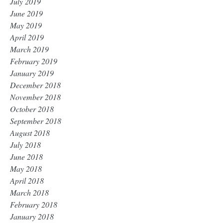
July 2019
June 2019
May 2019
April 2019
March 2019
February 2019
January 2019
December 2018
November 2018
October 2018
September 2018
August 2018
July 2018
June 2018
May 2018
April 2018
March 2018
February 2018
January 2018