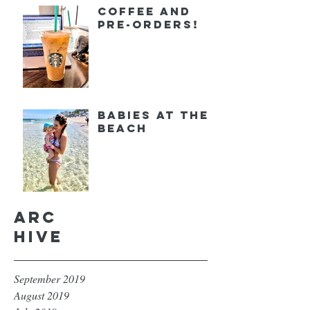
Coffee and
Pre-orders!
Babies at the
Beach
Arc
hive
September 2019
August 2019