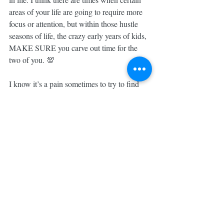
areas of your life are going to require more 
focus or attention, but within those hustle 
seasons of life, the crazy early years of kids, 
MAKE SURE you carve out time for the 
two of you. 💯
I know it’s a pain sometimes to try to find 
childcare, but, you guys, it’s ALWAYS 
worth it to strengthen your relationship with 
your person. 😌
TODAY is a day of HUSTLING HARD at 
the 
#GaliosHouse
, but Friday night date 
night is only ONE NIGHT away!!
Do YOU have scheduled down time with 
your significant other?! What do you guys 
do to make sure you stay connected?!