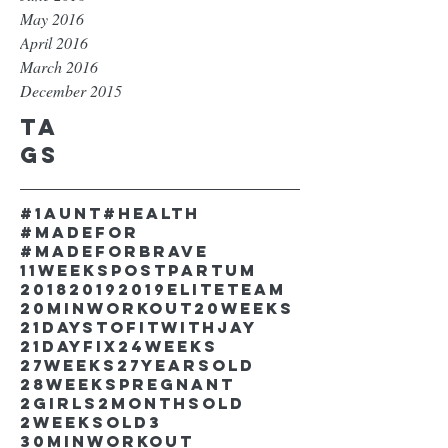
May 2016
April 2016
March 2016
December 2015
Ta
gs
#1aunt
#health
#madefor
#madeforbrave
11weekspostpartum
2018
2019
2019EliteTeam
20minworkout
20weeks
21DaystofitwithJay
21dayfix
24weeks
27weeks
27yearsold
28weekspregnant
2girls
2monthsold
2weeksold
3
30minworkout