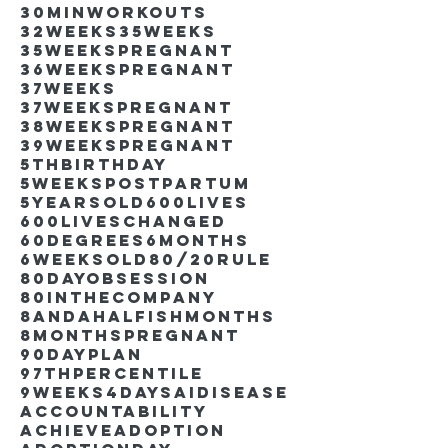
30minworkouts
32weeks
35weeks
35weekspregnant
36weekspregnant
37weeks
37weekspregnant
38weekspregnant
39weekspregnant
5thbirthday
5weekspostpartum
5yearsold
600lives
600liveschanged
60degrees
6months
6weeksold
80/20rule
80DayObsession
80inthecompany
8andahalfishmonths
8monthspregnant
90dayplan
97thpercentile
9weeks4days
AIdisease
Accountability
Achieve
Adoption