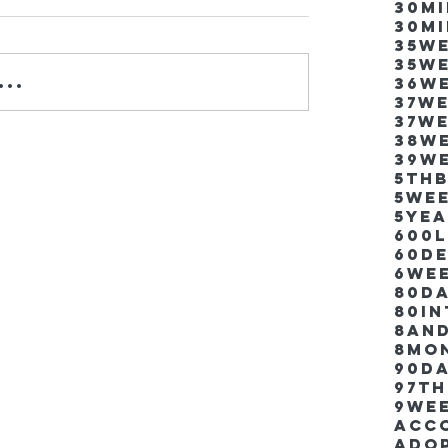
30m
30m
35w
35w
..
36w
37w
37w
38w
39w
5thb
5we
5ye
600
60d
6we
80D
80i
8an
8mo
90d
97th
9we
Acco
Ado