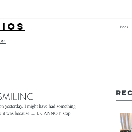
LIOS
Book
ss.
Re
 SMILING
lon yesterday. I might have had something 
ink it was because .... I. CANNOT. stop. 