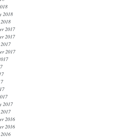
2018
y 2018
 2018
er 2017
er 2017
 2017
er 2017
2017
17
17
17
017
2017
y 2017
 2017
er 2016
er 2016
 2016