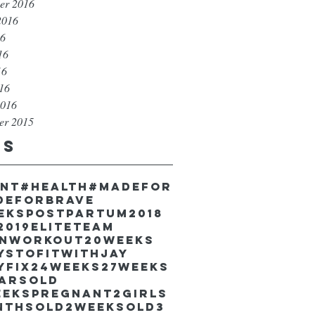
er 2016
2016
16
16
16
016
2016
er 2015
gs
unt
#health
#madefor
deforbrave
eekspostpartum
2018
2019EliteTeam
inworkout
20weeks
ystofitwithJay
yfix
24weeks
27weeks
earsold
eekspregnant
2girls
nthsold
2weeksold
3