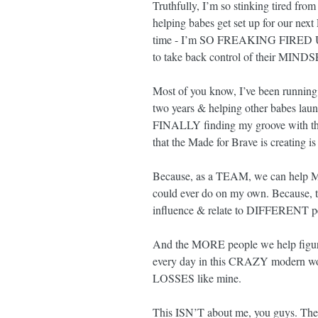
Truthfully, I’m so stinking tired fro
helping babes get set up for our next 
time - I’m SO FREAKING FIRED UP a
to take back control of their MIN
Most of you know, I’ve been running t
two years & helping other babes launch
FINALLY finding my groove with that 
that the Made for Brave is creati
Because, as a TEAM, we can help MOR
could ever do on my own. Because, th
influence & relate to DIFFERENT pe
And the MORE people we help fi
every day in this CRAZY modern worl
LOSSES like mine.
This ISN’T about me, you guys. The 