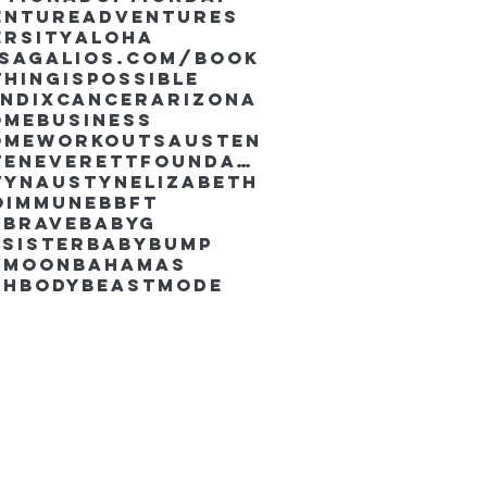
enture
Adventures
ersity
Aloha
ssaGalios.com/book
hingispossible
endixcancer
Arizona
omebusiness
omeworkouts
Austen
AustenEverettFoundation
tyn
AustynElizabeth
oimmune
BBFT
yBrave
BabyG
Sister
Babybump
ymoon
Bahamas
chbody
Beastmode