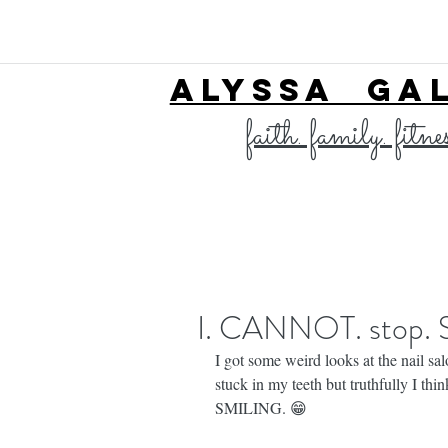
ALYSSA GA
faith. family. fitne
I. CANNOT. stop.
I got some weird looks at the nail sa
stuck in my teeth but truthfully I th
SMILING. 😁