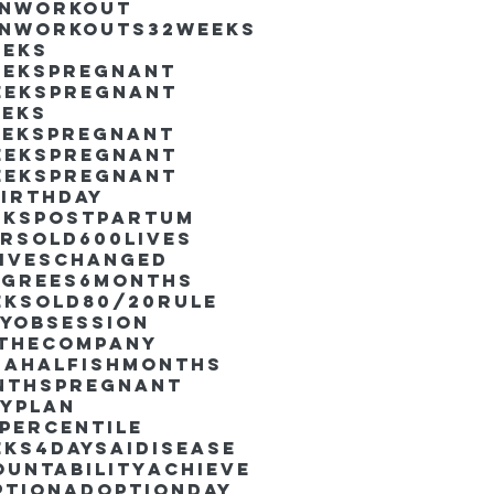
inworkout
inworkouts
32weeks
eeks
eekspregnant
eekspregnant
eeks
eekspregnant
eekspregnant
eekspregnant
irthday
ekspostpartum
arsold
600lives
liveschanged
egrees
6months
eksold
80/20rule
ayObsession
nthecompany
dahalfishmonths
nthspregnant
ayplan
percentile
eks4days
AIdisease
untability
Achieve
ption
AdoptionDay