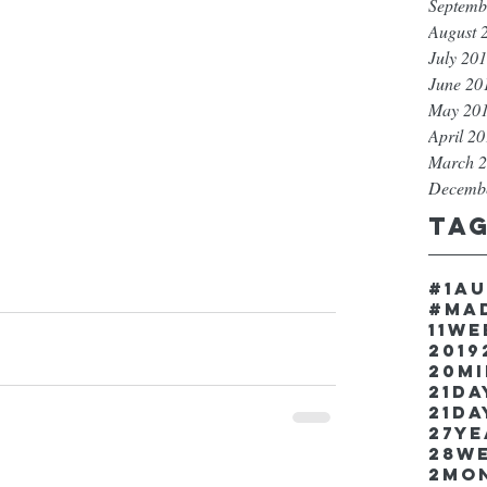
Septemb
August 
July 20
June 20
May 20
April 2
March 
Decemb
Ta
#1a
#ma
11w
2019
20m
21Da
21da
27y
28w
2mo