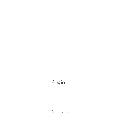
Comments