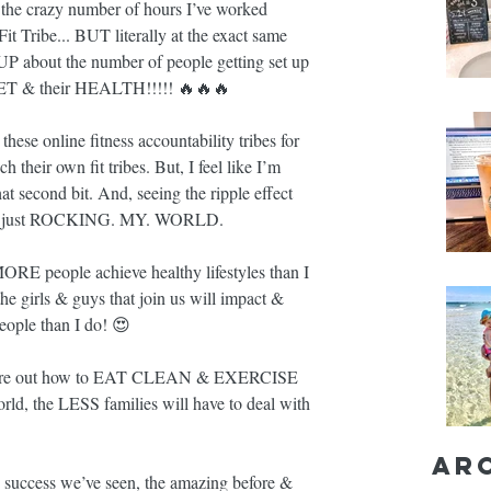
m the crazy number of hours I’ve worked 
Fit Tribe... BUT literally at the exact same 
bout the number of people getting set up 
DSET & their HEALTH!!!!! 🔥🔥🔥
hese online fitness accountability tribes for 
 their own fit tribes. But, I feel like I’m 
second bit. And, seeing the ripple effect 
ng is just ROCKING. MY. WORLD.
E people achieve healthy lifestyles than I 
e girls & guys that join us will impact & 
ople than I do! 😍
gure out how to EAT CLEAN & EXERCISE 
d, the LESS families will have to deal with 
Ar
success we’ve seen, the amazing before & 