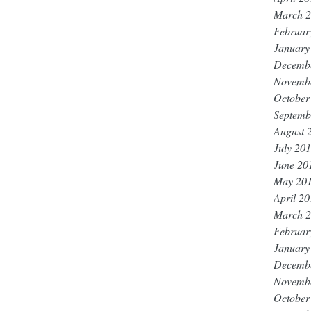
March 
Februar
January
Decemb
Novemb
October
Septemb
August 
July 20
June 20
May 20
April 2
March 
Februar
January
Decemb
Novemb
October