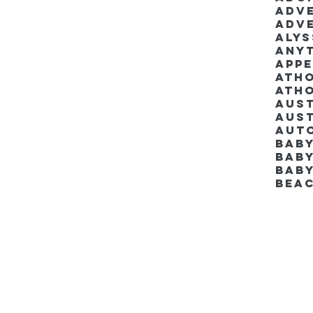
Adv
Adv
Aly
Anyt
App
Ath
Ath
Aus
Aut
Bab
Baby
Bab
Bea