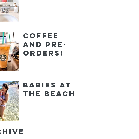
Coffee
and Pre-
orders!
Babies at
the Beach
chive