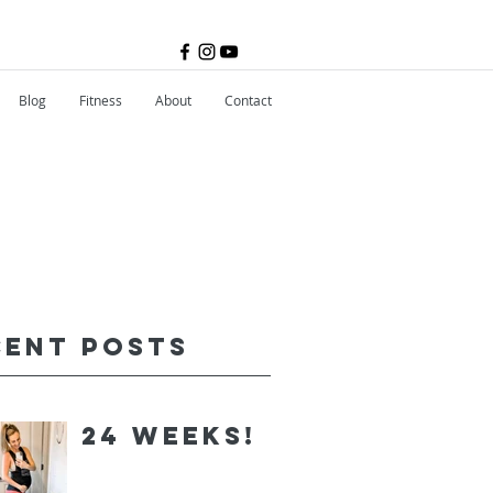
Blog
Fitness
About
Contact
cent Posts
24 Weeks!