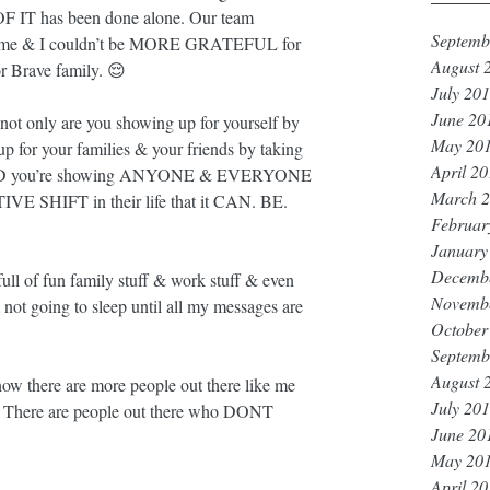
 OF IT has been done alone. Our team 
Septemb
 me & I couldn’t be MORE GRATEFUL for 
August 
r Brave family. 😌
July 20
June 20
t only are you showing up for yourself by 
May 20
p for your families & your friends by taking 
April 2
NNND you’re showing ANYONE & EVERYONE 
March 
VE SHIFT in their life that it CAN. BE. 
Februar
January
Decemb
 full of fun family stuff & work stuff & even 
Novemb
 not going to sleep until all my messages are 
October
Septemb
August 
w there are more people out there like me 
July 20
There are people out there who DONT 
June 20
May 20
April 2