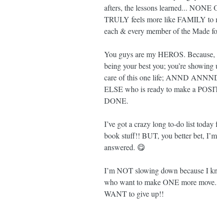
afters, the lessons learned... NONE
TRULY feels more like FAMILY to
each & every member of the Made fo
You guys are my HEROS. Because, no
being your best you; you’re showing u
care of this one life; ANND A
ELSE who is ready to make a POSITI
DONE.
I’ve got a crazy long to-do list today
book stuff!! BUT, you better bet, I’m
answered. 😋
I’m NOT slowing down because I kno
who want to make ONE more move. 
WANT to give up!!