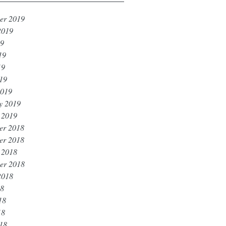
er 2019
2019
19
19
19
019
2019
y 2019
 2019
er 2018
er 2018
 2018
er 2018
2018
18
18
18
018