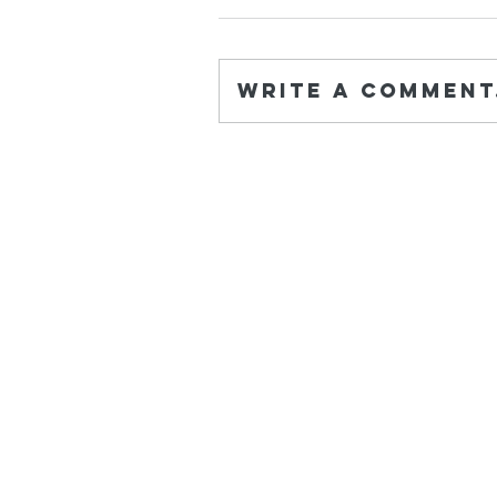
Write a comment.