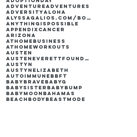
AdoptionDay
Adventure
Adventures
Adversity
Aloha
AlyssaGalios.com/book
Anythingispossible
Appendixcancer
Arizona
Athomebusiness
Athomeworkouts
Austen
AustenEverettFoundation
Austyn
AustynElizabeth
Autoimmune
BBFT
BabyBrave
BabyG
BabySister
Babybump
Babymoon
Bahamas
Beachbody
Beastmode