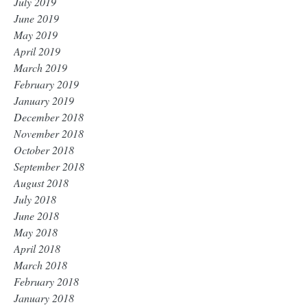
July 2019
June 2019
May 2019
April 2019
March 2019
February 2019
January 2019
December 2018
November 2018
October 2018
September 2018
August 2018
July 2018
June 2018
May 2018
April 2018
March 2018
February 2018
January 2018