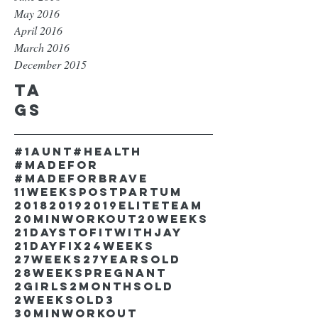
May 2016
April 2016
March 2016
December 2015
Ta
gs
#1aunt
#health
#madefor
#madeforbrave
11weekspostpartum
2018
2019
2019EliteTeam
20minworkout
20weeks
21DaystofitwithJay
21dayfix
24weeks
27weeks
27yearsold
28weekspregnant
2girls
2monthsold
2weeksold
3
30minworkout