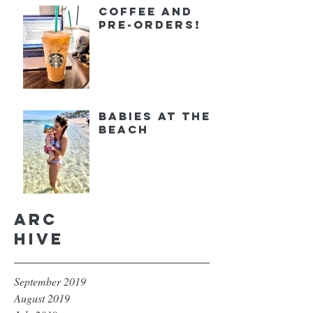
Coffee and
Pre-orders!
Babies at the
Beach
Arc
hive
September 2019
August 2019