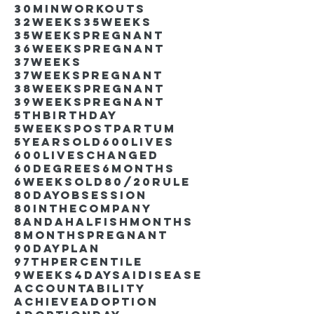
30minworkouts
32weeks
35weeks
35weekspregnant
36weekspregnant
37weeks
37weekspregnant
38weekspregnant
39weekspregnant
5thbirthday
5weekspostpartum
5yearsold
600lives
600liveschanged
60degrees
6months
6weeksold
80/20rule
80DayObsession
80inthecompany
8andahalfishmonths
8monthspregnant
90dayplan
97thpercentile
9weeks4days
AIdisease
Accountability
Achieve
Adoption