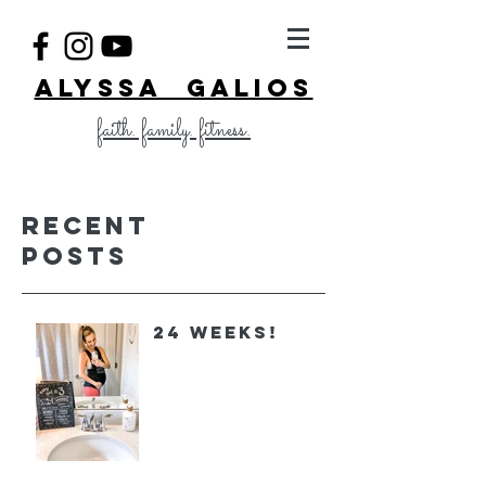
ALYSSA GALIOS
faith. family. fitness.
Recent
Posts
24 Weeks!