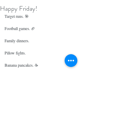
Happy Friday!
Target runs. 🎯 ⁣
Football games. 🏈 ⁣
Family dinners. 
Pillow fights. 
Banana pancakes. ☕️⁣
This weekend is bound to be pretty 
incredible & checking off the fourth 
workout of our fit tribe is the perfect way to 
kick things off! 💕⁣