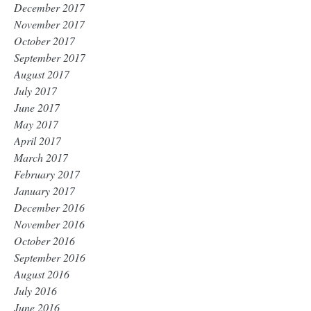
December 2017
November 2017
October 2017
September 2017
August 2017
July 2017
June 2017
May 2017
April 2017
March 2017
February 2017
January 2017
December 2016
November 2016
October 2016
September 2016
August 2016
July 2016
June 2016