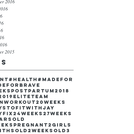
er 2016
2016
16
16
16
016
2016
er 2015
gs
unt
#health
#madefor
deforbrave
eekspostpartum
2018
2019EliteTeam
inworkout
20weeks
ystofitwithJay
yfix
24weeks
27weeks
earsold
eekspregnant
2girls
nthsold
2weeksold
3