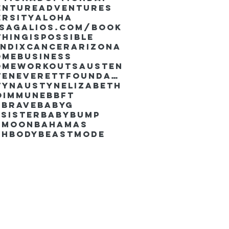
enture
Adventures
ersity
Aloha
ssaGalios.com/book
hingispossible
endixcancer
Arizona
omebusiness
omeworkouts
Austen
AustenEverettFoundation
tyn
AustynElizabeth
oimmune
BBFT
yBrave
BabyG
Sister
Babybump
ymoon
Bahamas
chbody
Beastmode