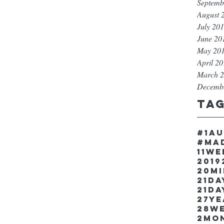
Septemb
August 
July 20
June 20
May 20
April 2
March 
Decemb
Ta
#1a
#ma
11w
2019
20m
21Da
21da
27y
28w
2mo