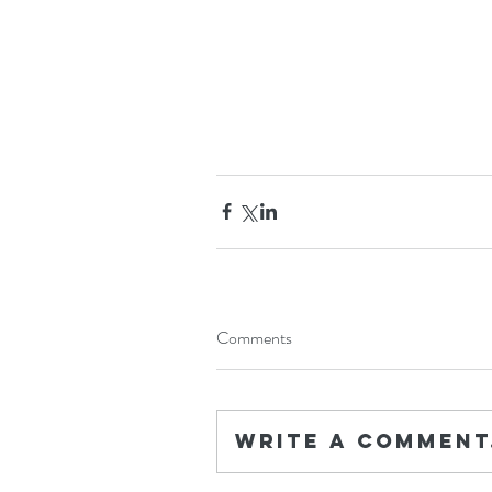
Comments
Write a comment.