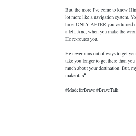
But, the more I’ve come to know Him,
lot more like a navigation system. Y
time. ONLY AFTER you’ve turned right
a left. And, when you make the wrong
He re-routes you.
He never runs out of ways to get you
take you longer to get there than yo
much about your destination. But, m
make it. 💕
#MadeforBrave
#BraveTalk