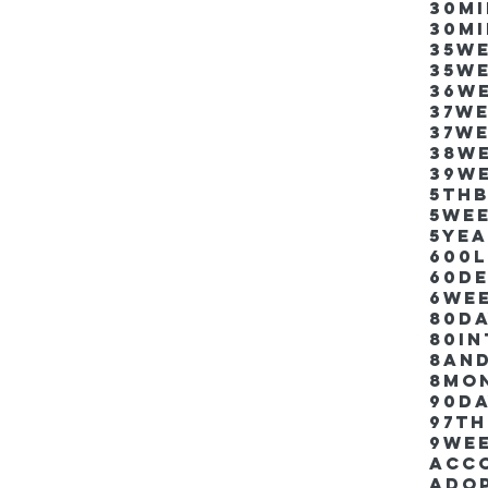
30m
30m
35w
35w
36w
37w
37w
38w
39w
5thb
5we
5ye
600
60d
6we
80D
80i
8an
8mo
90d
97th
9we
Acco
Ado