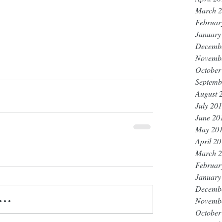
March 
Februar
January
Decemb
Novemb
October
Septemb
August 
July 20
June 20
May 20
April 2
March 
Februar
January
Decemb
..
Novemb
October