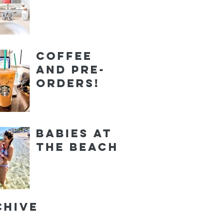
Coffee
and Pre-
orders!
Babies at
the Beach
chive