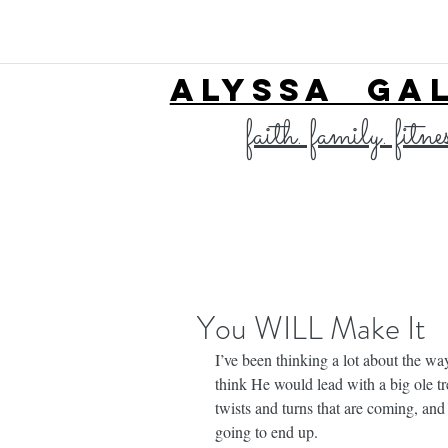
ALYSSA GA
faith. family. fitne
You WILL Make It
I’ve been thinking a lot about the way
think He would lead with a big ole tr
twists and turns that are coming, an
going to end up.