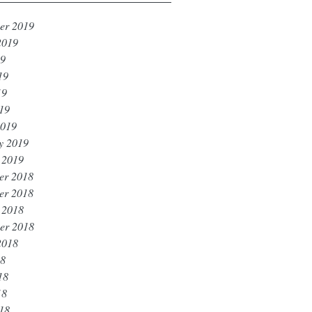
er 2019
2019
19
19
19
019
2019
y 2019
 2019
er 2018
er 2018
 2018
er 2018
2018
18
18
18
018