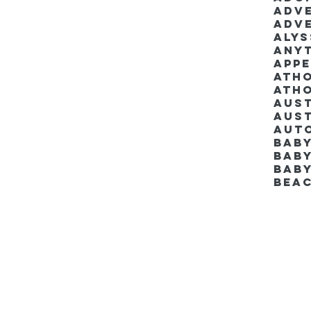
Adv
Adv
Aly
Anyt
App
Ath
Ath
Aus
Aut
Bab
Baby
Bab
Bea