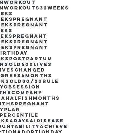
inworkout
inworkouts
32weeks
eeks
eekspregnant
eekspregnant
eeks
eekspregnant
eekspregnant
eekspregnant
irthday
ekspostpartum
arsold
600lives
liveschanged
egrees
6months
eksold
80/20rule
ayObsession
nthecompany
dahalfishmonths
nthspregnant
ayplan
percentile
eks4days
AIdisease
untability
Achieve
ption
AdoptionDay