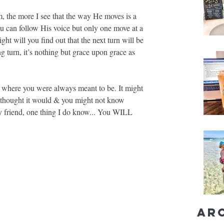
 the more I see that the way He moves is a 
ou can follow His voice but only one move at a 
 will you find out that the next turn will be 
 turn, it’s nothing but grace upon grace as 
 where you were always meant to be. It might 
u thought it would & you might not know 
y friend, one thing I do know... You WILL 
Ar