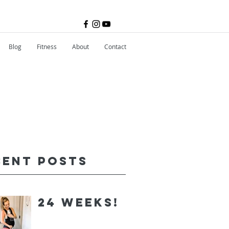
Blog
Fitness
About
Contact
cent Posts
24 Weeks!