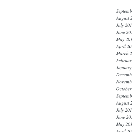
Septemb
August 
July 20
June 20
May 20
April 2
March 
Februar
January
Decemb
Novemb
October
Septemb
August 
July 20
June 20
May 20
April 2