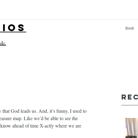
LIOS
Book
ss.
Re
 that God leads us. And, it’s funny, I used to 
easure map. Like we’d be able to see the 
d know ahead of time X-actly where we are 