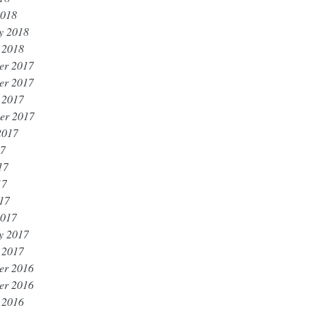
2018
y 2018
 2018
er 2017
er 2017
 2017
er 2017
2017
17
17
17
017
2017
y 2017
 2017
er 2016
er 2016
 2016