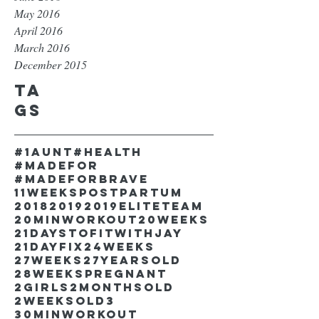
May 2016
April 2016
March 2016
December 2015
Ta
gs
#1aunt
#health
#madefor
#madeforbrave
11weekspostpartum
2018
2019
2019EliteTeam
20minworkout
20weeks
21DaystofitwithJay
21dayfix
24weeks
27weeks
27yearsold
28weekspregnant
2girls
2monthsold
2weeksold
3
30minworkout