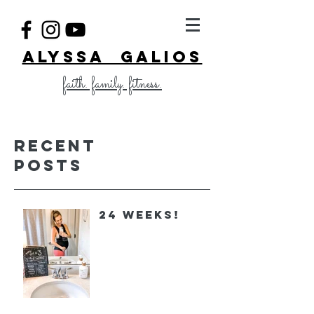
ALYSSA GALIOS
faith. family. fitness.
Recent
Posts
24 Weeks!