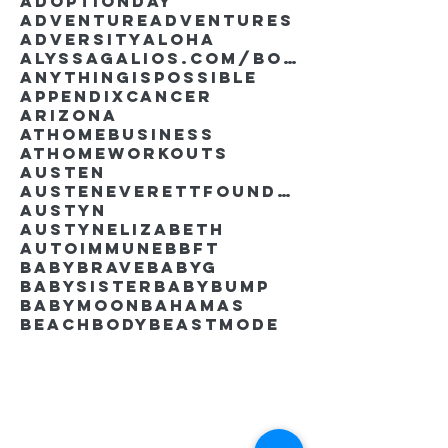
AdoptionDay
Adventure
Adventures
Adversity
Aloha
AlyssaGalios.com/book
Anythingispossible
Appendixcancer
Arizona
Athomebusiness
Athomeworkouts
Austen
AustenEverettFoundation
Austyn
AustynElizabeth
Autoimmune
BBFT
BabyBrave
BabyG
BabySister
Babybump
Babymoon
Bahamas
Beachbody
Beastmode