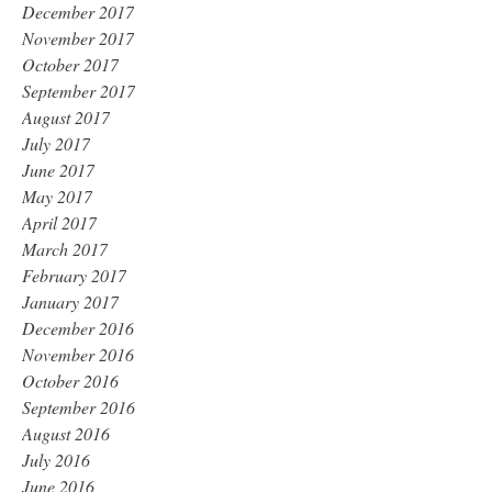
December 2017
November 2017
October 2017
September 2017
August 2017
July 2017
June 2017
May 2017
April 2017
March 2017
February 2017
January 2017
December 2016
November 2016
October 2016
September 2016
August 2016
July 2016
June 2016