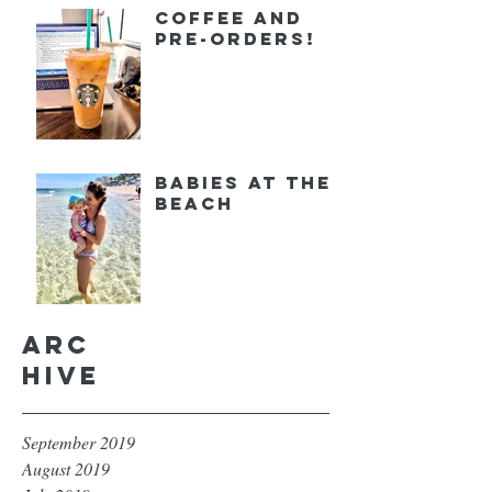
Coffee and
Pre-orders!
Babies at the
Beach
Arc
hive
September 2019
August 2019