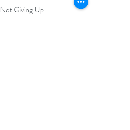
Not Giving Up
Remember this as you’re rolling into 
Thursday... Never let a stumbling block in 
the road be anything but that. A stumbling 
block. It was never meant to be the end of 
your journey. Besides, you already know 
what giving up feels like. Now it’s time to 
find out what it feels like when you don’t. 
#MadeforBraveBook
MadeforBrave .com/book