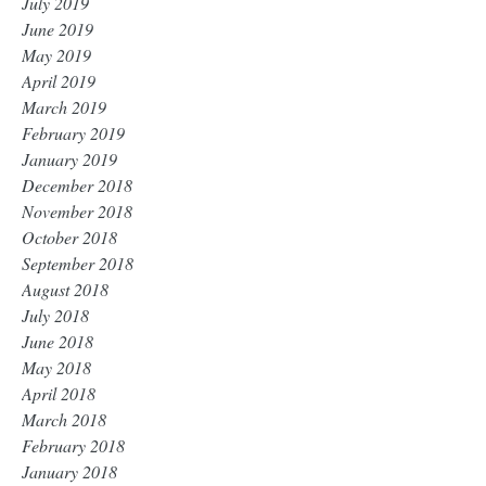
July 2019
June 2019
May 2019
April 2019
March 2019
February 2019
January 2019
December 2018
November 2018
October 2018
September 2018
August 2018
July 2018
June 2018
May 2018
April 2018
March 2018
February 2018
January 2018