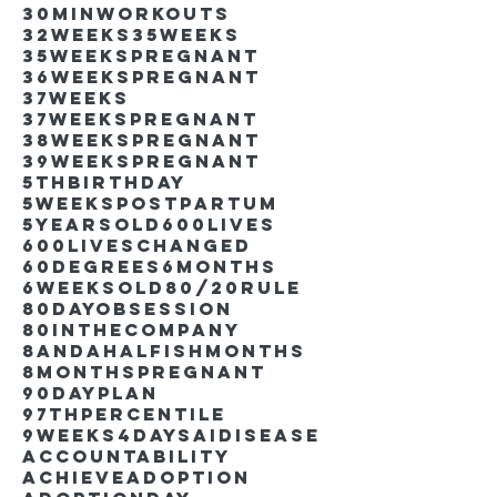
30minworkouts
32weeks
35weeks
35weekspregnant
36weekspregnant
37weeks
37weekspregnant
38weekspregnant
39weekspregnant
5thbirthday
5weekspostpartum
5yearsold
600lives
600liveschanged
60degrees
6months
6weeksold
80/20rule
80DayObsession
80inthecompany
8andahalfishmonths
8monthspregnant
90dayplan
97thpercentile
9weeks4days
AIdisease
Accountability
Achieve
Adoption