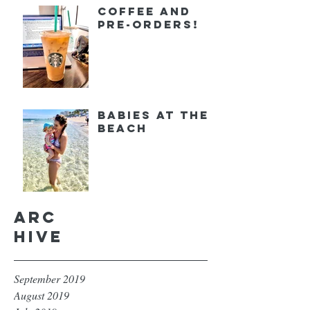
Coffee and
Pre-orders!
Babies at the
Beach
Arc
hive
September 2019
August 2019