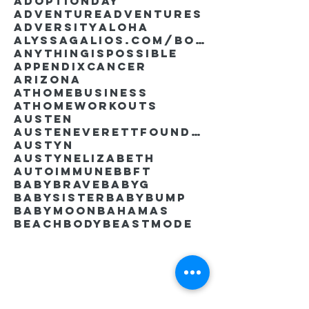
AdoptionDay
Adventure
Adventures
Adversity
Aloha
AlyssaGalios.com/book
Anythingispossible
Appendixcancer
Arizona
Athomebusiness
Athomeworkouts
Austen
AustenEverettFoundation
Austyn
AustynElizabeth
Autoimmune
BBFT
BabyBrave
BabyG
BabySister
Babybump
Babymoon
Bahamas
Beachbody
Beastmode