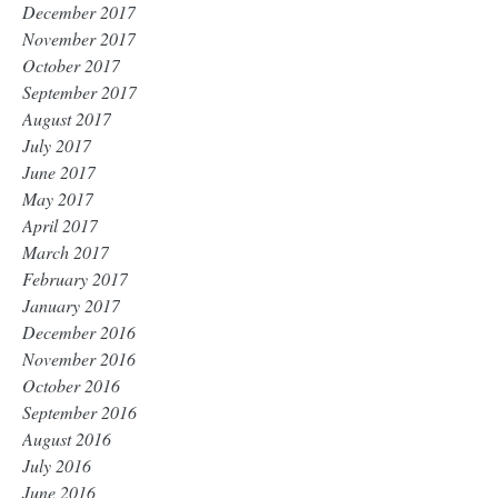
December 2017
November 2017
October 2017
September 2017
August 2017
July 2017
June 2017
May 2017
April 2017
March 2017
February 2017
January 2017
December 2016
November 2016
October 2016
September 2016
August 2016
July 2016
June 2016