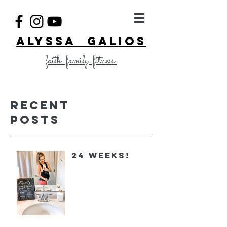
ALYSSA GALIOS
faith. family. fitness.
Recent
Posts
24 Weeks!