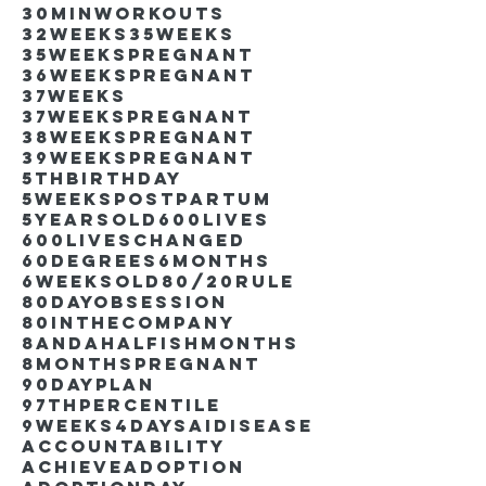
30minworkouts
32weeks
35weeks
35weekspregnant
36weekspregnant
37weeks
37weekspregnant
38weekspregnant
39weekspregnant
5thbirthday
5weekspostpartum
5yearsold
600lives
600liveschanged
60degrees
6months
6weeksold
80/20rule
80DayObsession
80inthecompany
8andahalfishmonths
8monthspregnant
90dayplan
97thpercentile
9weeks4days
AIdisease
Accountability
Achieve
Adoption