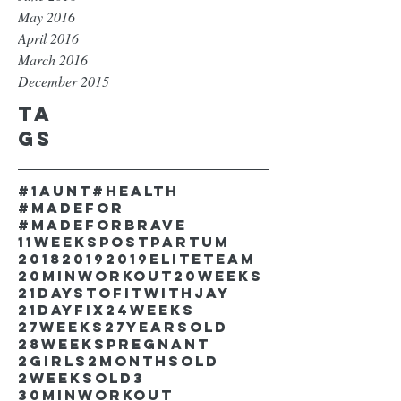
May 2016
April 2016
March 2016
December 2015
Ta
gs
#1aunt
#health
#madefor
#madeforbrave
11weekspostpartum
2018
2019
2019EliteTeam
20minworkout
20weeks
21DaystofitwithJay
21dayfix
24weeks
27weeks
27yearsold
28weekspregnant
2girls
2monthsold
2weeksold
3
30minworkout