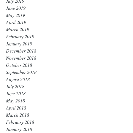
July 2019
June 2019
May 2019
April 2019
March 2019
February 2019
January 2019
December 2018
November 2018
October 2018
September 2018
August 2018
July 2018
June 2018
May 2018
April 2018
March 2018
February 2018
January 2018