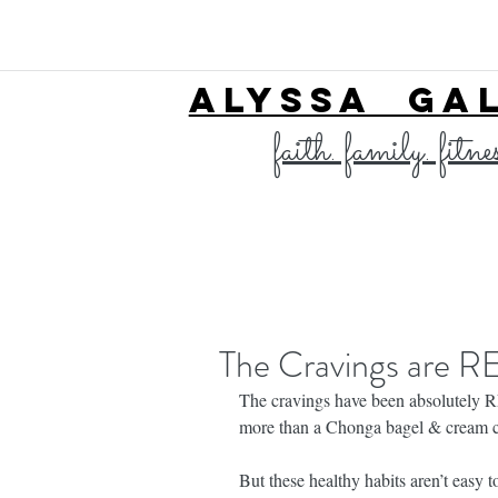
ALYSSA GA
faith. family. fitne
The Cravings are R
The cravings have been absolutely 
more than a Chonga bagel & cream c
But these healthy habits aren’t eas