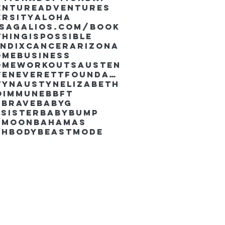
enture
Adventures
ersity
Aloha
ssaGalios.com/book
hingispossible
endixcancer
Arizona
omebusiness
omeworkouts
Austen
AustenEverettFoundation
tyn
AustynElizabeth
oimmune
BBFT
yBrave
BabyG
Sister
Babybump
ymoon
Bahamas
chbody
Beastmode