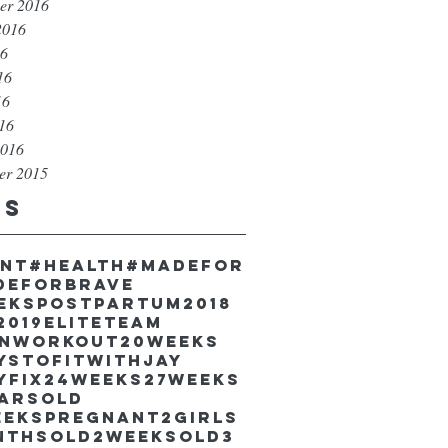
er 2016
2016
16
16
16
016
2016
er 2015
gs
unt
#health
#madefor
deforbrave
eekspostpartum
2018
2019EliteTeam
inworkout
20weeks
ystofitwithJay
yfix
24weeks
27weeks
earsold
eekspregnant
2girls
nthsold
2weeksold
3