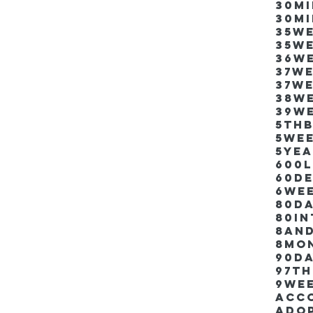
30m
30m
35w
35w
36w
37w
37w
38w
39w
5thb
5we
5ye
600
60d
6we
80D
80i
8an
8mo
90d
97th
9we
Acco
Ado