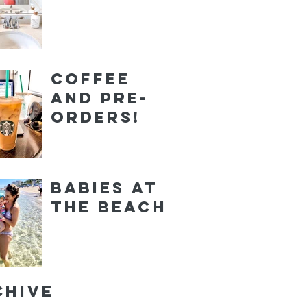
Coffee
and Pre-
orders!
Babies at
the Beach
chive