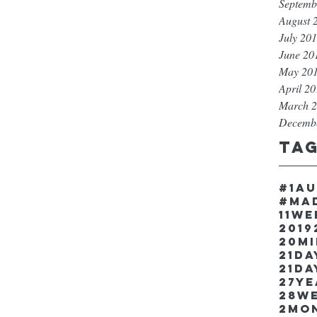
Septemb
August 
July 20
June 20
May 20
April 2
March 
Decemb
Ta
#1a
#ma
11w
2019
20m
21Da
21da
27y
28w
2mo