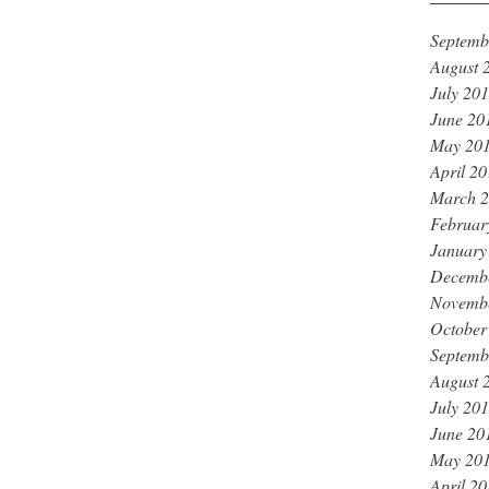
Septemb
August 
July 20
June 20
May 20
April 2
March 
Februar
January
Decemb
Novemb
October
Septemb
August 
July 20
June 20
May 20
April 2