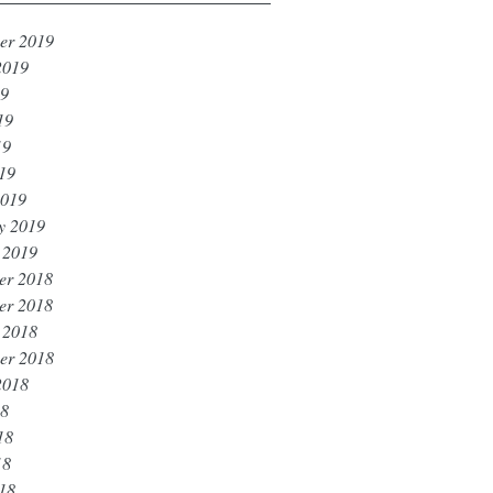
er 2019
2019
19
19
19
019
2019
y 2019
 2019
er 2018
er 2018
 2018
er 2018
2018
18
18
18
018