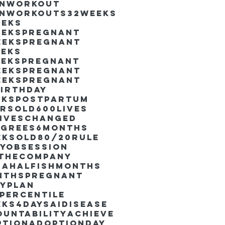
inworkout
inworkouts
32weeks
eeks
eekspregnant
eekspregnant
eeks
eekspregnant
eekspregnant
eekspregnant
irthday
ekspostpartum
arsold
600lives
liveschanged
egrees
6months
eksold
80/20rule
ayObsession
nthecompany
dahalfishmonths
nthspregnant
ayplan
percentile
eks4days
AIdisease
untability
Achieve
ption
AdoptionDay