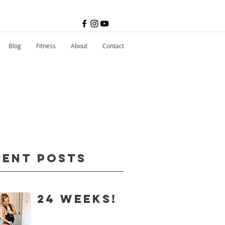
Blog
Fitness
About
Contact
cent Posts
24 Weeks!