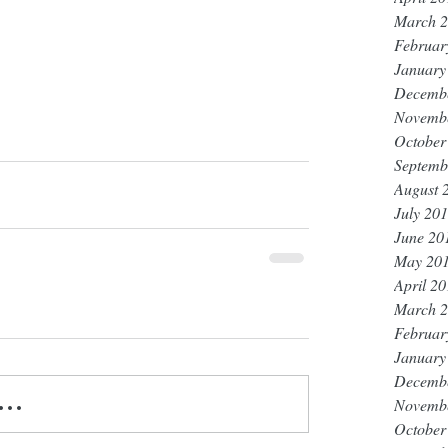
March 
Februar
January
Decemb
Novemb
October
Septemb
August 
July 20
June 20
May 20
April 2
March 
Februar
January
Decemb
..
Novemb
October