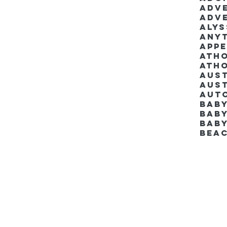
Adv
Adv
Aly
Anyt
App
Ath
Ath
Aus
Aut
Bab
Baby
Bab
Bea