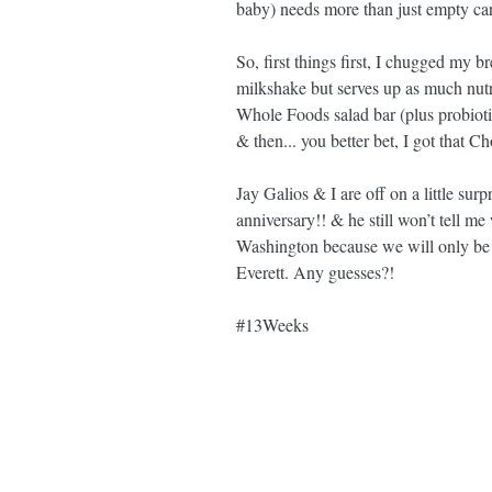
baby) needs more than just empty car
So, first things first, I chugged my br
milkshake but serves up as much nut
Whole Foods salad bar (plus probiot
& then... you better bet, I got that C
Jay Galios & I are off on a little sur
anniversary!! & he still won’t tell me
Washington because we will only be
Everett. Any guesses?!
#13Weeks