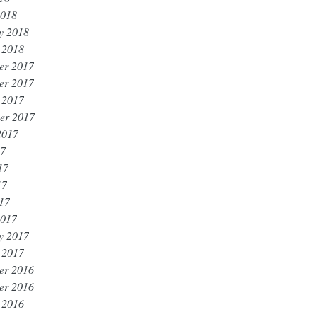
2018
y 2018
 2018
er 2017
er 2017
 2017
er 2017
2017
17
17
17
017
2017
y 2017
 2017
er 2016
er 2016
 2016