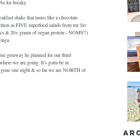
bs for breaky.
eakfast shake that tastes like a chocolate 
rition as FIVE superfood salads from my fav 
ics & 20+ grams of vegan protein - NOMS!!) 
honga. 
prise getaway he planned for our third 
 where we are going. It’s gotta be in 
 gone one night & so far we are NORTH of 
Ar