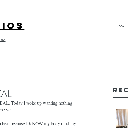
LIOS
Book
ss.
Re
EAL!
REAL. Today I woke up wanting nothing 
heese. 
y to beat because I KNOW my body (and my 