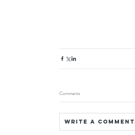
Comments
Write a comment.