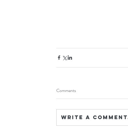
Comments
Write a comment.