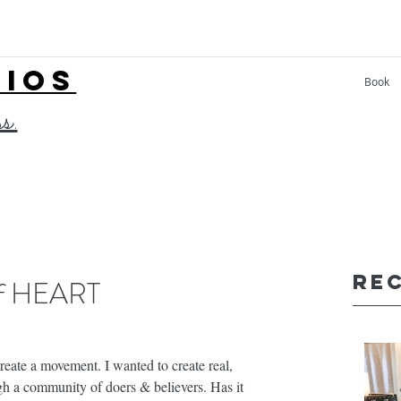
LIOS
Book
ss.
Re
 of HEART
eate a movement. I wanted to create real, 
ugh a community of doers & believers. Has it 