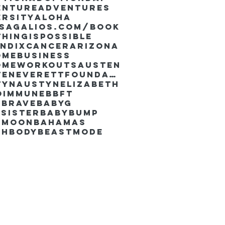
enture
Adventures
ersity
Aloha
ssaGalios.com/book
hingispossible
endixcancer
Arizona
omebusiness
omeworkouts
Austen
AustenEverettFoundation
tyn
AustynElizabeth
oimmune
BBFT
yBrave
BabyG
Sister
Babybump
ymoon
Bahamas
chbody
Beastmode