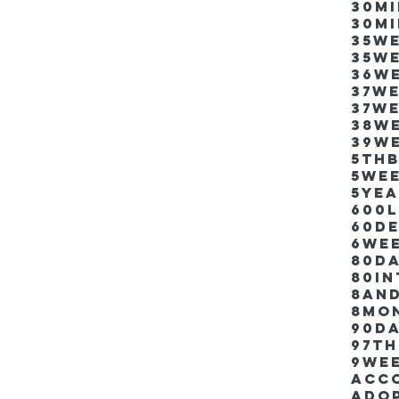
30m
30m
35w
35w
36w
37w
37w
38w
39w
5thb
5we
5ye
600
60d
6we
80D
80i
8an
8mo
90d
97th
9we
Acco
Ado