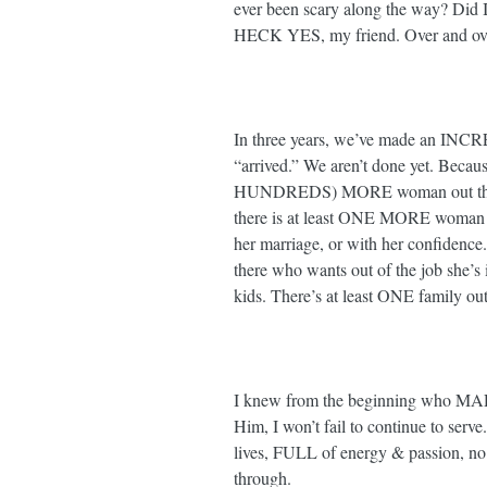
ever been scary along the way? Did I
HECK YES, my friend. Over and over 
In three years, we’ve made an INCR
“arrived.” We aren’t done yet. Becau
HUNDREDS) MORE woman out there w
there is at least ONE MORE woman ou
her marriage, or with her confiden
there who wants out of the job she’s 
kids. There’s at least ONE family out t
I knew from the beginning who MAD
Him, I won’t fail to continue to serve.
lives, FULL of energy & passion, no
through. ⁣⁣