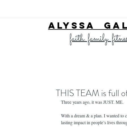
ALYSSA GA
faith. family. fitne
THIS TEAM is full
Three years ago, it was JUST. ME.
With a dream & a plan. I wanted to cr
lasting impact in people’s lives thro