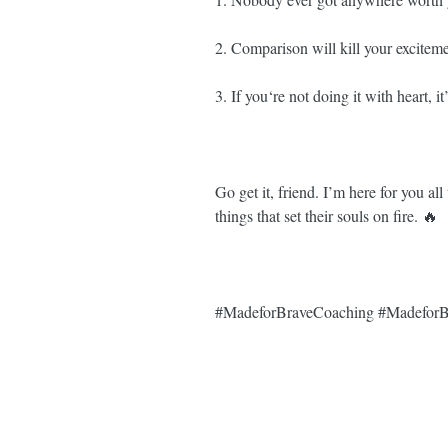
2. Comparison will kill your excitem
3. If you‘re not doing it with heart, it
Go get it, friend. I’m here for you a
things that set their souls on fire. 🔥⁣⁣
#MadeforBraveCoaching
#MadeforB