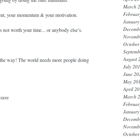
March 
Februar
ent, your momentum & your motivation. ⁣⁣
January
Decemb
’s not worth your time... or anybody else’s. ⁣⁣
Novemb
October
Septemb
August 
ll the way! The world needs more people doing 
July 20
June 20
May 20
April 2
March 
rave
Februar
January
Decemb
Novemb
October