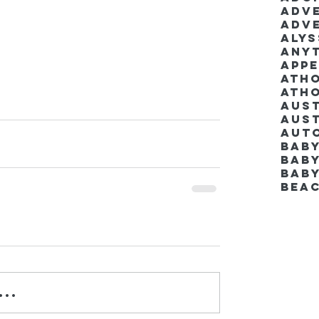
Adv
Adv
Aly
Anyt
App
Ath
Ath
Aus
Aut
Bab
Baby
Bab
Bea
..