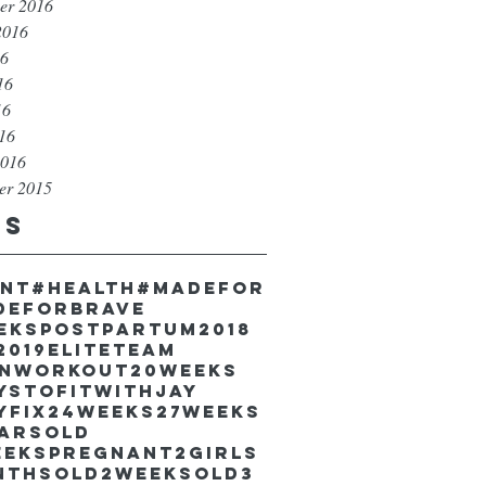
er 2016
2016
16
16
16
016
2016
er 2015
gs
unt
#health
#madefor
deforbrave
eekspostpartum
2018
2019EliteTeam
inworkout
20weeks
ystofitwithJay
yfix
24weeks
27weeks
earsold
eekspregnant
2girls
nthsold
2weeksold
3