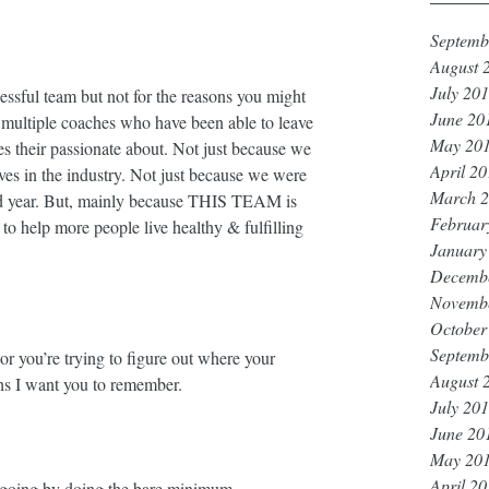
Septemb
August 
July 20
essful team but not for the reasons you might 
June 20
ve multiple coaches who have been able to leave 
May 20
es their passionate about. Not just because we 
April 2
s in the industry. Not just because we were 
March 
rd year. But, mainly because THIS TEAM is 
Februar
o help more people live healthy & fulfilling 
January
Decemb
Novemb
October
Septemb
or you’re trying to figure out where your 
August 
hs I want you to remember. ⁣⁣
July 20
June 20
May 20
April 2
oing by doing the bare minimum. ⁣⁣