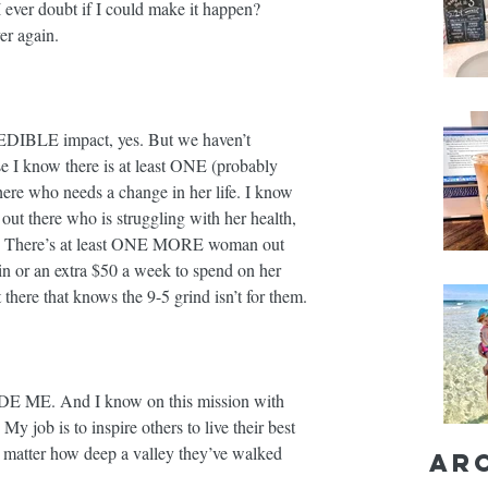
 ever doubt if I could make it happen? 
again. ⁣⁣
EDIBLE impact, yes. But we haven’t 
se I know there is at least ONE (probably 
ho needs a change in her life. I know 
t there who is struggling with her health, 
ce. There’s at least ONE MORE woman out 
in or an extra $50 a week to spend on her 
here that knows the 9-5 grind isn’t for them. ⁣⁣
E ME. And I know on this mission with 
 My job is to inspire others to live their best 
 matter how deep a valley they’ve walked 
Ar