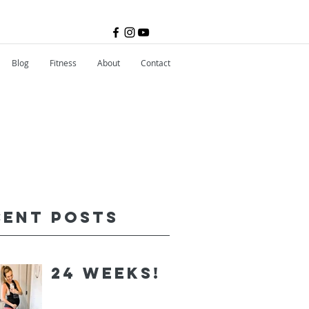
Blog
Fitness
About
Contact
cent Posts
24 Weeks!