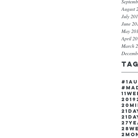
Septemb
August 
July 20
June 20
May 20
April 2
March 
Decemb
Ta
#1a
#ma
11w
2019
20m
21Da
21da
27y
28w
2mo