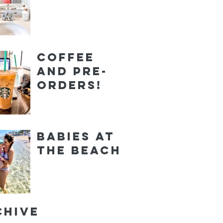
Coffee
and Pre-
orders!
Babies at
the Beach
chive