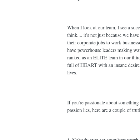
When I look at our team, I see a succ
think.... it’s not just because we ha
their corporate jobs to work business
have powerhouse leaders making wave
ranked as an ELITE team in our thi
full of HEART with an insane desire t
lives. ⁣⁣
If you’re passionate about something 
passion lies, here are a couple of trut
1. Nobody ever got anywhere worth g