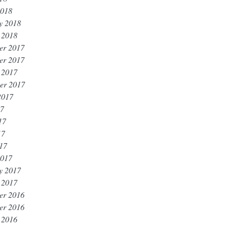
2018
y 2018
 2018
er 2017
er 2017
 2017
er 2017
2017
17
17
17
017
2017
y 2017
 2017
er 2016
er 2016
 2016