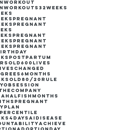
inworkout
inworkouts
32weeks
eeks
eekspregnant
eekspregnant
eeks
eekspregnant
eekspregnant
eekspregnant
irthday
ekspostpartum
arsold
600lives
liveschanged
egrees
6months
eksold
80/20rule
ayObsession
nthecompany
dahalfishmonths
nthspregnant
ayplan
percentile
eks4days
AIdisease
untability
Achieve
ption
AdoptionDay