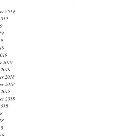
er 2019
2019
19
19
19
019
2019
y 2019
 2019
er 2018
er 2018
 2018
er 2018
2018
18
18
18
018