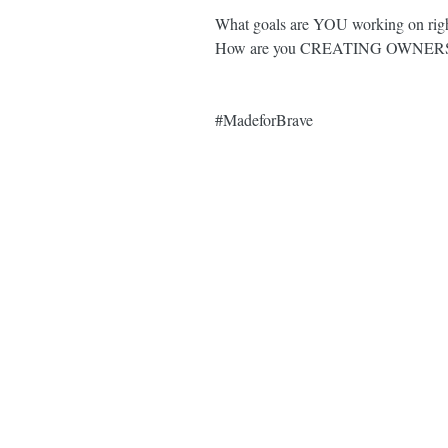
What goals are YOU working on righ
How are you CREATING OWNERS
#MadeforBrave