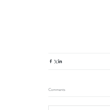
Comments