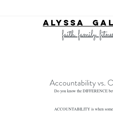
ALYSSA GA
faith. family. fitne
Accountability vs. 
Do you know the DIFFERENCE betwee
ACCOUNTABILITY is when somebody 