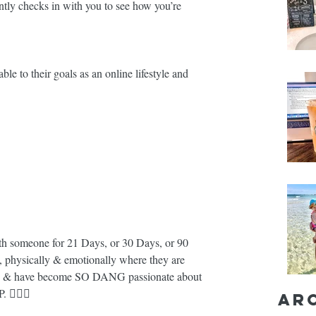
ntly checks in with you to see how you’re 
e to their goals as an online lifestyle and 
 someone for 21 Days, or 30 Days, or 90 
y, physically & emotionally where they are 
... & have become SO DANG passionate about 
💁🏼‍♀️
Ar