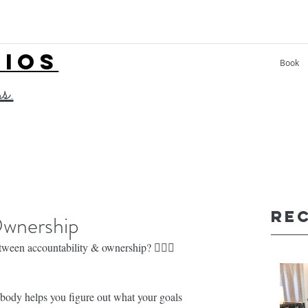
LIOS
Book
ss.
Re
Ownership
n accountability & ownership? 🤷🏼‍♀️
helps you figure out what your goals 