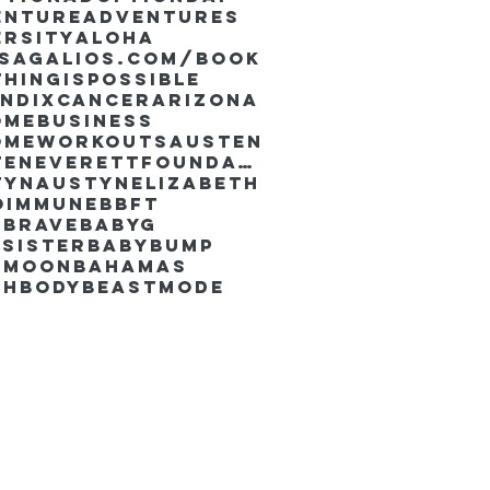
enture
Adventures
ersity
Aloha
ssaGalios.com/book
hingispossible
endixcancer
Arizona
omebusiness
omeworkouts
Austen
AustenEverettFoundation
tyn
AustynElizabeth
oimmune
BBFT
yBrave
BabyG
Sister
Babybump
ymoon
Bahamas
chbody
Beastmode