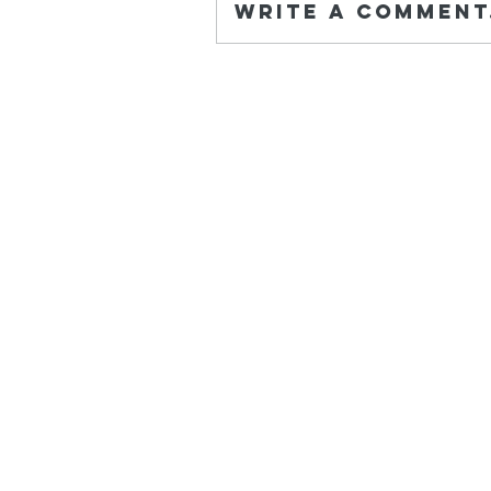
Write a comment.