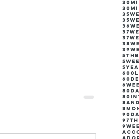
30m
30m
35w
35w
36w
37w
37w
38w
39w
5thb
5we
5ye
600
60d
6we
80D
80i
8an
8mo
90d
97th
9we
Acco
Ado