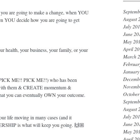
Septemb
u are going to make a change, when YOU 
August 
en YOU decide how you are going to get 
July 20
June 20
May 20
April 2
our health, your business, your family, or your 
March 
Februar
January
Decemb
er (PICK ME!! PICK ME!!) who has been 
Novemb
k with them & CREATE momentum & 
October
 that you can eventually OWN your outcome. 
Septemb
August 
July 20
your life moving in many cases (and it 
June 20
SHIP is what will keep you going. 🙌🏼
May 20
April 2