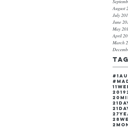
Septemb
August 
July 20
June 20
May 20
April 2
March 
Decemb
Ta
#1a
#ma
11w
2019
20m
21Da
21da
27y
28w
2mo