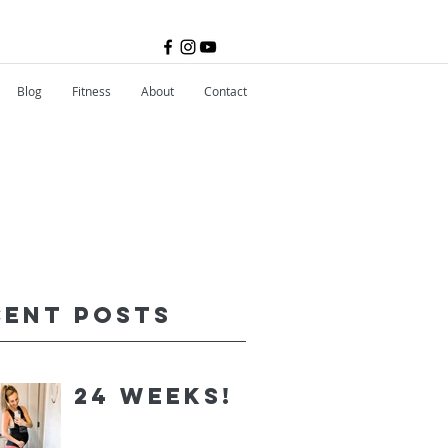
Blog
Fitness
About
Contact
cent Posts
24 Weeks!