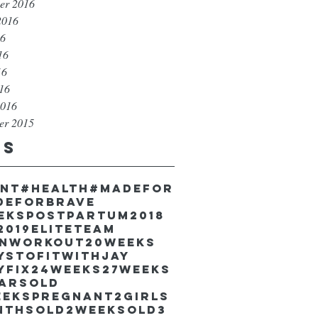
er 2016
2016
16
16
16
016
2016
er 2015
gs
unt
#health
#madefor
deforbrave
eekspostpartum
2018
2019EliteTeam
inworkout
20weeks
ystofitwithJay
yfix
24weeks
27weeks
earsold
eekspregnant
2girls
nthsold
2weeksold
3