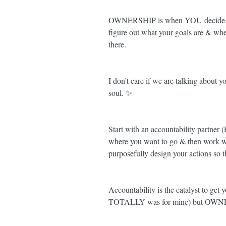
OWNERSHIP is when YOU decide yo
figure out what your goals are & wh
there. 
I don’t care if we are talking about y
soul. ✨
Start with an accountability partn
where you want to go & then wor
purposefully design your actions so
Accountability is the catalyst to get 
TOTALLY was for mine) but OWNER