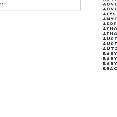
..
Adv
Adv
Aly
Anyt
App
Ath
Ath
Aus
Aut
Bab
Baby
Bab
Bea