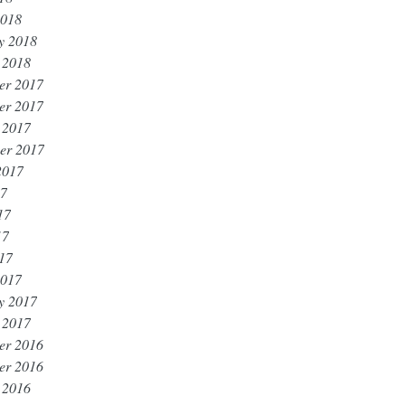
2018
y 2018
 2018
er 2017
er 2017
 2017
er 2017
2017
17
17
17
017
2017
y 2017
 2017
er 2016
er 2016
 2016