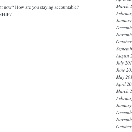
March 
t now? How are you staying accountable? 
Februar
HIP? 
January
Decemb
Novemb
October
Septemb
August 
July 20
June 20
May 20
April 2
March 
Februar
January
Decemb
Novemb
October