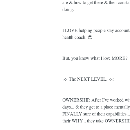
are & how to get there & then consta
doing. 
I LOVE helping people stay accountabl
health coach. 😍
But, you know what I love MORE? 
>> The NEXT LEVEL. <<
OWNERSHIP. After I’ve worked with
days... & they get to a place mentall
FINALLY sure of their capabilities
their WHY... they take OWNERSHIP. 