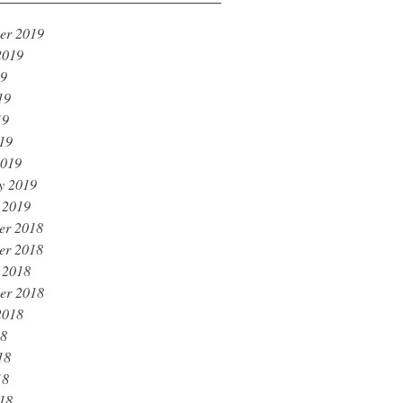
er 2019
2019
19
19
19
019
2019
y 2019
 2019
er 2018
er 2018
 2018
er 2018
2018
18
18
18
018