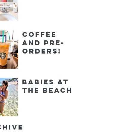
Coffee
and Pre-
orders!
Babies at
the Beach
chive