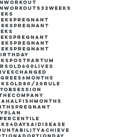
inworkout
inworkouts
32weeks
eeks
eekspregnant
eekspregnant
eeks
eekspregnant
eekspregnant
eekspregnant
irthday
ekspostpartum
arsold
600lives
liveschanged
egrees
6months
eksold
80/20rule
ayObsession
nthecompany
dahalfishmonths
nthspregnant
ayplan
percentile
eks4days
AIdisease
untability
Achieve
ption
AdoptionDay