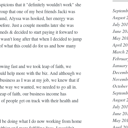
picions that it "definitely wouldn't work" she 
Septemb
roup that one of my best friends Jacki was 
August 
round, Alyssa was hooked, her energy was 
July 20
efore. Just a couple months later she was 
June 20
eds & decided to start paying it forward to 
May 20
It wasn't long after that when I decided to jump 
April 2
of what this could do for us and how many 
March 
Februar
January
owing fast and we took leap of faith, we 
Decemb
ould help more with the biz. And although we 
Novemb
business as I was at my job, we knew that if 
October
the way we wanted, we needed to go all in. 
Septemb
eap of faith, our business income has 
August 
people get on track with their health and 
July 20
June 20
May 20
I'd be doing what I do now working from home 
April 2
thier and more fulfilling lives, I wouldn't 