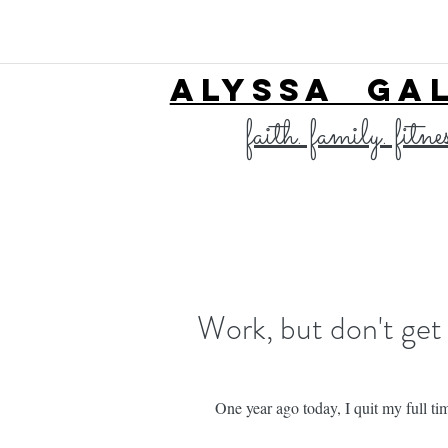
ALYSSA GA
faith. family. fitne
Work, but don't get
One year ago today, I quit my full ti