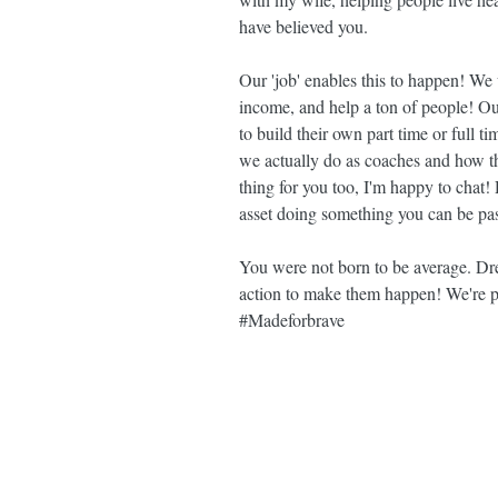
have believed you.
Our 'job' enables this to happen! We
income, and help a ton of people! Ou
to build their own part time or full 
we actually do as coaches and how thi
thing for you too, I'm happy to chat!
asset doing something you can be pas
You were not born to be average. Dr
action to make them happen! We're 
#Madeforbrave