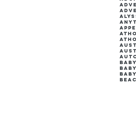
Adv
Adv
Aly
Anyt
App
Ath
Ath
Aus
Aut
Bab
Baby
Bab
Bea