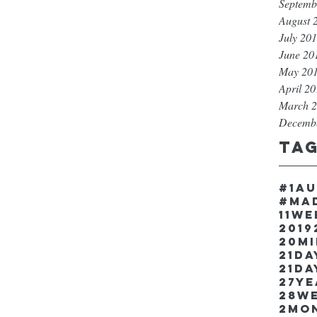
Septemb
August 
July 20
June 20
May 20
April 2
March 
Decemb
Ta
#1a
#ma
11w
2019
20m
21Da
21da
27y
28w
2mo