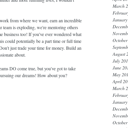
March 
Februar
January
 work from where we want, earn an incredible 
Decemb
r team is exploding, we're mentoring others 
Novemb
time business too! If you've ever wondered what 
October
s could potentially be a part time or full time 
Septemb
 Don't just trade your time for money. Build an 
August 
sionate about.
July 20
June 20
eams DO come true, but you've got to take 
May 20
pursuing our dreams! How about you?
April 2
March 
Februar
January
Decemb
Novemb
October