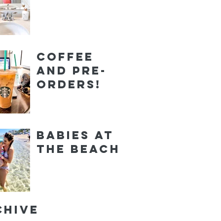
Coffee
and Pre-
orders!
Babies at
the Beach
chive