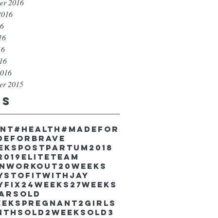
er 2016
2016
16
16
16
016
2016
er 2015
gs
unt
#health
#madefor
deforbrave
eekspostpartum
2018
2019EliteTeam
inworkout
20weeks
ystofitwithJay
yfix
24weeks
27weeks
earsold
eekspregnant
2girls
nthsold
2weeksold
3