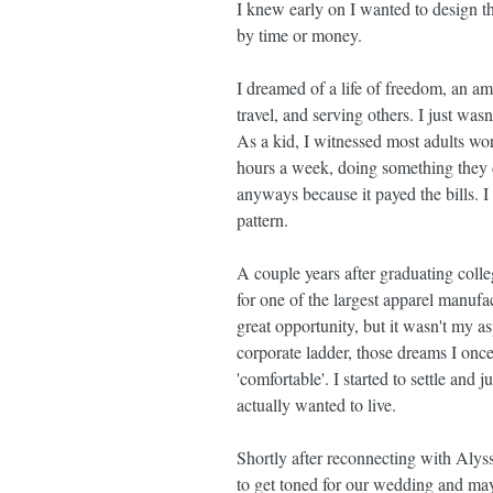
I knew early on I wanted to design th
by time or money.
I dreamed of a life of freedom, an ama
travel, and serving others. I just was
As a kid, I witnessed most adults wor
hours a week, doing something they di
anyways because it payed the bills. I 
pattern.
A couple years after graduating coll
for one of the largest apparel manufac
great opportunity, but it wasn't my as
corporate ladder, those dreams I once
'comfortable'. I started to settle and
actually wanted to live.
Shortly after reconnecting with Alys
to get toned for our wedding and ma