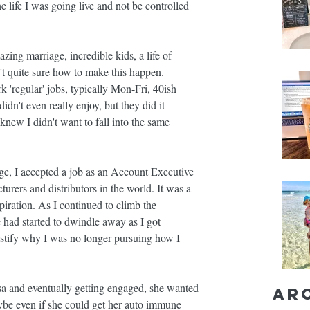
e life I was going live and not be controlled 
zing marriage, incredible kids, a life of 
n't quite sure how to make this happen.
k 'regular' jobs, typically Mon-Fri, 40ish 
dn't even really enjoy, but they did it 
knew I didn't want to fall into the same 
ege, I accepted a job as an Account Executive 
turers and distributors in the world. It was a 
piration. As I continued to climb the 
 had started to dwindle away as I got 
 justify why I was no longer pursuing how I 
sa and eventually getting engaged, she wanted 
Ar
ybe even if she could get her auto immune 