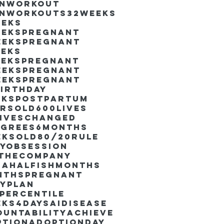
inworkout
inworkouts
32weeks
eeks
eekspregnant
eekspregnant
eeks
eekspregnant
eekspregnant
eekspregnant
irthday
ekspostpartum
arsold
600lives
liveschanged
egrees
6months
eksold
80/20rule
ayObsession
nthecompany
dahalfishmonths
nthspregnant
ayplan
percentile
eks4days
AIdisease
untability
Achieve
ption
AdoptionDay