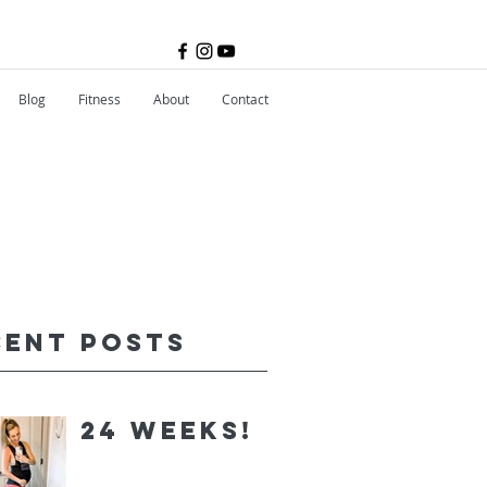
Blog
Fitness
About
Contact
cent Posts
24 Weeks!