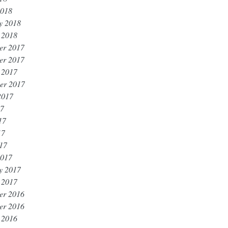
2018
y 2018
 2018
er 2017
er 2017
 2017
er 2017
2017
17
17
17
017
2017
y 2017
 2017
er 2016
er 2016
 2016