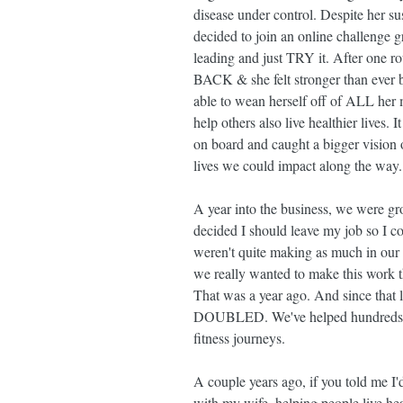
disease under control. Despite her sus
decided to join an online challenge g
leading and just TRY it. After one 
BACK & she felt stronger than ever b
able to wean herself off of ALL her m
help others also live healthier lives. 
on board and caught a bigger vision 
lives we could impact along the way.
A year into the business, we were gr
decided I should leave my job so I c
weren't quite making as much in our 
we really wanted to make this work 
That was a year ago. And since that l
DOUBLED. We've helped hundreds of 
fitness journeys.
A couple years ago, if you told me 
with my wife, helping people live heal