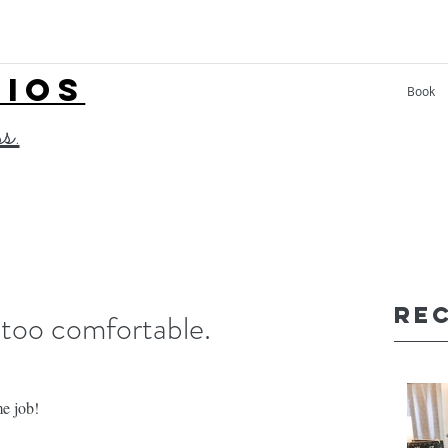
LIOS
Book
ss.
Re
 too comfortable.
me job!