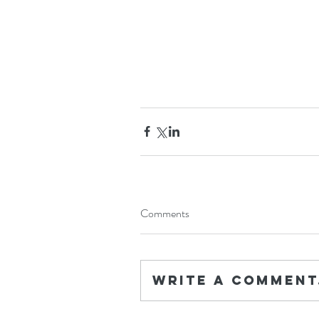
Comments
Write a comment.