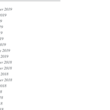
er 2019
2019
19
19
19
019
2019
y 2019
 2019
er 2018
er 2018
 2018
er 2018
2018
18
18
18
018