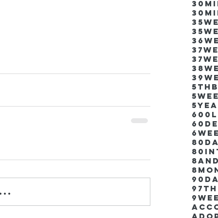
30m
30m
35w
35w
36w
37w
37w
38w
39w
5thb
5we
5ye
600
60d
6we
80D
80i
8an
8mo
90d
97th
..
9we
Acco
Ado