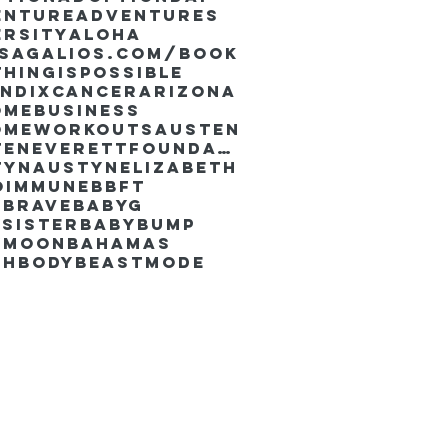
enture
Adventures
ersity
Aloha
ssaGalios.com/book
hingispossible
endixcancer
Arizona
omebusiness
omeworkouts
Austen
AustenEverettFoundation
tyn
AustynElizabeth
oimmune
BBFT
yBrave
BabyG
Sister
Babybump
ymoon
Bahamas
chbody
Beastmode