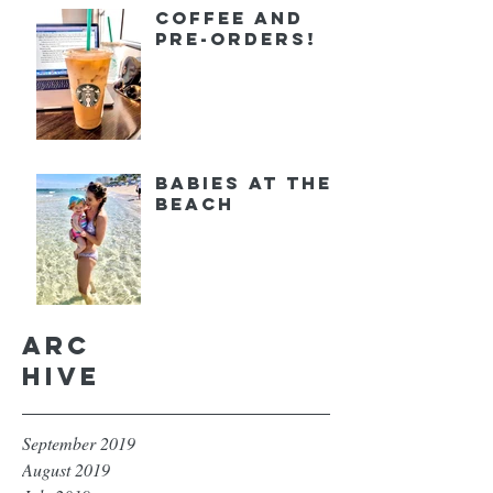
Coffee and
Pre-orders!
Babies at the
Beach
Arc
hive
September 2019
August 2019