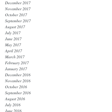
December 2017
November 2017
October 2017
September 2017
August 2017
July 2017
June 2017
May 2017
April 2017
March 2017
February 2017
January 2017
December 2016
November 2016
October 2016
September 2016
August 2016
July 2016
June 2016