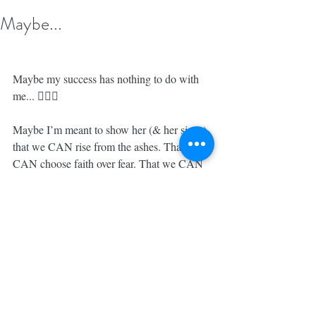
Maybe...
Maybe my success has nothing to do with 
me... 🤷🏼‍♀️
Maybe I’m meant to show her (& her sister) 
that we CAN rise from the ashes. That we 
CAN choose faith over fear. That we CAN 
be women who are STRONG & 
CAPABLE, LOVING & TENDER at the 
very same time. That we can RUN 
businesses, change the WORLD & be 
INCREDIBLE MOM’s, if we so choose. 
🙏🏼
Maybe my success isn’t at all about me. 
Maybe it’s about showing HER that it can 