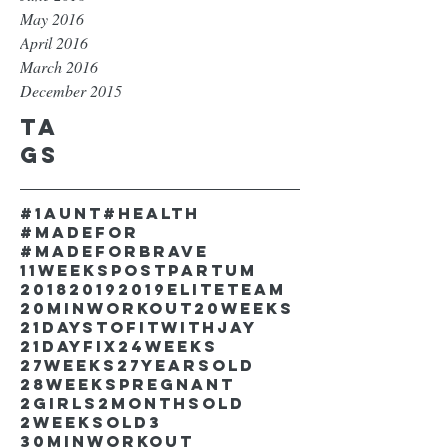
May 2016
April 2016
March 2016
December 2015
Ta
gs
#1aunt
#health
#madefor
#madeforbrave
11weekspostpartum
2018
2019
2019EliteTeam
20minworkout
20weeks
21DaystofitwithJay
21dayfix
24weeks
27weeks
27yearsold
28weekspregnant
2girls
2monthsold
2weeksold
3
30minworkout