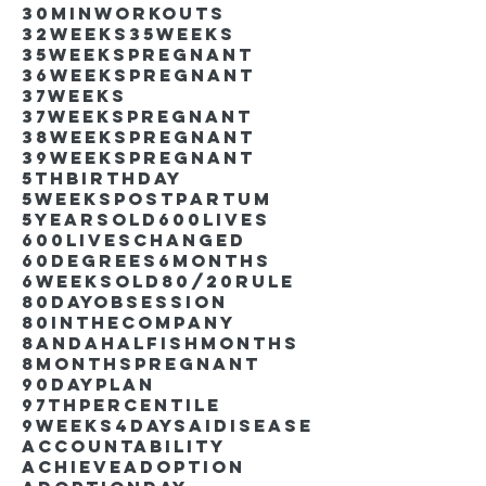
30minworkouts
32weeks
35weeks
35weekspregnant
36weekspregnant
37weeks
37weekspregnant
38weekspregnant
39weekspregnant
5thbirthday
5weekspostpartum
5yearsold
600lives
600liveschanged
60degrees
6months
6weeksold
80/20rule
80DayObsession
80inthecompany
8andahalfishmonths
8monthspregnant
90dayplan
97thpercentile
9weeks4days
AIdisease
Accountability
Achieve
Adoption