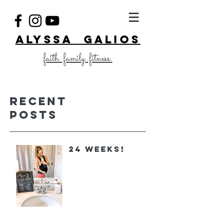
ALYSSA GALIOS
faith. family. fitness.
Recent
Posts
24 Weeks!