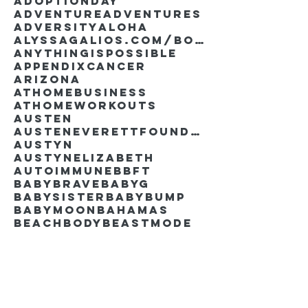
AdoptionDay
Adventure
Adventures
Adversity
Aloha
AlyssaGalios.com/book
Anythingispossible
Appendixcancer
Arizona
Athomebusiness
Athomeworkouts
Austen
AustenEverettFoundation
Austyn
AustynElizabeth
Autoimmune
BBFT
BabyBrave
BabyG
BabySister
Babybump
Babymoon
Bahamas
Beachbody
Beastmode