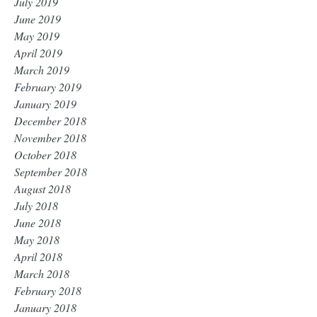
July 2019
June 2019
May 2019
April 2019
March 2019
February 2019
January 2019
December 2018
November 2018
October 2018
September 2018
August 2018
July 2018
June 2018
May 2018
April 2018
March 2018
February 2018
January 2018