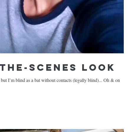
-the-Scenes Look
 I’m blind as a bat without contacts (legally blind)... Oh & on