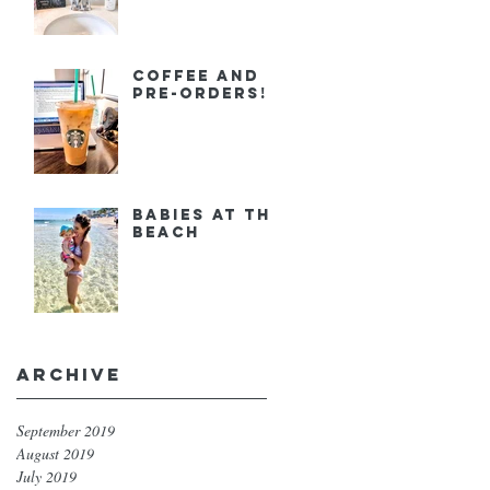
Coffee and
Pre-orders!
Babies at the
Beach
Archive
September 2019
August 2019
July 2019