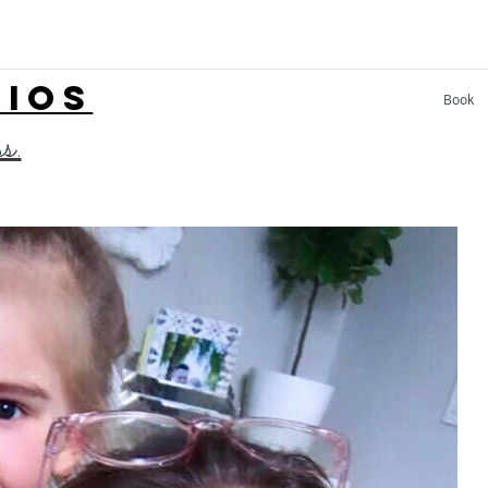
LIOS
Book
ss.