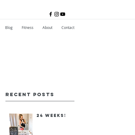
Blog
Fitness
About
Contact
Recent Posts
24 Weeks!