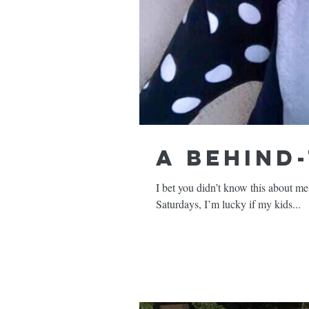
A Behind
I bet you didn’t know this about me but
Saturdays, I’m lucky if my kids...