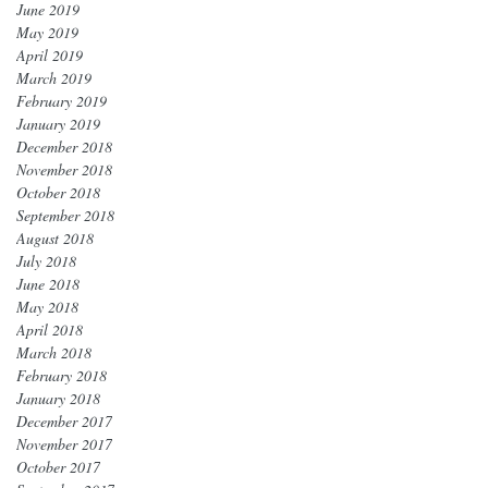
June 2019
May 2019
April 2019
March 2019
February 2019
January 2019
December 2018
November 2018
October 2018
September 2018
August 2018
July 2018
June 2018
May 2018
April 2018
March 2018
February 2018
January 2018
December 2017
November 2017
October 2017