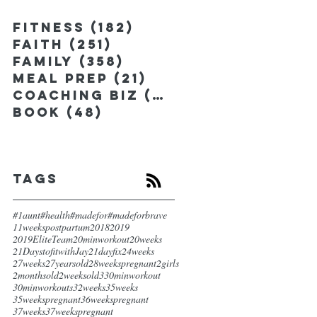
Fitness
(182)
182 posts
Faith
(251)
251 posts
Family
(358)
358 posts
Meal Prep
(21)
21 posts
Coaching Biz
(185)
185 posts
Book
(48)
48 posts
Tags
#1aunt
#health
#madefor
#madeforbrave
11weekspostpartum
2018
2019
2019EliteTeam
20minworkout
20weeks
21DaystofitwithJay
21dayfix
24weeks
27weeks
27yearsold
28weekspregnant
2girls
2monthsold
2weeksold
3
30minworkout
30minworkouts
32weeks
35weeks
35weekspregnant
36weekspregnant
37weeks
37weekspregnant