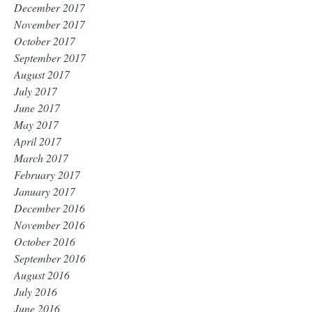
December 2017
November 2017
October 2017
September 2017
August 2017
July 2017
June 2017
May 2017
April 2017
March 2017
February 2017
January 2017
December 2016
November 2016
October 2016
September 2016
August 2016
July 2016
June 2016