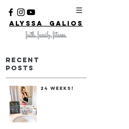
ALYSSA GALIOS
faith. family. fitness.
Recent
Posts
24 Weeks!