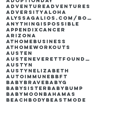
AdoptionDay
Adventure
Adventures
Adversity
Aloha
AlyssaGalios.com/book
Anythingispossible
Appendixcancer
Arizona
Athomebusiness
Athomeworkouts
Austen
AustenEverettFoundation
Austyn
AustynElizabeth
Autoimmune
BBFT
BabyBrave
BabyG
BabySister
Babybump
Babymoon
Bahamas
Beachbody
Beastmode