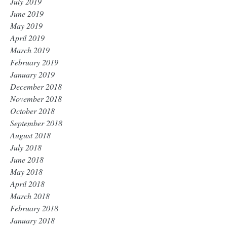
July 2019
June 2019
May 2019
April 2019
March 2019
February 2019
January 2019
December 2018
November 2018
October 2018
September 2018
August 2018
July 2018
June 2018
May 2018
April 2018
March 2018
February 2018
January 2018