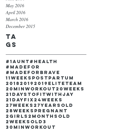
May 2016
April 2016
March 2016
December 2015
Ta
gs
#1aunt
#health
#madefor
#madeforbrave
11weekspostpartum
2018
2019
2019EliteTeam
20minworkout
20weeks
21DaystofitwithJay
21dayfix
24weeks
27weeks
27yearsold
28weekspregnant
2girls
2monthsold
2weeksold
3
30minworkout