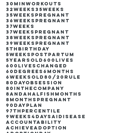
30minworkouts
32weeks
35weeks
35weekspregnant
36weekspregnant
37weeks
37weekspregnant
38weekspregnant
39weekspregnant
5thbirthday
5weekspostpartum
5yearsold
600lives
600liveschanged
60degrees
6months
6weeksold
80/20rule
80DayObsession
80inthecompany
8andahalfishmonths
8monthspregnant
90dayplan
97thpercentile
9weeks4days
AIdisease
Accountability
Achieve
Adoption