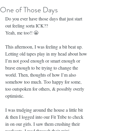
One of Those Days
Do you ever have those days that just start 
out feeling sorta ICK??
Yeah, me too!! 😬
This afternoon, I was feeling a bit beat up. 
Letting old tapes play in my head about how 
I’m not good enough or smart enough or 
brave enough to be trying to change the 
world. Then, thoughts of how I’m also 
somehow too much. Too happy for some, 
too outspoken for others, & possibly overly 
optimistic.
I was trudging around the house a little bit 
& then I logged into our Fit Tribe to check 
in on our girls. I saw them crushing their 
workouts. I read through their mini 