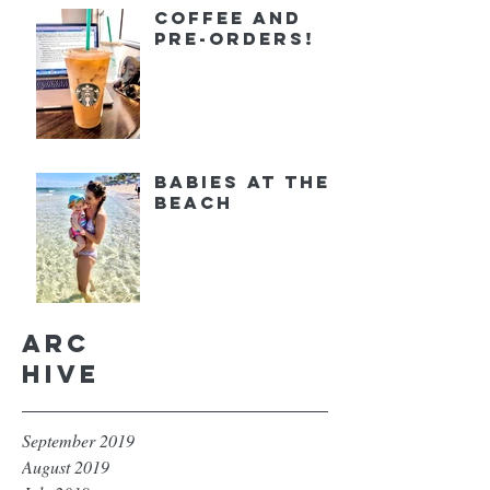
Coffee and
Pre-orders!
Babies at the
Beach
Arc
hive
September 2019
August 2019