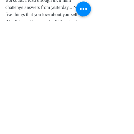
challenge answers from yesterday... Name 
five things that you love about yourself. 😳 
We all have things we don’t like about 
ourselves, insecurities & old negative 
thoughts BUT this little community of mine 
reminded me that we don’t need to focus on 
THOSE things all the dang time. 
So, I thanked my babes, shut my phone & I 
got to WERK, chugging my unicorn crack 
✨ for an extra burst of energy & hammered 
out my 30 minute workout, telling myself 
how much I’m LOVED by my Creator & 
that everything about me that feels like too 
much or too little, He crafted ENTIRELY 
on purpose.
The self love journey is never ending & not 