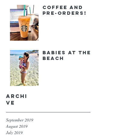
Coffee and
Pre-orders!
Babies at the
Beach
Archi
ve
September 2019
August 2019
July 2019