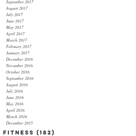
September 2017
August 2017
July 2017
June 2017
May 2017
April 2017
March 2017
February 2017
January 2017
December 2016
November 2016
October 2016
September 2016
August 2016
July 2016
June 2016
May 2016
April 2016
March 2016
December 2015
Fitness
(182)
182 posts