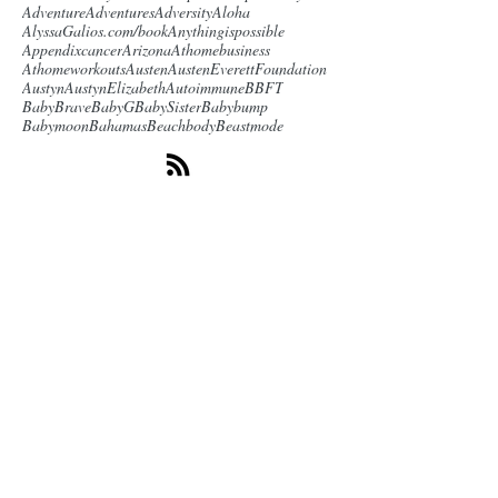
Adventure
Adventures
Adversity
Aloha
AlyssaGalios.com/book
Anythingispossible
Appendixcancer
Arizona
Athomebusiness
Athomeworkouts
Austen
AustenEverettFoundation
Austyn
AustynElizabeth
Autoimmune
BBFT
BabyBrave
BabyG
BabySister
Babybump
Babymoon
Bahamas
Beachbody
Beastmode