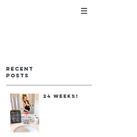
ALYSSA GALIOS
faith. family. fitness.
Recent
Posts
24 Weeks!