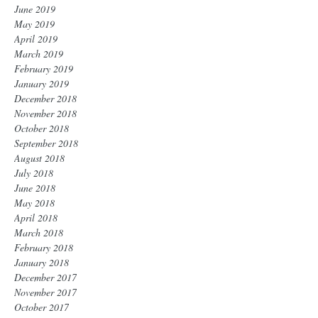
June 2019
May 2019
April 2019
March 2019
February 2019
January 2019
December 2018
November 2018
October 2018
September 2018
August 2018
July 2018
June 2018
May 2018
April 2018
March 2018
February 2018
January 2018
December 2017
November 2017
October 2017