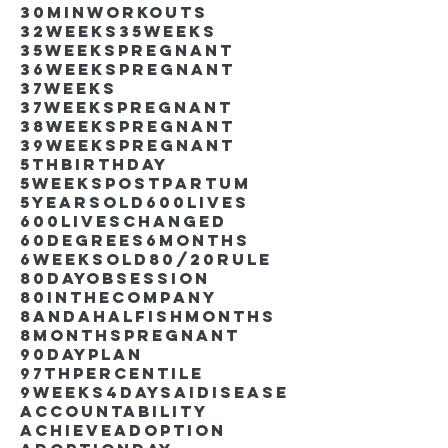
30minworkouts
32weeks
35weeks
35weekspregnant
36weekspregnant
37weeks
37weekspregnant
38weekspregnant
39weekspregnant
5thbirthday
5weekspostpartum
5yearsold
600lives
600liveschanged
60degrees
6months
6weeksold
80/20rule
80DayObsession
80inthecompany
8andahalfishmonths
8monthspregnant
90dayplan
97thpercentile
9weeks4days
AIdisease
Accountability
Achieve
Adoption