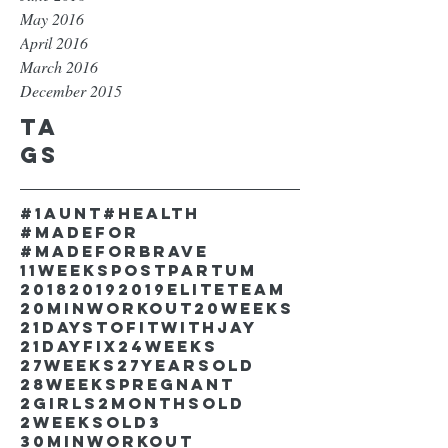
May 2016
April 2016
March 2016
December 2015
Ta
gs
#1aunt
#health
#madefor
#madeforbrave
11weekspostpartum
2018
2019
2019EliteTeam
20minworkout
20weeks
21DaystofitwithJay
21dayfix
24weeks
27weeks
27yearsold
28weekspregnant
2girls
2monthsold
2weeksold
3
30minworkout