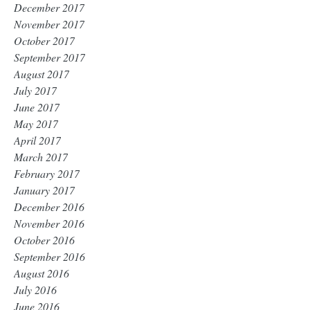
December 2017
November 2017
October 2017
September 2017
August 2017
July 2017
June 2017
May 2017
April 2017
March 2017
February 2017
January 2017
December 2016
November 2016
October 2016
September 2016
August 2016
July 2016
June 2016