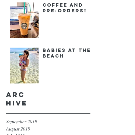
Coffee and
Pre-orders!
Babies at the
Beach
Arc
hive
September 2019
August 2019