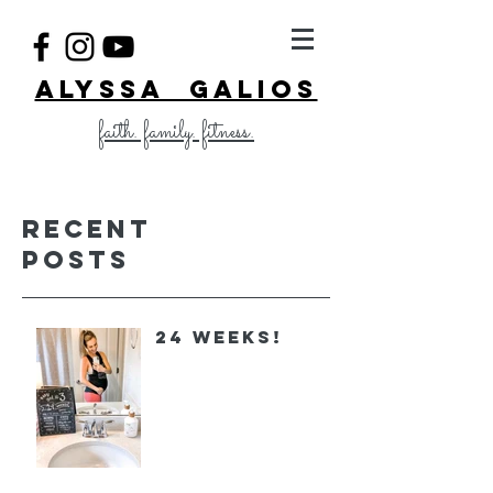
ALYSSA GALIOS
faith. family. fitness.
Recent
Posts
24 Weeks!