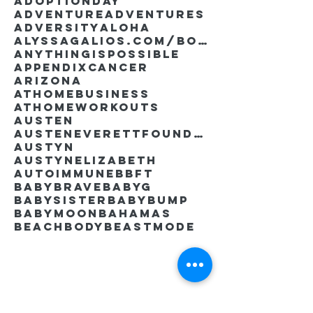
AdoptionDay
Adventure
Adventures
Adversity
Aloha
AlyssaGalios.com/book
Anythingispossible
Appendixcancer
Arizona
Athomebusiness
Athomeworkouts
Austen
AustenEverettFoundation
Austyn
AustynElizabeth
Autoimmune
BBFT
BabyBrave
BabyG
BabySister
Babybump
Babymoon
Bahamas
Beachbody
Beastmode