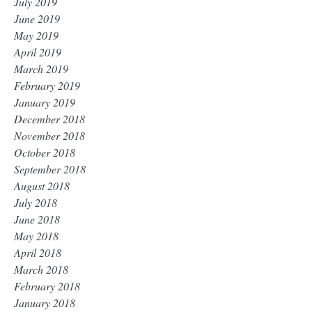
July 2019
June 2019
May 2019
April 2019
March 2019
February 2019
January 2019
December 2018
November 2018
October 2018
September 2018
August 2018
July 2018
June 2018
May 2018
April 2018
March 2018
February 2018
January 2018