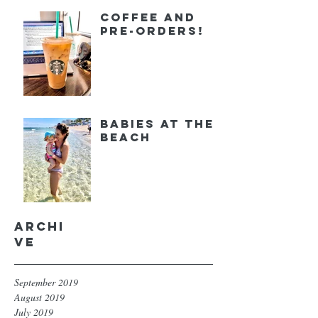
Coffee and
Pre-orders!
Babies at the
Beach
Archi
ve
September 2019
August 2019
July 2019