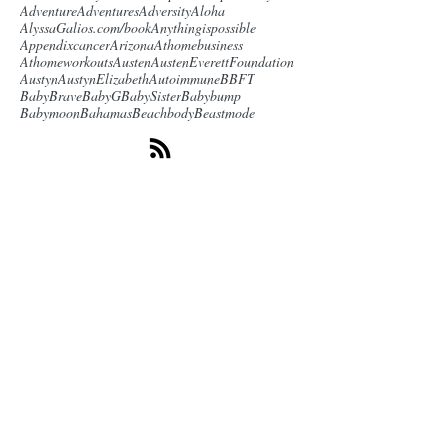
Adventure
Adventures
Adversity
Aloha
AlyssaGalios.com/book
Anythingispossible
Appendixcancer
Arizona
Athomebusiness
Athomeworkouts
Austen
AustenEverettFoundation
Austyn
AustynElizabeth
Autoimmune
BBFT
BabyBrave
BabyG
BabySister
Babybump
Babymoon
Bahamas
Beachbody
Beastmode