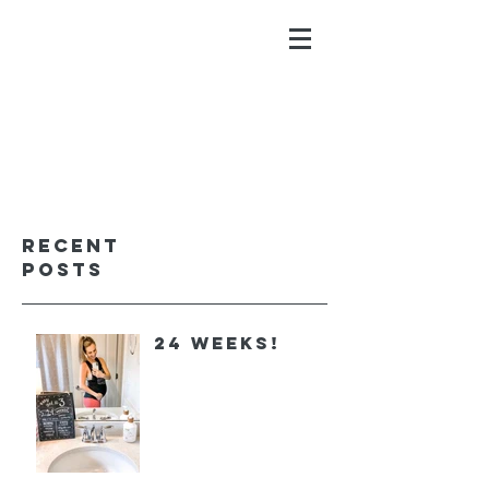
ALYSSA GALIOS
faith. family. fitness.
Recent
Posts
24 Weeks!