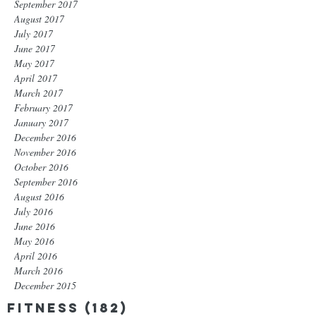
September 2017
August 2017
July 2017
June 2017
May 2017
April 2017
March 2017
February 2017
January 2017
December 2016
November 2016
October 2016
September 2016
August 2016
July 2016
June 2016
May 2016
April 2016
March 2016
December 2015
Fitness
(182)
182 posts