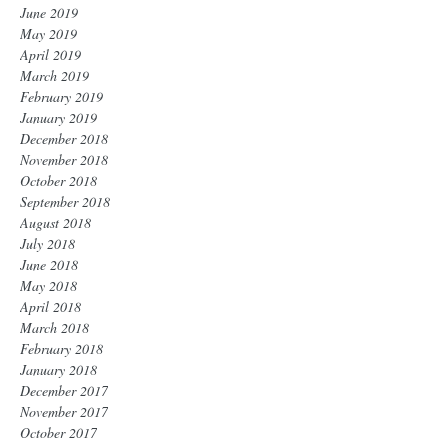
June 2019
May 2019
April 2019
March 2019
February 2019
January 2019
December 2018
November 2018
October 2018
September 2018
August 2018
July 2018
June 2018
May 2018
April 2018
March 2018
February 2018
January 2018
December 2017
November 2017
October 2017