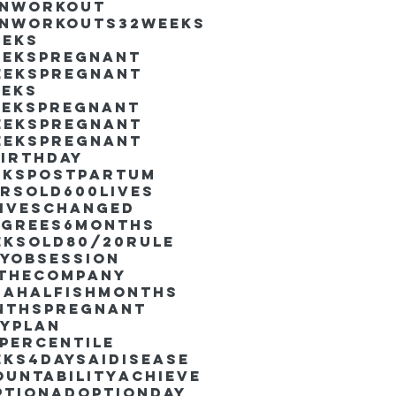
inworkout
inworkouts
32weeks
eeks
eekspregnant
eekspregnant
eeks
eekspregnant
eekspregnant
eekspregnant
irthday
ekspostpartum
arsold
600lives
liveschanged
egrees
6months
eksold
80/20rule
ayObsession
nthecompany
dahalfishmonths
nthspregnant
ayplan
percentile
eks4days
AIdisease
untability
Achieve
ption
AdoptionDay