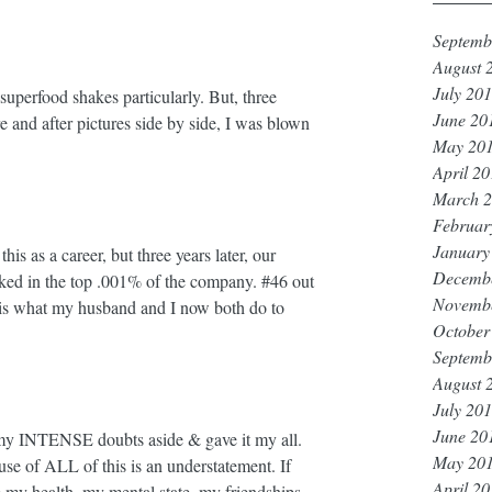
Septemb
August 
July 20
superfood shakes particularly. But, three 
June 20
 and after pictures side by side, I was blown 
May 20
April 2
March 
Februar
January
his as a career, but three years later, our 
Decemb
nked in the top .001% of the company. 
#46
 out 
Novemb
s is what my husband and I now both do to 
October
Septemb
August 
July 20
June 20
 INTENSE doubts aside & gave it my all. 
May 20
se of ALL of this is an understatement. If 
April 2
 my health, my mental state, my friendships 