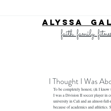
ALYSSA GA
faith. family. fitne
I Thought I Was Abov
To be completely honest, (& I know thi
I was a Division II soccer player in co
university in Cali and an almost-full-
because of academics and athletics. 