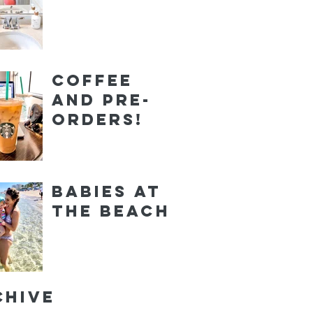
Coffee
and Pre-
orders!
Babies at
the Beach
chive