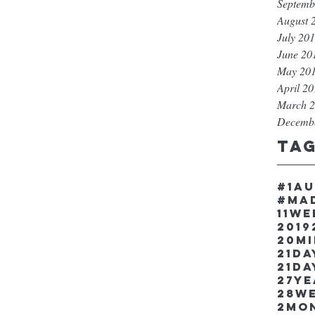
Septemb
August 
July 20
June 20
May 20
April 2
March 
Decemb
Ta
#1a
#ma
11w
2019
20m
21Da
21da
27y
28w
2mo