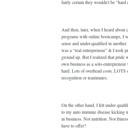
fairly certain they wouldn’t be “hard 
And then, later, when I heard about
programs with online bootcamps, I was
sense and under-qualified in another
was a “real entrepreneur” & I took pri
ground up. But I realized that prid
own business as a solo-entrepreneur w
hard. Lots of overhead costs. LOTS of 
recognition or teammates. ⁣
On the other hand, I felt under quali
to my auto immune disease kicking my
in business. Not nutrition. Not fitnes
have to offer? ⁣