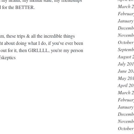
March 
 for the BETTER. ⁣
Februar
January
Decemb
Novemb
ese trips & all the incredible things 
October
t about doing what I do, if you’ve ever been 
Septemb
ut out for it, then GIRLLLL, you’re my person 
August 
fskeptics
July 20
June 20
May 20
April 2
March 
Februar
January
Decemb
Novemb
October