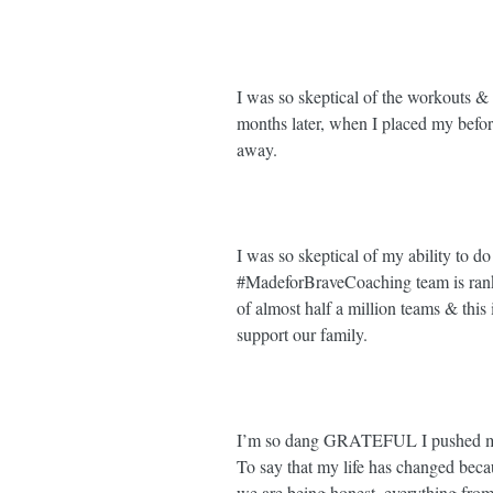
I was so skeptical of the workouts & 
months later, when I placed my before
away. ⁣
I was so skeptical of my ability to do t
#MadeforBraveCoaching
 team is ra
of almost half a million teams & thi
support our family. ⁣
I’m so dang GRATEFUL I pushed my
To say that my life has changed becau
we are being honest, everything from