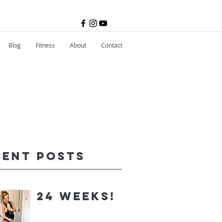
Blog
Fitness
About
Contact
cent Posts
24 Weeks!