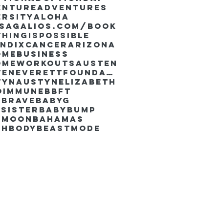
enture
Adventures
ersity
Aloha
ssaGalios.com/book
hingispossible
endixcancer
Arizona
omebusiness
omeworkouts
Austen
AustenEverettFoundation
tyn
AustynElizabeth
oimmune
BBFT
yBrave
BabyG
Sister
Babybump
ymoon
Bahamas
chbody
Beastmode