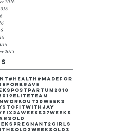
er 2016
2016
16
16
16
016
2016
er 2015
gs
unt
#health
#madefor
deforbrave
eekspostpartum
2018
2019EliteTeam
inworkout
20weeks
ystofitwithJay
yfix
24weeks
27weeks
earsold
eekspregnant
2girls
nthsold
2weeksold
3