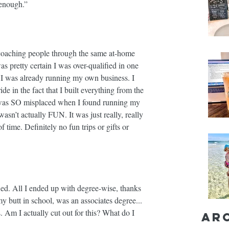
enough.” ⁣
 coaching people through the same at-home 
 pretty certain I was over-qualified in one 
. I was already running my own business. I 
de in the fact that I built everything from the 
e was SO misplaced when I found running my 
asn’t actually FUN. It was just really, really 
time. Definitely no fun trips or gifts or 
fied. All I ended up with degree-wise, thanks 
 butt in school, was an associates degree... 
s. Am I actually cut out for this? What do I 
Ar