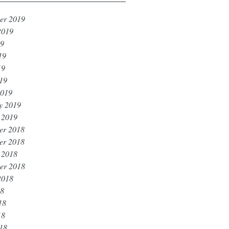
er 2019
2019
19
19
19
019
2019
y 2019
 2019
er 2018
er 2018
 2018
er 2018
2018
18
18
18
018