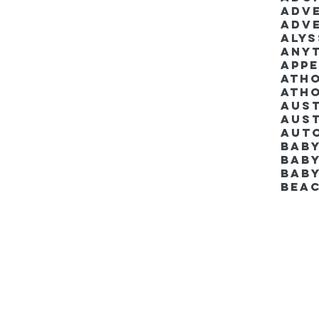
Adv
Adv
Aly
Anyt
App
Ath
Ath
Aus
Aut
Bab
Baby
Bab
Bea