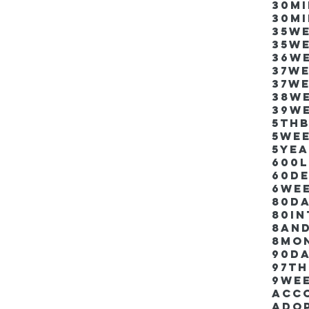
30m
30m
35w
35w
36w
37w
37w
38w
39w
5thb
5we
5ye
600
60d
6we
80D
80i
8an
8mo
90d
97th
9we
Acco
Ado