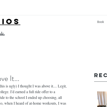
LIOS
Book
ss.
Re
e It...
s is ugly) I thought I was above it.... Legit, 
llege. I’d earned a full ride offer to a 
ride to the school I ended up choosing, all 
So, when I heard of at-home workouts, I was 