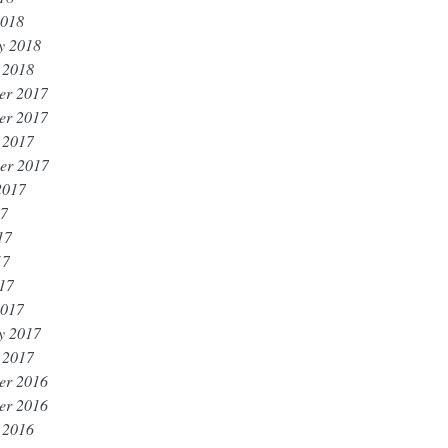
2018
y 2018
 2018
er 2017
er 2017
 2017
er 2017
2017
17
17
17
017
2017
y 2017
 2017
er 2016
er 2016
 2016