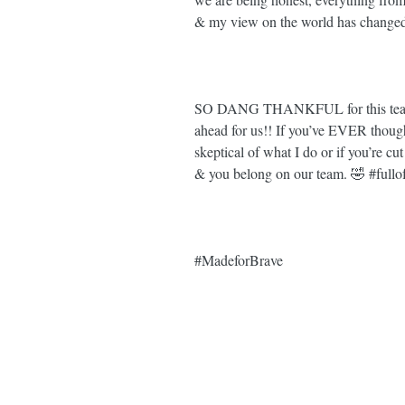
& my view on the world has changed
SO DANG THANKFUL for this team, th
ahead for us!! If you’ve EVER though
skeptical of what I do or if you’re c
& you belong on our team. 🤣 
#fullo
#MadeforBrave