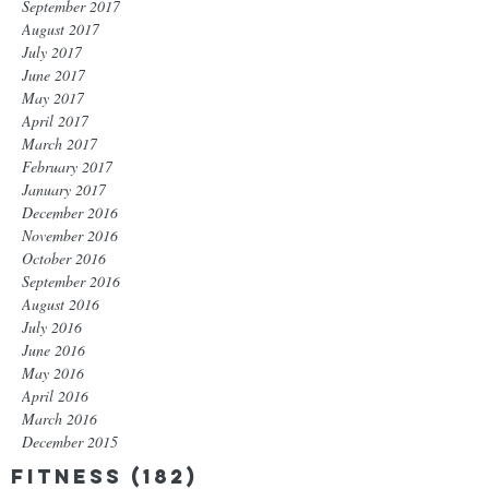
September 2017
August 2017
July 2017
June 2017
May 2017
April 2017
March 2017
February 2017
January 2017
December 2016
November 2016
October 2016
September 2016
August 2016
July 2016
June 2016
May 2016
April 2016
March 2016
December 2015
Fitness
(182)
182 posts