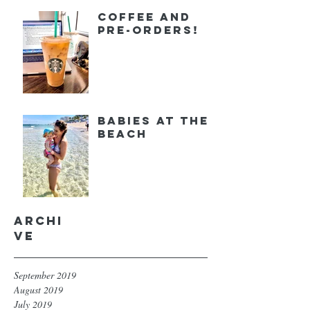
Coffee and
Pre-orders!
Babies at the
Beach
Archi
ve
September 2019
August 2019
July 2019