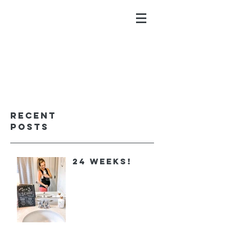
ALYSSA GALIOS
faith. family. fitness.
Recent
Posts
24 Weeks!