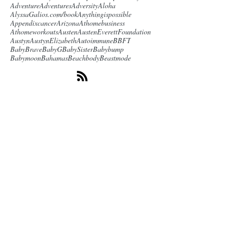
Adventure
Adventures
Adversity
Aloha
AlyssaGalios.com/book
Anythingispossible
Appendixcancer
Arizona
Athomebusiness
Athomeworkouts
Austen
AustenEverettFoundation
Austyn
AustynElizabeth
Autoimmune
BBFT
BabyBrave
BabyG
BabySister
Babybump
Babymoon
Bahamas
Beachbody
Beastmode