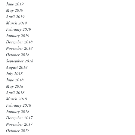
June 2019
May 2019
April 2019
March 2019
February 2019
January 2019
December 2018
November 2018
October 2018
September 2018
August 2018
July 2018
June 2018
May 2018
April 2018
March 2018
February 2018
January 2018
December 2017
November 2017
October 2017