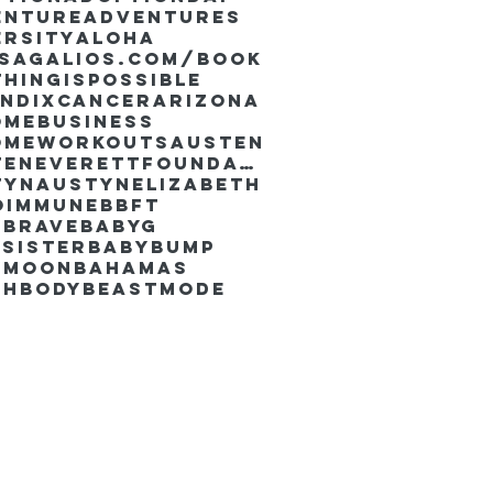
enture
Adventures
ersity
Aloha
ssaGalios.com/book
hingispossible
endixcancer
Arizona
omebusiness
omeworkouts
Austen
AustenEverettFoundation
tyn
AustynElizabeth
oimmune
BBFT
yBrave
BabyG
Sister
Babybump
ymoon
Bahamas
chbody
Beastmode