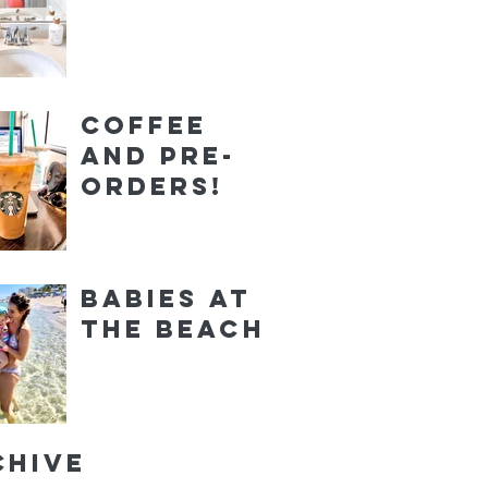
Coffee
and Pre-
orders!
Babies at
the Beach
chive