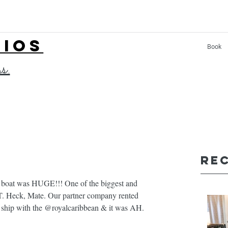
LIOS
Book
ss.
Re
boat was HUGE!!! One of the biggest and 
T. Heck, Mate. Our partner company rented 
 ship with the @royalcaribbean & it was AH. 