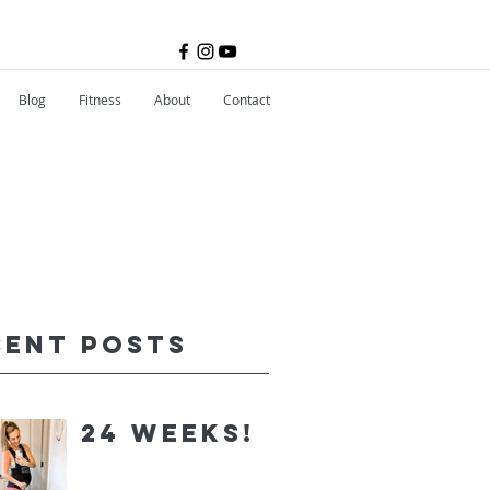
Blog
Fitness
About
Contact
cent Posts
24 Weeks!