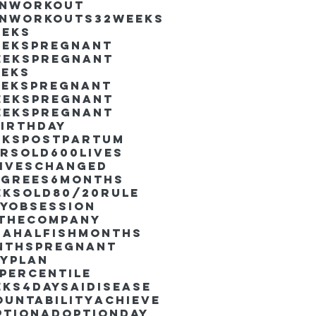
inworkout
inworkouts
32weeks
eeks
eekspregnant
eekspregnant
eeks
eekspregnant
eekspregnant
eekspregnant
irthday
ekspostpartum
arsold
600lives
liveschanged
egrees
6months
eksold
80/20rule
ayObsession
nthecompany
dahalfishmonths
nthspregnant
ayplan
percentile
eks4days
AIdisease
untability
Achieve
ption
AdoptionDay