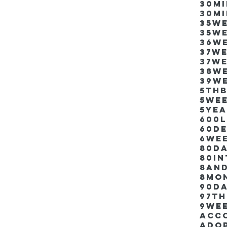
30m
30m
35w
35w
36w
37w
37w
38w
39w
5thb
5we
5ye
600
60d
6we
80D
80i
8an
8mo
90d
97th
9we
Acco
Ado