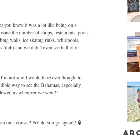
s you know it was a lot like being on a 
 insane the number of shops, restaurants, pools, 
ing walls, ice skating rinks, whirlpools, 
 (duh) and we didn’t even see half of it. ⁣⁣
, I’m not sure I would have ever thought to 
redible way to see the Bahamas, especially 
llowed us wherever we went!! ⁣⁣
n on a cruise?! Would you go again?! 🚢⁣⁣
Ar