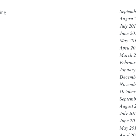
Septemb
ing
 ⁣⁣
August 
July 20
June 20
May 20
April 2
March 
Februar
January
Decemb
Novemb
October
Septemb
August 
July 20
June 20
May 20
April 2