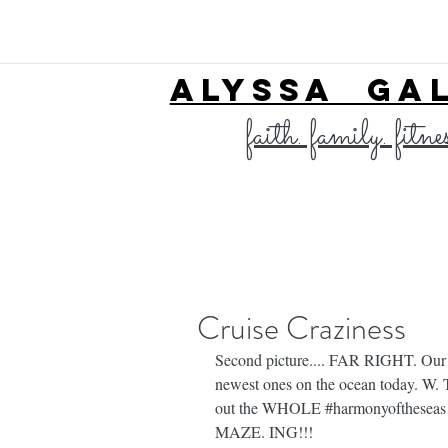
ALYSSA GA
faith. family. fitne
Cruise Craziness
Second picture.... FAR RIGHT. Our 
newest ones on the ocean today. W. 
out the WHOLE 
#harmonyoftheseas
MAZE. ING!!!⁣⁣