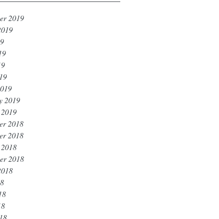
er 2019
2019
19
19
19
019
2019
y 2019
 2019
er 2018
er 2018
 2018
er 2018
2018
18
18
18
018