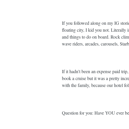
If you followed along on my IG storie
floating city, I kid you not. Literally
and things to do on board. Rock climb
wave riders, arcades, carousels, Starbs
If it hadn’t been an expense paid trip
book a cruise but it was a pretty inc
with the family, because our hotel fo
Question for you: Have YOU ever bee