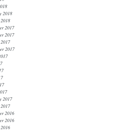
2018
y 2018
 2018
er 2017
er 2017
 2017
er 2017
2017
17
17
17
017
2017
y 2017
 2017
er 2016
er 2016
 2016