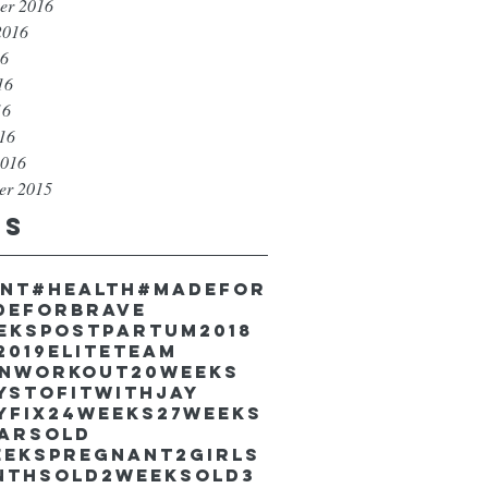
er 2016
2016
16
16
16
016
2016
er 2015
gs
unt
#health
#madefor
deforbrave
eekspostpartum
2018
2019EliteTeam
inworkout
20weeks
ystofitwithJay
yfix
24weeks
27weeks
earsold
eekspregnant
2girls
nthsold
2weeksold
3