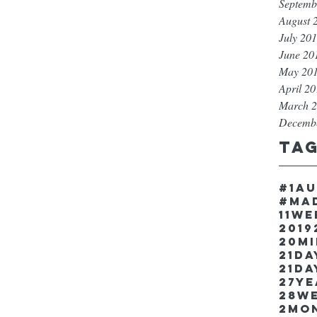
Septemb
August 
July 20
June 20
May 20
April 2
March 
Decemb
Ta
#1a
#ma
11w
2019
20m
21Da
21da
27y
28w
2mo