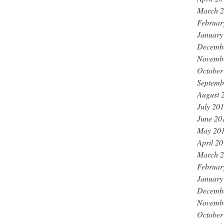
March 
Februar
January
Decemb
Novemb
October
Septemb
August 
July 20
June 20
May 20
April 2
March 
Februar
January
Decemb
Novemb
October