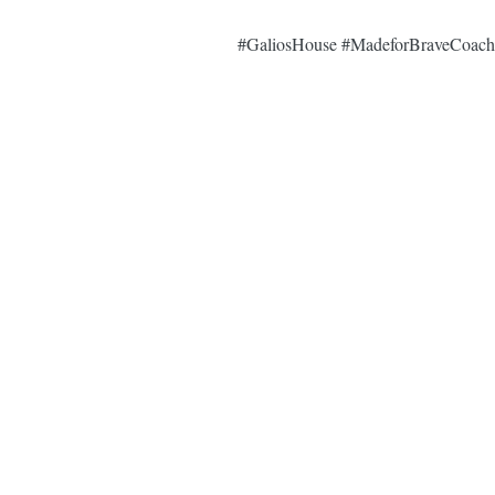
#GaliosHouse
#MadeforBraveCoach