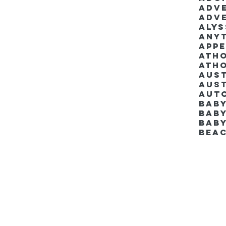
Adv
Adv
Aly
Anyt
App
Ath
Ath
Aus
Aut
Bab
Baby
Bab
Bea