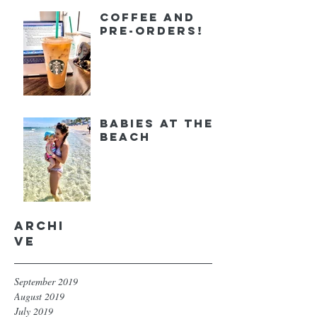
Coffee and
Pre-orders!
Babies at the
Beach
Archi
ve
September 2019
August 2019
July 2019