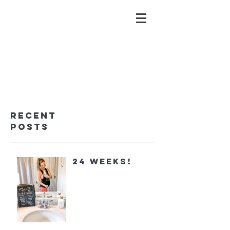
ALYSSA GALIOS
faith. family. fitness.
Recent
Posts
24 Weeks!