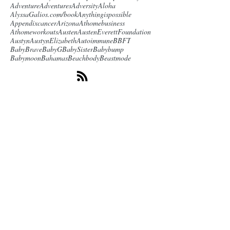
Adventure
Adventures
Adversity
Aloha
AlyssaGalios.com/book
Anythingispossible
Appendixcancer
Arizona
Athomebusiness
Athomeworkouts
Austen
AustenEverettFoundation
Austyn
AustynElizabeth
Autoimmune
BBFT
BabyBrave
BabyG
BabySister
Babybump
Babymoon
Bahamas
Beachbody
Beastmode