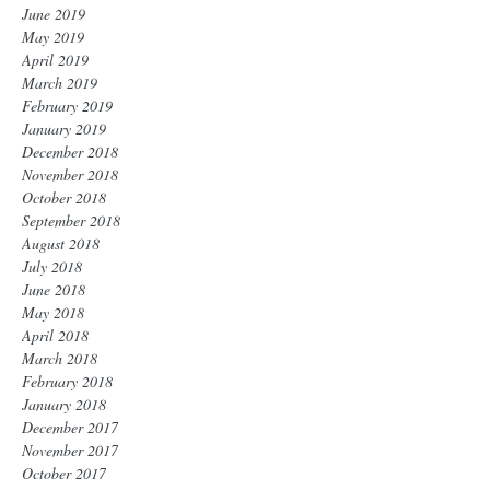
June 2019
May 2019
April 2019
March 2019
February 2019
January 2019
December 2018
November 2018
October 2018
September 2018
August 2018
July 2018
June 2018
May 2018
April 2018
March 2018
February 2018
January 2018
December 2017
November 2017
October 2017