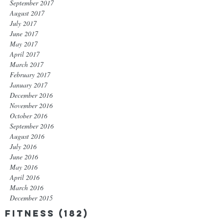
September 2017
August 2017
July 2017
June 2017
May 2017
April 2017
March 2017
February 2017
January 2017
December 2016
November 2016
October 2016
September 2016
August 2016
July 2016
June 2016
May 2016
April 2016
March 2016
December 2015
Fitness
(182)
182 posts