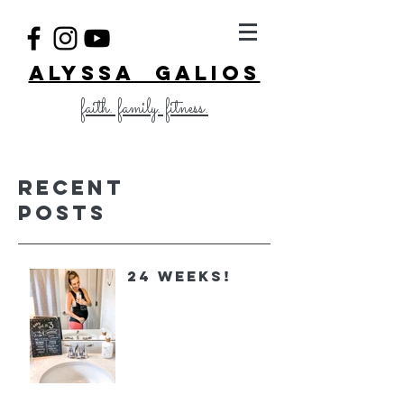
ALYSSA GALIOS
faith. family. fitness.
Recent
Posts
24 Weeks!