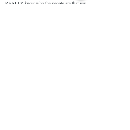
REALLY know who the people are that you 
are living it with???
🙅🏼 You NEVER EVER EVER know 
what kind of story people are living.
🙅🏼 You NEVER know what battles 
people are fighting.
I'm so HONORED to be surrounded by 
such AMAZING & BRAVE individuals.
FREAKING HONORED. 😌