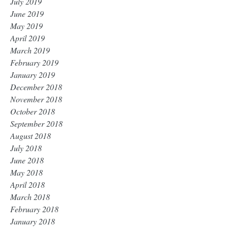
July 2019
June 2019
May 2019
April 2019
March 2019
February 2019
January 2019
December 2018
November 2018
October 2018
September 2018
August 2018
July 2018
June 2018
May 2018
April 2018
March 2018
February 2018
January 2018