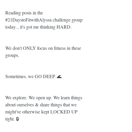
Reading posts in the 
#21DaystoFitwithAlyssa
 challenge group 
today... it's got me thinking HARD.
We don't ONLY focus on fitness in these 
groups.
Sometimes, we GO DEEP. 🌊
We explore. We open up. We learn things 
about ourselves & share things that we 
might've otherwise kept LOCKED UP 
tight. 🔒