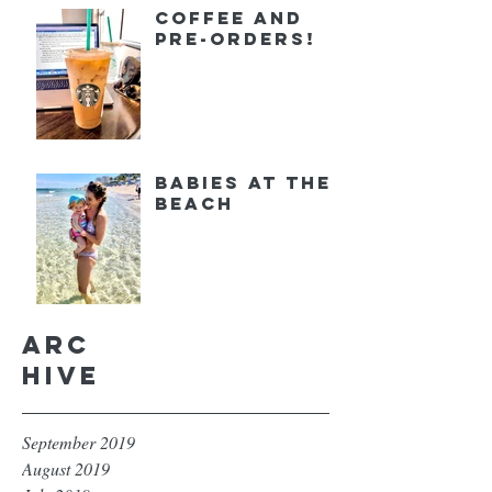
Coffee and
Pre-orders!
Babies at the
Beach
Arc
hive
September 2019
August 2019