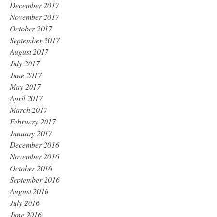
December 2017
November 2017
October 2017
September 2017
August 2017
July 2017
June 2017
May 2017
April 2017
March 2017
February 2017
January 2017
December 2016
November 2016
October 2016
September 2016
August 2016
July 2016
June 2016