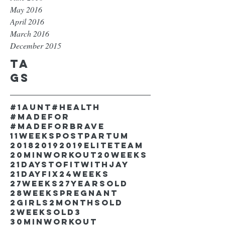
May 2016
April 2016
March 2016
December 2015
Ta
gs
#1aunt
#health
#madefor
#madeforbrave
11weekspostpartum
2018
2019
2019EliteTeam
20minworkout
20weeks
21DaystofitwithJay
21dayfix
24weeks
27weeks
27yearsold
28weekspregnant
2girls
2monthsold
2weeksold
3
30minworkout