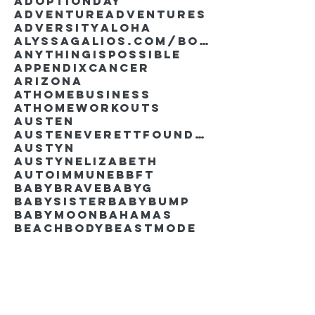
AdoptionDay
Adventure
Adventures
Adversity
Aloha
AlyssaGalios.com/book
Anythingispossible
Appendixcancer
Arizona
Athomebusiness
Athomeworkouts
Austen
AustenEverettFoundation
Austyn
AustynElizabeth
Autoimmune
BBFT
BabyBrave
BabyG
BabySister
Babybump
Babymoon
Bahamas
Beachbody
Beastmode