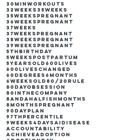
30minworkouts
32weeks
35weeks
35weekspregnant
36weekspregnant
37weeks
37weekspregnant
38weekspregnant
39weekspregnant
5thbirthday
5weekspostpartum
5yearsold
600lives
600liveschanged
60degrees
6months
6weeksold
80/20rule
80DayObsession
80inthecompany
8andahalfishmonths
8monthspregnant
90dayplan
97thpercentile
9weeks4days
AIdisease
Accountability
Achieve
Adoption