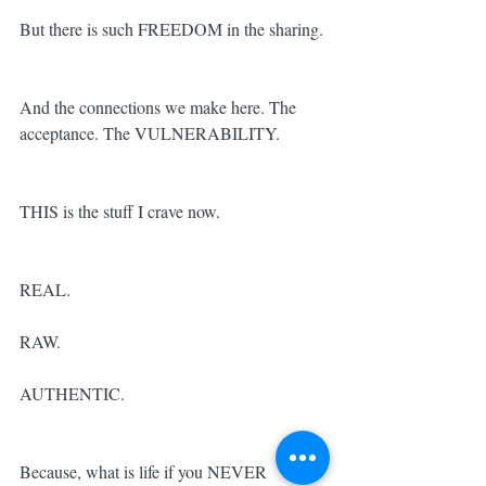
But there is such FREEDOM in the sharing.
And the connections we make here. The 
acceptance. The VULNERABILITY.
THIS is the stuff I crave now.
REAL.
RAW.
AUTHENTIC.
Because, what is life if you NEVER 