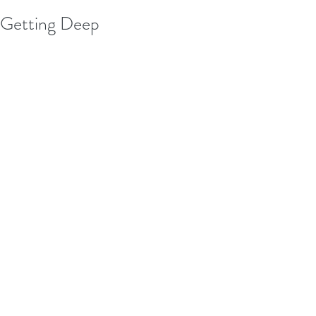
Getting Deep