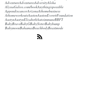
Adventure
Adventures
Adversity
Aloha
AlyssaGalios.com/book
Anythingispossible
Appendixcancer
Arizona
Athomebusiness
Athomeworkouts
Austen
AustenEverettFoundation
Austyn
AustynElizabeth
Autoimmune
BBFT
BabyBrave
BabyG
BabySister
Babybump
Babymoon
Bahamas
Beachbody
Beastmode