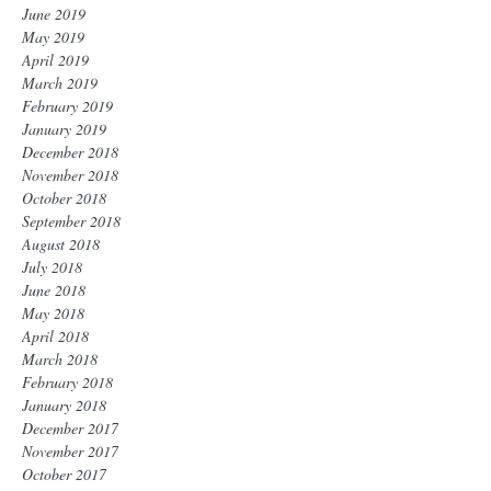
June 2019
May 2019
April 2019
March 2019
February 2019
January 2019
December 2018
November 2018
October 2018
September 2018
August 2018
July 2018
June 2018
May 2018
April 2018
March 2018
February 2018
January 2018
December 2017
November 2017
October 2017