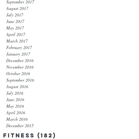
September 2017
August 2017
July 2017
June 2017
May 2017
April 2017
March 2017
February 2017
January 2017
December 2016
November 2016
October 2016
September 2016
August 2016
July 2016
June 2016
May 2016
April 2016
March 2016
December 2015
Fitness
(182)
182 posts