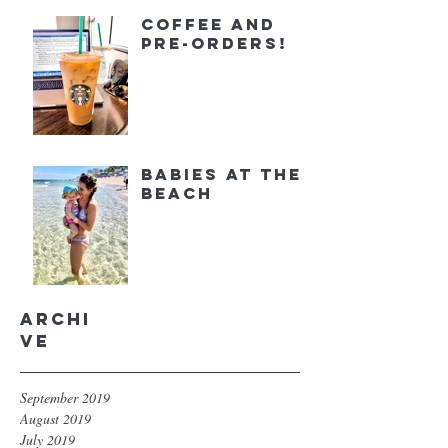
Coffee and
Pre-orders!
Babies at the
Beach
Archi
ve
September 2019
August 2019
July 2019