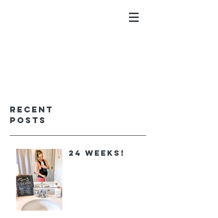
ALYSSA GALIOS
faith. family. fitness.
Recent
Posts
24 Weeks!