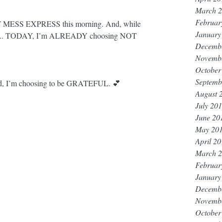
March 
Februar
OT MESS EXPRESS this morning. And, while 
January
e ride... TODAY, I’m ALREADY choosing NOT 
Decemb
Novemb
October
Septemb
And, I’m choosing to be GRATEFUL. 💕
August 
July 20
June 20
May 20
April 2
March 
Februar
January
Decemb
Novemb
October