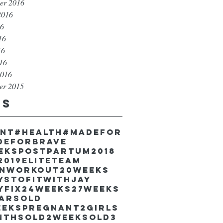
er 2016
2016
16
16
16
016
2016
er 2015
gs
unt
#health
#madefor
deforbrave
eekspostpartum
2018
2019EliteTeam
inworkout
20weeks
ystofitwithJay
yfix
24weeks
27weeks
earsold
eekspregnant
2girls
nthsold
2weeksold
3