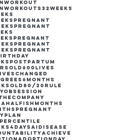
inworkout
inworkouts
32weeks
eeks
eekspregnant
eekspregnant
eeks
eekspregnant
eekspregnant
eekspregnant
irthday
ekspostpartum
arsold
600lives
liveschanged
egrees
6months
eksold
80/20rule
ayObsession
nthecompany
dahalfishmonths
nthspregnant
ayplan
percentile
eks4days
AIdisease
untability
Achieve
ption
AdoptionDay