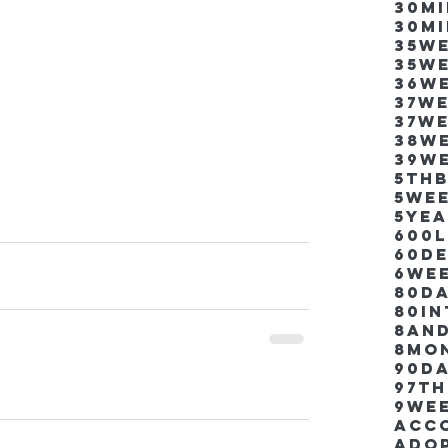
30m
30m
35w
35w
36w
37w
37w
38w
39w
5thb
5we
5ye
600
60d
6we
80D
80i
8an
8mo
90d
97th
9we
Acco
Ado