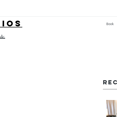
LIOS
Book
ss.
Re