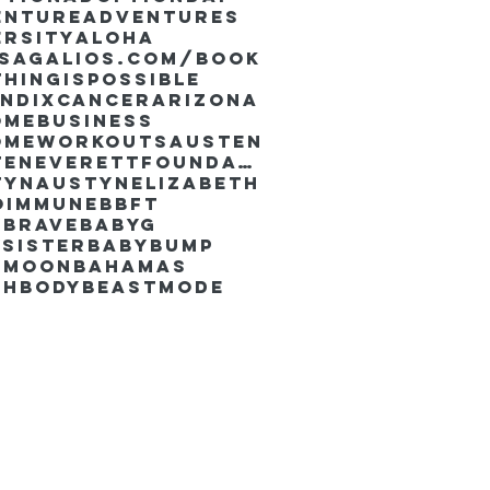
enture
Adventures
ersity
Aloha
ssaGalios.com/book
hingispossible
endixcancer
Arizona
omebusiness
omeworkouts
Austen
AustenEverettFoundation
tyn
AustynElizabeth
oimmune
BBFT
yBrave
BabyG
Sister
Babybump
ymoon
Bahamas
chbody
Beastmode