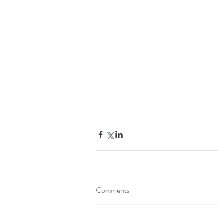
Comments