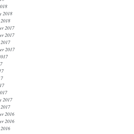
2018
y 2018
 2018
er 2017
er 2017
 2017
er 2017
2017
17
17
17
017
2017
y 2017
 2017
er 2016
er 2016
 2016