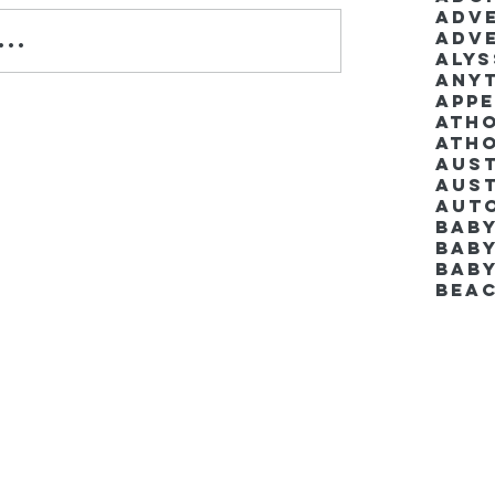
Adv
Adv
..
Aly
Anyt
App
Ath
Ath
Aus
Aut
Bab
Baby
Bab
Bea