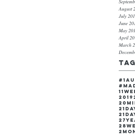
Septemb
August 
July 20
June 20
May 20
April 2
March 
Decemb
Ta
#1a
#ma
11w
2019
20m
21Da
21da
27y
28w
2mo