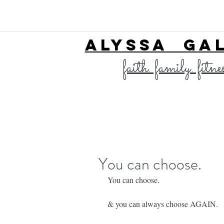
ALYSSA GA
faith. family. fitne
You can choose.
You can choose. 
& you can always choose AGAIN. 