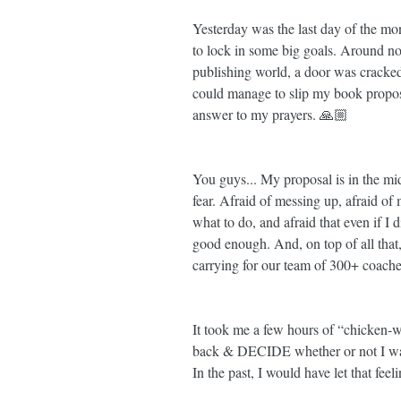
Yesterday was the last day of the m
to lock in some big goals. Around noon
publishing world, a door was cracked
could manage to slip my book proposal 
answer to my prayers. 🙏🏼
You guys... My proposal is in the m
fear. Afraid of messing up, afraid of
what to do, and afraid that even if I
good enough. And, on top of all that,
carrying for our team of 300+ coache
It took me a few hours of “chicken-w
back & DECIDE whether or not I was
In the past, I would have let that fe