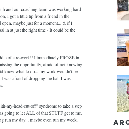
onth and our coaching team was working hard 
, I got a little tip from a friend in the 
 open, maybe just for a moment... & if I 
in at just the right time - It could be the 
iddle of a re-work!! I immediately FROZE in 
 missing the opportunity, afraid of not knowing 
 did know what to do... my work wouldn’t be 
 I was afraid of dropping the ball I was 
s. 
ith-my-head-cut-off” syndrome to take a step 
 going to let ALL of that STUFF get to me. 
eling run my day... maybe even run my week. 
Ar