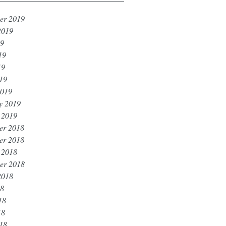
er 2019
2019
19
19
19
019
2019
y 2019
 2019
er 2018
er 2018
 2018
er 2018
2018
18
18
18
018