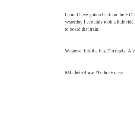
I could have gotten back on the H
yesterday I certainly took a littl
to board that train. 
Whatever hits the fan, I’m ready. 
#MadeforBrave
#GaliosHouse