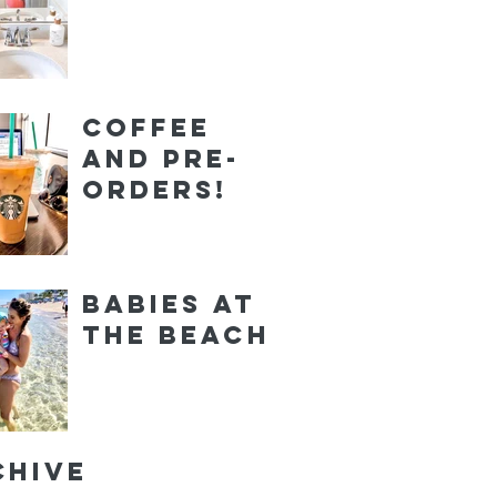
Coffee
and Pre-
orders!
Babies at
the Beach
chive