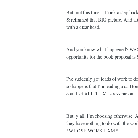
But, not this time... I took a step bac
& reframed that BIG picture. And afte
with a clear head. 
And you know what happened? We SL
opportunity for the book proposal is
I’ve suddenly got loads of work to do 
so happens that I’m leading a call to
could let ALL THAT stress me out. 
But, y’all, I’m choosing otherwise. 
they have nothing to do with the wor
*WHOSE WORK I AM.*