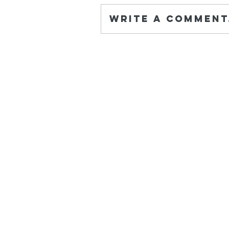
Write a comment.