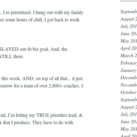
Septemb
k. I re-prioritized. I hung out with my family 
August 
r some hours of chill, I got back to work 
July 20
June 20
May 20
April 2
AYED our fit biz goal. And, the 
March 
 STILL there. 
Februar
January
Decemb
this week. AND, on top of all that... it just 
Novemb
morrow for a team of over 2,800+ coaches. I 
October
Septemb
August 
July 20
And, I’m letting my TRUE priorities lead, & 
June 20
k that I produce. They have to do with 
May 20
April 2