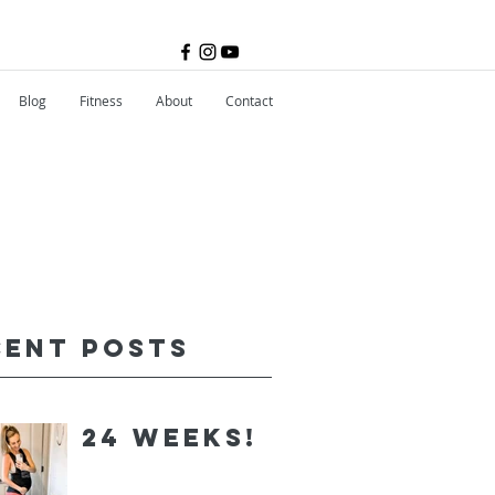
Blog
Fitness
About
Contact
cent Posts
24 Weeks!