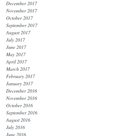
December 2017
November 2017
October 2017
September 2017
August 2017
July 2017
June 2017
May 2017
April 2017
March 2017
February 2017
January 2017
December 2016
November 2016
October 2016
September 2016
August 2016
July 2016
June 2016