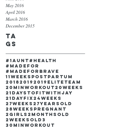
May 2016
April 2016
March 2016
December 2015
Ta
gs
#1aunt
#health
#madefor
#madeforbrave
11weekspostpartum
2018
2019
2019EliteTeam
20minworkout
20weeks
21DaystofitwithJay
21dayfix
24weeks
27weeks
27yearsold
28weekspregnant
2girls
2monthsold
2weeksold
3
30minworkout