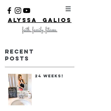
ALYSSA GALIOS
faith. family. fitness.
Recent
Posts
24 Weeks!