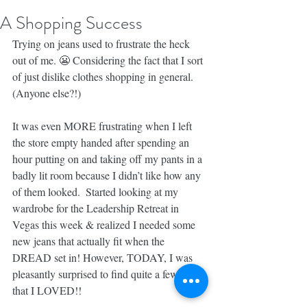
A Shopping Success
Trying on jeans used to frustrate the heck 
out of me. 😬 Considering the fact that I sort 
of just dislike clothes shopping in general. 
(Anyone else?!)
It was even MORE frustrating when I left 
the store empty handed after spending an 
hour putting on and taking off my pants in a 
badly lit room because I didn’t like how any 
of them looked.  Started looking at my 
wardrobe for the Leadership Retreat in 
Vegas this week & realized I needed some 
new jeans that actually fit when the 
DREAD set in! However, TODAY, I was 
pleasantly surprised to find quite a few pairs 
that I LOVED!!