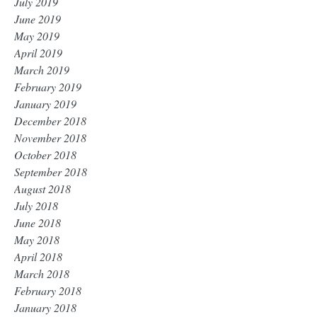
July 2019
June 2019
May 2019
April 2019
March 2019
February 2019
January 2019
December 2018
November 2018
October 2018
September 2018
August 2018
July 2018
June 2018
May 2018
April 2018
March 2018
February 2018
January 2018