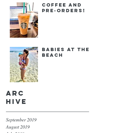
Coffee and
Pre-orders!
Babies at the
Beach
Arc
hive
September 2019
August 2019