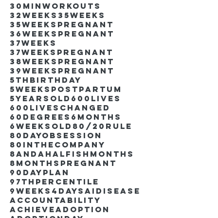
30minworkouts
32weeks
35weeks
35weekspregnant
36weekspregnant
37weeks
37weekspregnant
38weekspregnant
39weekspregnant
5thbirthday
5weekspostpartum
5yearsold
600lives
600liveschanged
60degrees
6months
6weeksold
80/20rule
80DayObsession
80inthecompany
8andahalfishmonths
8monthspregnant
90dayplan
97thpercentile
9weeks4days
AIdisease
Accountability
Achieve
Adoption