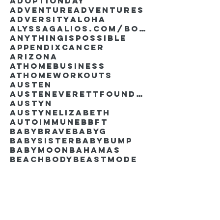
AdoptionDay
Adventure
Adventures
Adversity
Aloha
AlyssaGalios.com/book
Anythingispossible
Appendixcancer
Arizona
Athomebusiness
Athomeworkouts
Austen
AustenEverettFoundation
Austyn
AustynElizabeth
Autoimmune
BBFT
BabyBrave
BabyG
BabySister
Babybump
Babymoon
Bahamas
Beachbody
Beastmode