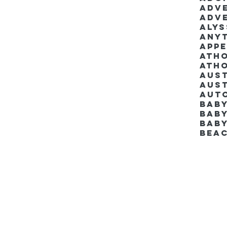
Adv
Adv
Aly
Anyt
App
Ath
Ath
Aus
Aut
Bab
Baby
Bab
Bea