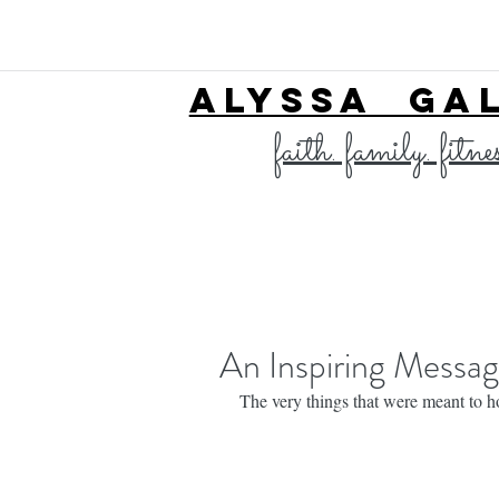
ALYSSA GA
faith. family. fitne
An Inspiring Messa
The very things that were meant to ho