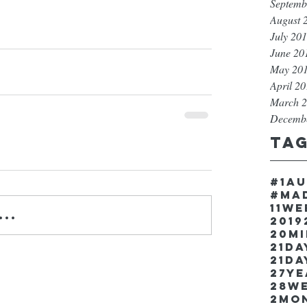
Septemb
August 
July 20
June 20
May 20
April 2
March 
Decemb
Ta
#1a
#ma
11w
..
2019
20m
21Da
21da
27y
28w
2mo