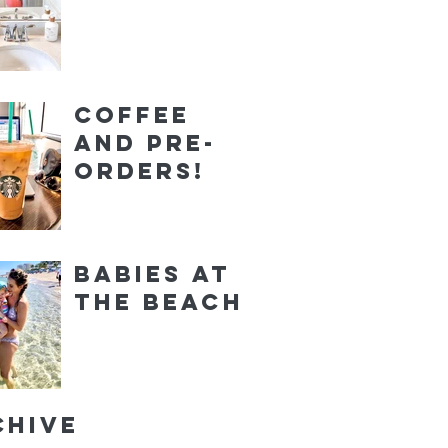
Coffee
and Pre-
orders!
Babies at
the Beach
chive