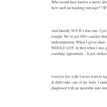
Who would have known a movie about
have such an inspiring message?? 💯⁣
And literally SUCH a true one. I got
tonight. We’ve got 500+ coaches that
understatement. When I get to share 
WHOLE LOT. & then when I also get 
coaching opportunity... It just chokes
I used to live a life I never want to r
& didn’t take care of my body. I end
diagnosed with an incurable auto immu