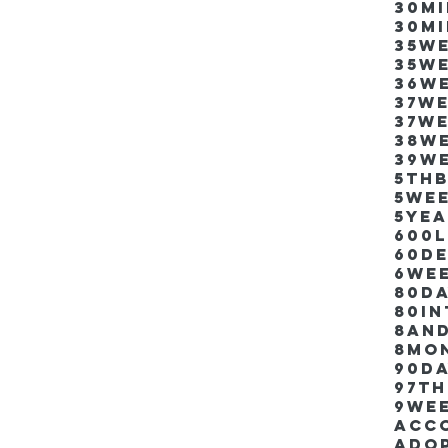
30m
30m
35w
35w
36w
37w
37w
38w
39w
5thb
5we
5ye
600
60d
6we
80D
80i
8an
8mo
90d
97th
9we
Acco
Ado