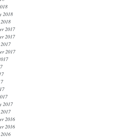
2018
y 2018
 2018
er 2017
er 2017
 2017
er 2017
2017
17
17
17
017
2017
y 2017
 2017
er 2016
er 2016
 2016