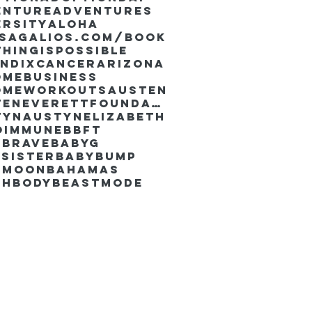
enture
Adventures
ersity
Aloha
ssaGalios.com/book
hingispossible
endixcancer
Arizona
omebusiness
omeworkouts
Austen
AustenEverettFoundation
tyn
AustynElizabeth
oimmune
BBFT
yBrave
BabyG
Sister
Babybump
ymoon
Bahamas
chbody
Beastmode