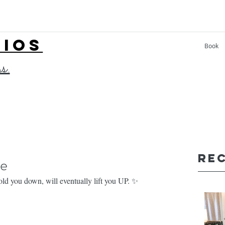
LIOS
Book
ss.
Re
ge
ld you down, will eventually lift you UP. ✨⁣