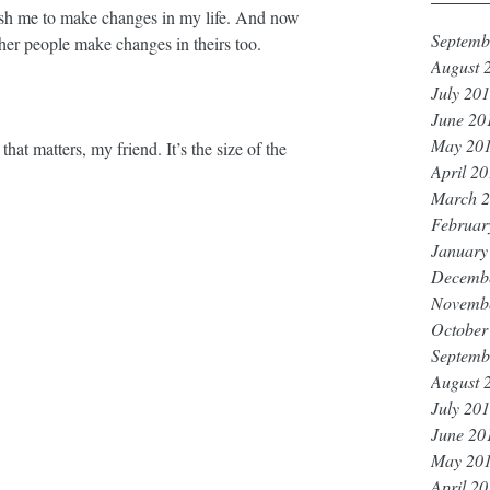
ush me to make changes in my life. And now 
Septemb
her people make changes in theirs too. ⁣
August 
July 20
June 20
May 20
at matters, my friend. It’s the size of the 
April 2
March 
Februar
January
Decemb
Novemb
October
Septemb
August 
July 20
June 20
May 20
April 2