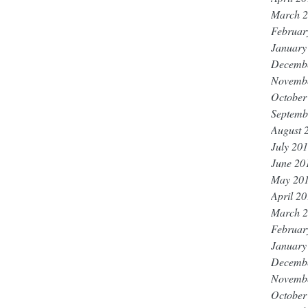
March 
Februar
January
Decemb
Novemb
October
Septemb
August 
July 20
June 20
May 20
April 2
March 
Februar
January
Decemb
Novemb
October