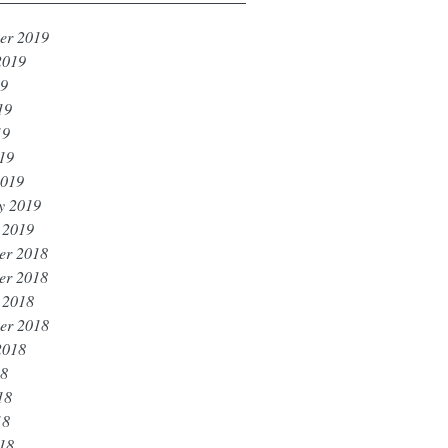
er 2019
2019
19
19
19
019
2019
y 2019
 2019
er 2018
er 2018
 2018
er 2018
2018
18
18
18
018