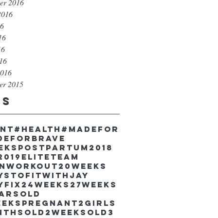
er 2016
2016
16
16
16
016
2016
er 2015
gs
unt
#health
#madefor
deforbrave
eekspostpartum
2018
2019EliteTeam
inworkout
20weeks
ystofitwithJay
yfix
24weeks
27weeks
earsold
eekspregnant
2girls
nthsold
2weeksold
3