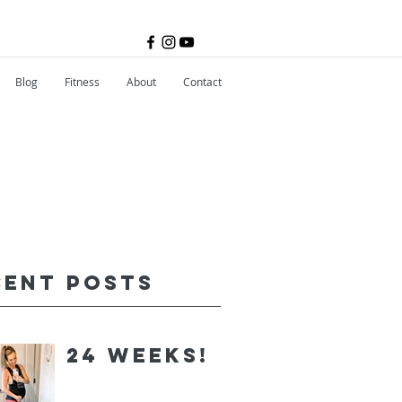
Blog
Fitness
About
Contact
cent Posts
24 Weeks!