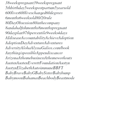
38weekspregnant
39weekspregnant
5thbirthday
5weekspostpartum
5yearsold
600lives
600liveschanged
60degrees
6months
6weeksold
80/20rule
80DayObsession
80inthecompany
8andahalfishmonths
8monthspregnant
90dayplan
97thpercentile
9weeks4days
AIdisease
Accountability
Achieve
Adoption
AdoptionDay
Adventure
Adventures
Adversity
Aloha
AlyssaGalios.com/book
Anythingispossible
Appendixcancer
Arizona
Athomebusiness
Athomeworkouts
Austen
AustenEverettFoundation
Austyn
AustynElizabeth
Autoimmune
BBFT
BabyBrave
BabyG
BabySister
Babybump
Babymoon
Bahamas
Beachbody
Beastmode