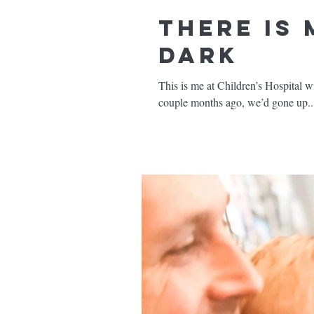
There is
Dark
This is me at Children’s Hospital with my sweet Emmy Ros
couple months ago, we’d gone up..