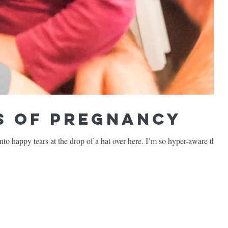
 of Pregnancy
o happy tears at the drop of a hat over here. I’m so hyper-aware these