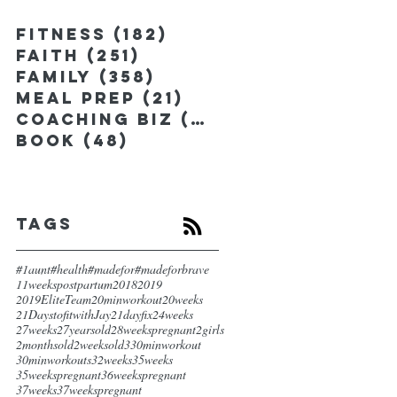
Fitness
(182)
182 posts
Faith
(251)
251 posts
Family
(358)
358 posts
Meal Prep
(21)
21 posts
Coaching Biz
(185)
185 posts
Book
(48)
48 posts
Tags
#1aunt
#health
#madefor
#madeforbrave
11weekspostpartum
2018
2019
2019EliteTeam
20minworkout
20weeks
21DaystofitwithJay
21dayfix
24weeks
27weeks
27yearsold
28weekspregnant
2girls
2monthsold
2weeksold
3
30minworkout
30minworkouts
32weeks
35weeks
35weekspregnant
36weekspregnant
37weeks
37weekspregnant