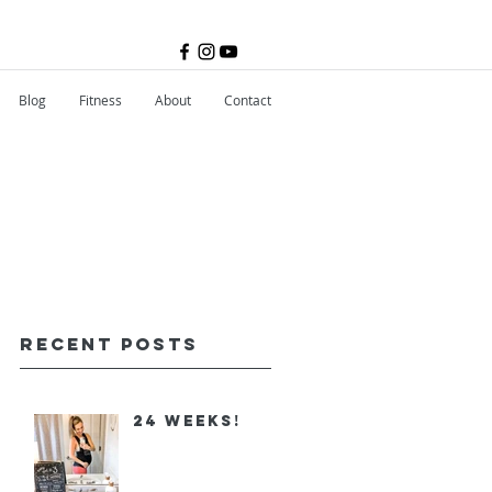
Blog
Fitness
About
Contact
Recent Posts
24 Weeks!