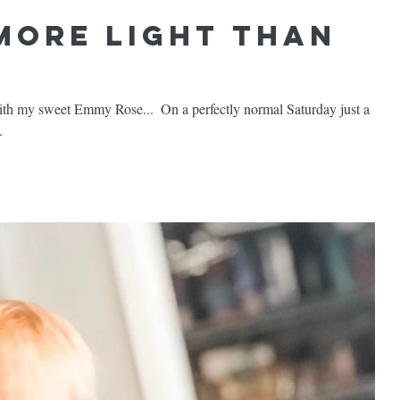
 More Light than
e...⁣ ⁣ On a perfectly normal Saturday just a
.