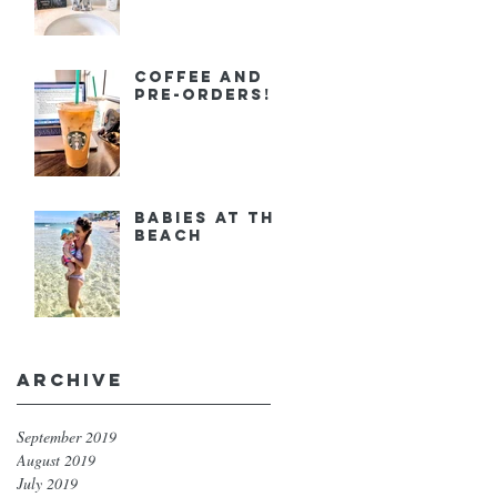
Coffee and
Pre-orders!
Babies at the
Beach
Archive
September 2019
August 2019
July 2019