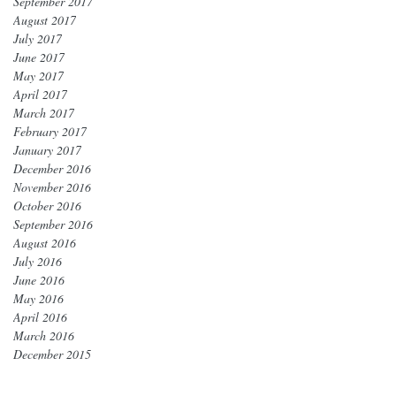
September 2017
August 2017
July 2017
June 2017
May 2017
April 2017
March 2017
February 2017
January 2017
December 2016
November 2016
October 2016
September 2016
August 2016
July 2016
June 2016
May 2016
April 2016
March 2016
December 2015