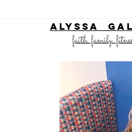
ALYSSA GA
faith. family. fitne