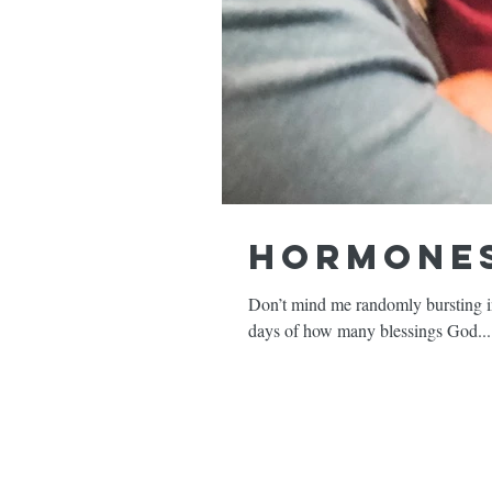
Hormones
Don’t mind me randomly bursting int
days of how many blessings God...