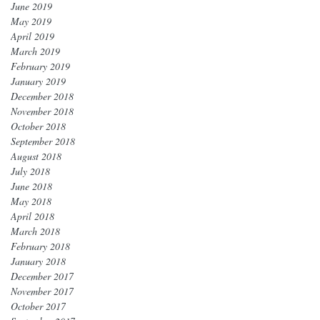
June 2019
May 2019
April 2019
March 2019
February 2019
January 2019
December 2018
November 2018
October 2018
September 2018
August 2018
July 2018
June 2018
May 2018
April 2018
March 2018
February 2018
January 2018
December 2017
November 2017
October 2017