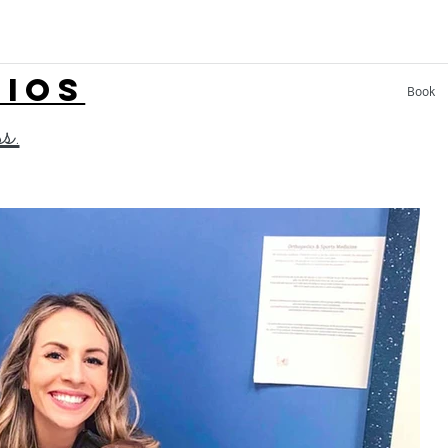
LIOS
Book
ss.