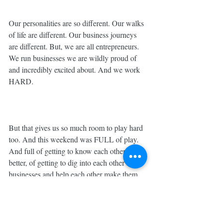
Our personalities are so different. Our walks 
of life are different. Our business journeys 
are different. But, we are all entrepreneurs. 
We run businesses we are wildly proud of 
and incredibly excited about. And we work 
HARD. ⁣
But that gives us so much room to play hard 
too. And this weekend was FULL of play. 
And full of getting to know each other 
better, of getting to dig into each other’s 
businesses and help each other make them 
better. ⁣