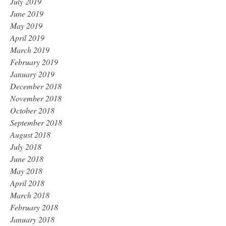
July 2019
June 2019
May 2019
April 2019
March 2019
February 2019
January 2019
December 2018
November 2018
October 2018
September 2018
August 2018
July 2018
June 2018
May 2018
April 2018
March 2018
February 2018
January 2018