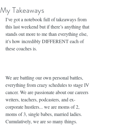
My Takeaways
I’ve got a notebook full of takeaways from 
this last weekend but if there’s anything that 
stands out more to me than everything else, 
it’s how incredibly DIFFERENT each of 
these coaches is. ⁣
We are battling our own personal battles, 
everything from crazy schedules to stage IV 
cancer. We are passionate about our careers 
writers, teachers, podcasters, and ex-
corporate hustlers... we are moms of 2, 
moms of 3, single babes, married ladies. 
Cumulatively, we are so many things. 