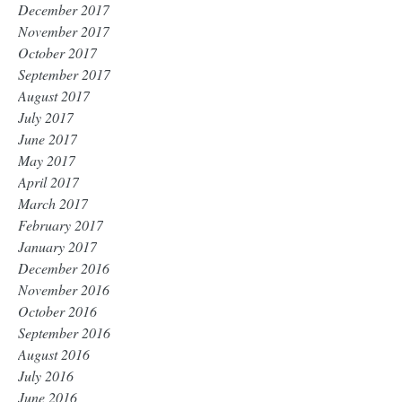
December 2017
November 2017
October 2017
September 2017
August 2017
July 2017
June 2017
May 2017
April 2017
March 2017
February 2017
January 2017
December 2016
November 2016
October 2016
September 2016
August 2016
July 2016
June 2016