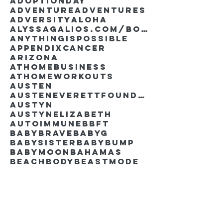
AdoptionDay
Adventure
Adventures
Adversity
Aloha
AlyssaGalios.com/book
Anythingispossible
Appendixcancer
Arizona
Athomebusiness
Athomeworkouts
Austen
AustenEverettFoundation
Austyn
AustynElizabeth
Autoimmune
BBFT
BabyBrave
BabyG
BabySister
Babybump
Babymoon
Bahamas
Beachbody
Beastmode