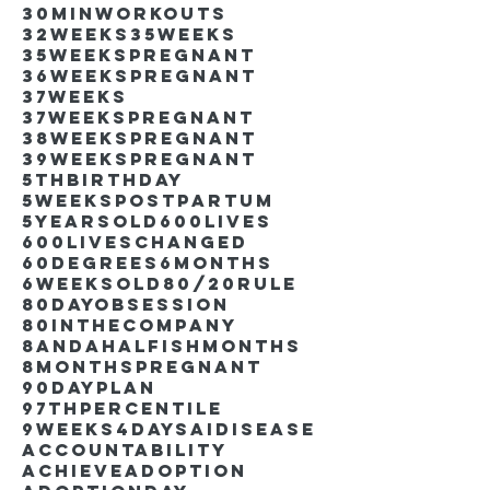
30minworkouts
32weeks
35weeks
35weekspregnant
36weekspregnant
37weeks
37weekspregnant
38weekspregnant
39weekspregnant
5thbirthday
5weekspostpartum
5yearsold
600lives
600liveschanged
60degrees
6months
6weeksold
80/20rule
80DayObsession
80inthecompany
8andahalfishmonths
8monthspregnant
90dayplan
97thpercentile
9weeks4days
AIdisease
Accountability
Achieve
Adoption