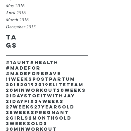
May 2016
April 2016
March 2016
December 2015
Ta
gs
#1aunt
#health
#madefor
#madeforbrave
11weekspostpartum
2018
2019
2019EliteTeam
20minworkout
20weeks
21DaystofitwithJay
21dayfix
24weeks
27weeks
27yearsold
28weekspregnant
2girls
2monthsold
2weeksold
3
30minworkout