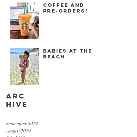
Coffee and
Pre-orders!
Babies at the
Beach
Arc
hive
September 2019
August 2019