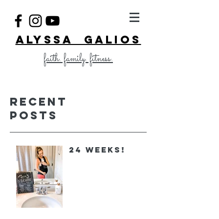
ALYSSA GALIOS
faith. family. fitness.
Recent
Posts
24 Weeks!