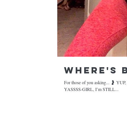
Where's 
For those of you asking... 🤰 YUP, I’m still pregnant. 🍍 YES, I’m still craving PINEAPPLES. 🏋🏻‍♀️ &,
YASSSS-GIRL, I’m STILL...