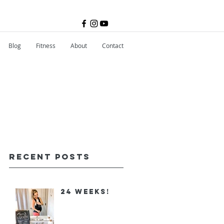
Blog
Fitness
About
Contact
Recent Posts
24 Weeks!