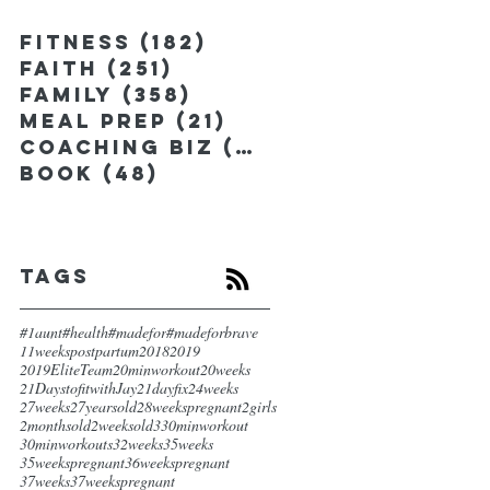
Fitness
(182)
182 posts
Faith
(251)
251 posts
Family
(358)
358 posts
Meal Prep
(21)
21 posts
Coaching Biz
(185)
185 posts
Book
(48)
48 posts
Tags
#1aunt
#health
#madefor
#madeforbrave
11weekspostpartum
2018
2019
2019EliteTeam
20minworkout
20weeks
21DaystofitwithJay
21dayfix
24weeks
27weeks
27yearsold
28weekspregnant
2girls
2monthsold
2weeksold
3
30minworkout
30minworkouts
32weeks
35weeks
35weekspregnant
36weekspregnant
37weeks
37weekspregnant