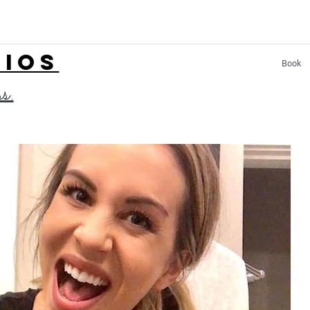
LIOS
Book
ss.