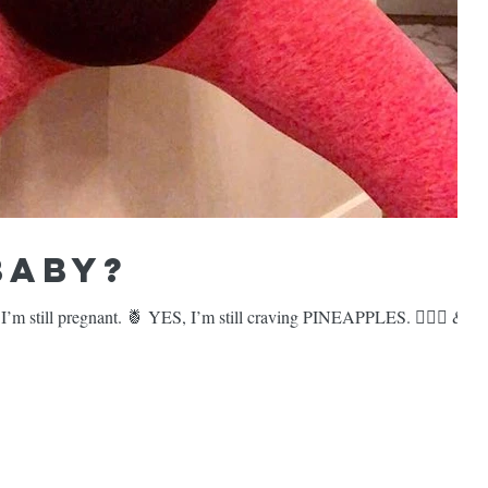
Baby?