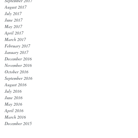
September 2017
August 2017
July 2017
June 2017
May 2017
April 2017
March 2017
February 2017
January 2017
December 2016
November 2016
October 2016
September 2016
August 2016
July 2016
June 2016
May 2016
April 2016
March 2016
December 2015