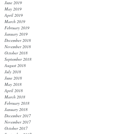
June 2019
May 2019
April 2019
March 2019
February 2019
January 2019
December 2018
November 2018
October 2018
September 2018
August 2018
July 2018
June 2018
May 2018
April 2018
March 2018
February 2018
January 2018
December 2017
November 2017
October 2017