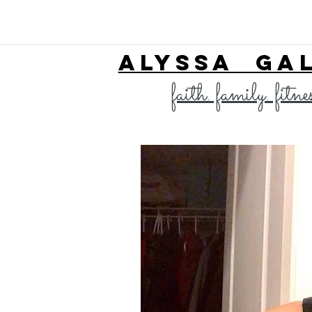
ALYSSA GA
faith. family. fitne