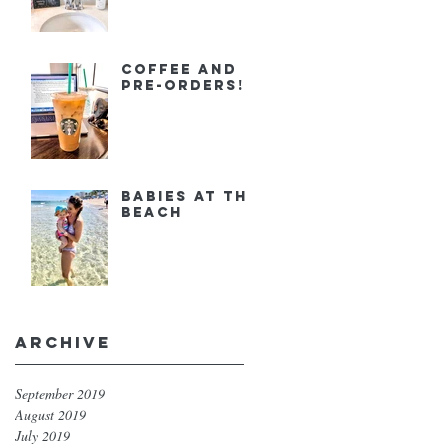
Coffee and
Pre-orders!
Babies at the
Beach
Archive
September 2019
August 2019
July 2019