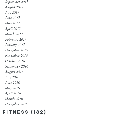
September 2017
August 2017
July 2017
June 2017
May 2017
April 2017
March 2017
February 2017
January 2017
December 2016
November 2016
October 2016
September 2016
August 2016
July 2016
June 2016
May 2016
April 2016
March 2016
December 2015
Fitness
(182)
182 posts