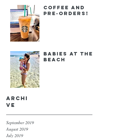
Coffee and
Pre-orders!
Babies at the
Beach
Archi
ve
September 2019
August 2019
July 2019