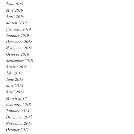
June 2019
May 2019
April 2019
March 2019
February 2019
January 2019
December 2018
November 2018
October 2018
September 2018
August 2018
July 2018
June 2018
May 2018
April 2018
March 2018
February 2018
January 2018
December 2017
November 2017
October 2017