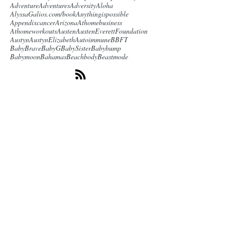
Adventure
Adventures
Adversity
Aloha
AlyssaGalios.com/book
Anythingispossible
Appendixcancer
Arizona
Athomebusiness
Athomeworkouts
Austen
AustenEverettFoundation
Austyn
AustynElizabeth
Autoimmune
BBFT
BabyBrave
BabyG
BabySister
Babybump
Babymoon
Bahamas
Beachbody
Beastmode