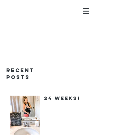
ALYSSA GALIOS
faith. family. fitness.
Recent
Posts
24 Weeks!