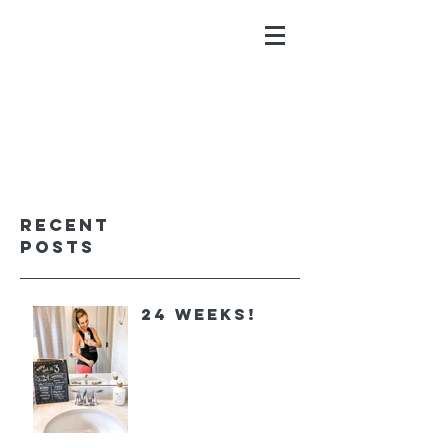
ALYSSA GALIOS
faith. family. fitness.
Recent
Posts
24 Weeks!