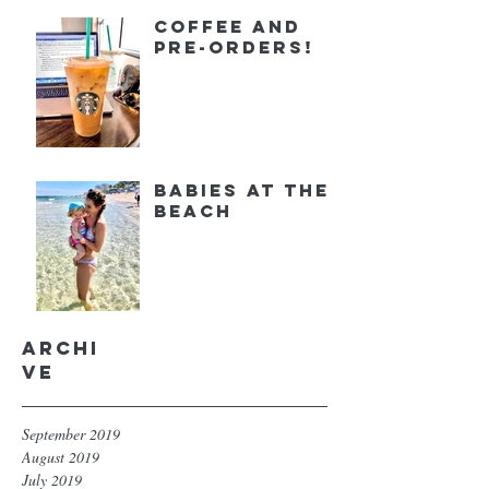
Coffee and
Pre-orders!
Babies at the
Beach
Archi
ve
September 2019
August 2019
July 2019