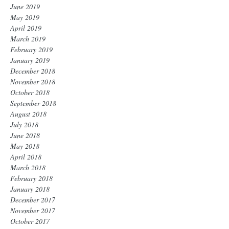
June 2019
May 2019
April 2019
March 2019
February 2019
January 2019
December 2018
November 2018
October 2018
September 2018
August 2018
July 2018
June 2018
May 2018
April 2018
March 2018
February 2018
January 2018
December 2017
November 2017
October 2017