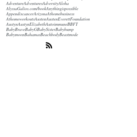
Adventure
Adventures
Adversity
Aloha
AlyssaGalios.com/book
Anythingispossible
Appendixcancer
Arizona
Athomebusiness
Athomeworkouts
Austen
AustenEverettFoundation
Austyn
AustynElizabeth
Autoimmune
BBFT
BabyBrave
BabyG
BabySister
Babybump
Babymoon
Bahamas
Beachbody
Beastmode