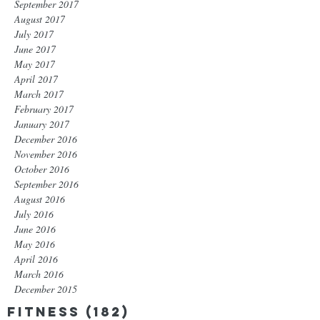
September 2017
August 2017
July 2017
June 2017
May 2017
April 2017
March 2017
February 2017
January 2017
December 2016
November 2016
October 2016
September 2016
August 2016
July 2016
June 2016
May 2016
April 2016
March 2016
December 2015
Fitness
(182)
182 posts