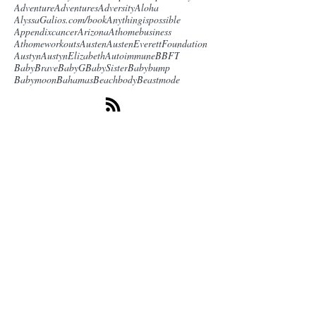
Adventure
Adventures
Adversity
Aloha
AlyssaGalios.com/book
Anythingispossible
Appendixcancer
Arizona
Athomebusiness
Athomeworkouts
Austen
AustenEverettFoundation
Austyn
AustynElizabeth
Autoimmune
BBFT
BabyBrave
BabyG
BabySister
Babybump
Babymoon
Bahamas
Beachbody
Beastmode