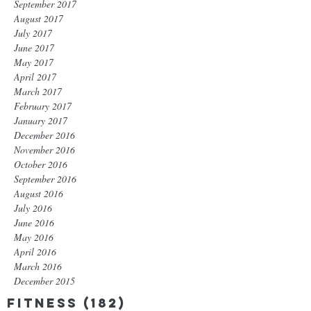
September 2017
August 2017
July 2017
June 2017
May 2017
April 2017
March 2017
February 2017
January 2017
December 2016
November 2016
October 2016
September 2016
August 2016
July 2016
June 2016
May 2016
April 2016
March 2016
December 2015
Fitness
(182)
182 posts