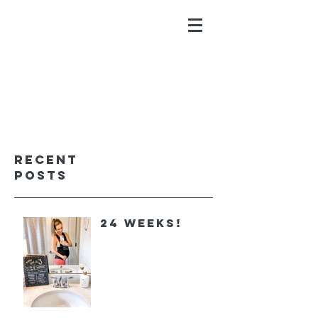
ALYSSA GALIOS
faith. family. fitness.
Recent
Posts
24 Weeks!