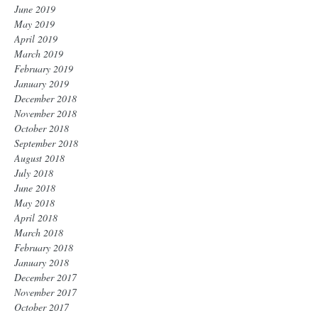
June 2019
May 2019
April 2019
March 2019
February 2019
January 2019
December 2018
November 2018
October 2018
September 2018
August 2018
July 2018
June 2018
May 2018
April 2018
March 2018
February 2018
January 2018
December 2017
November 2017
October 2017