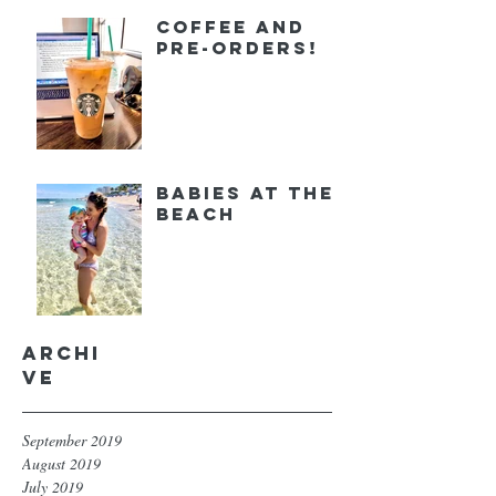
Coffee and
Pre-orders!
Babies at the
Beach
Archi
ve
September 2019
August 2019
July 2019