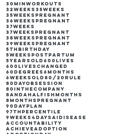
30minworkouts
32weeks
35weeks
35weekspregnant
36weekspregnant
37weeks
37weekspregnant
38weekspregnant
39weekspregnant
5thbirthday
5weekspostpartum
5yearsold
600lives
600liveschanged
60degrees
6months
6weeksold
80/20rule
80DayObsession
80inthecompany
8andahalfishmonths
8monthspregnant
90dayplan
97thpercentile
9weeks4days
AIdisease
Accountability
Achieve
Adoption