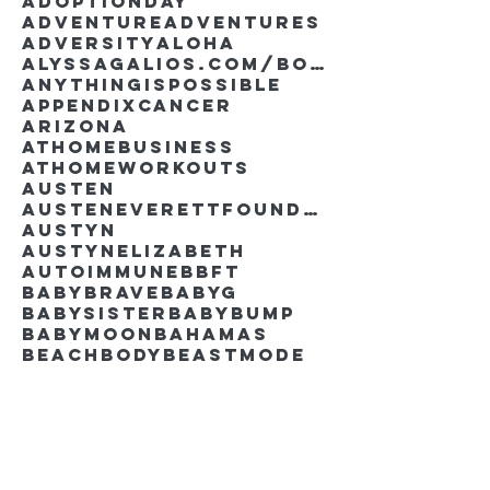
AdoptionDay
Adventure
Adventures
Adversity
Aloha
AlyssaGalios.com/book
Anythingispossible
Appendixcancer
Arizona
Athomebusiness
Athomeworkouts
Austen
AustenEverettFoundation
Austyn
AustynElizabeth
Autoimmune
BBFT
BabyBrave
BabyG
BabySister
Babybump
Babymoon
Bahamas
Beachbody
Beastmode