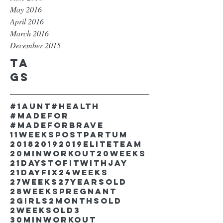
May 2016
April 2016
March 2016
December 2015
Ta
gs
#1aunt
#health
#madefor
#madeforbrave
11weekspostpartum
2018
2019
2019EliteTeam
20minworkout
20weeks
21DaystofitwithJay
21dayfix
24weeks
27weeks
27yearsold
28weekspregnant
2girls
2monthsold
2weeksold
3
30minworkout