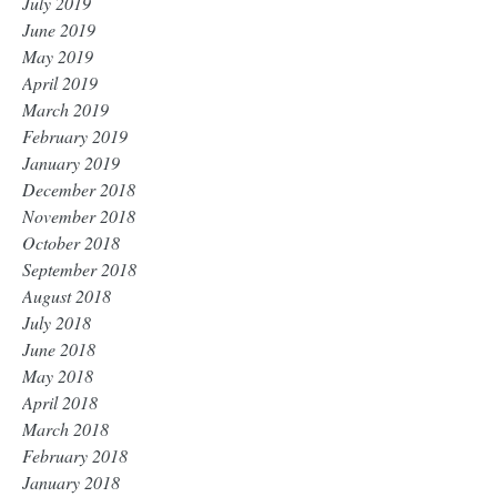
July 2019
June 2019
May 2019
April 2019
March 2019
February 2019
January 2019
December 2018
November 2018
October 2018
September 2018
August 2018
July 2018
June 2018
May 2018
April 2018
March 2018
February 2018
January 2018