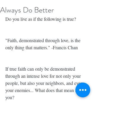
Always Do Better
Do you live as if the following is true?
"Faith, demonstrated through love, is the 
only thing that matters." -Francis Chan
If true faith can only be demonstrated 
through an intense love for not only your 
people, but also your neighbors, and even 
your enemies... What does that mean for 
you? 
For me, it means, that I can ALWAYS 
ALWAYS do better. It isn't enough to be 
kind. Or to love the people that love me 