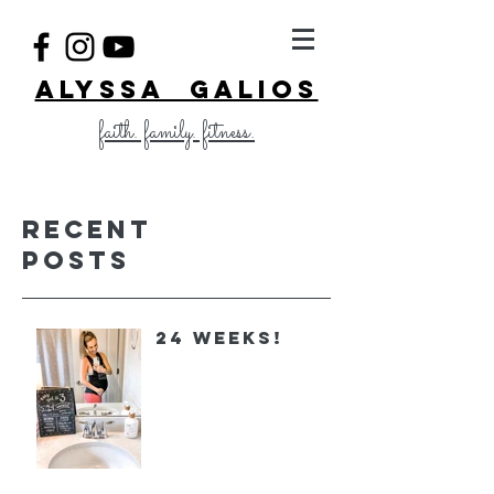
ALYSSA GALIOS
faith. family. fitness.
Recent
Posts
24 Weeks!