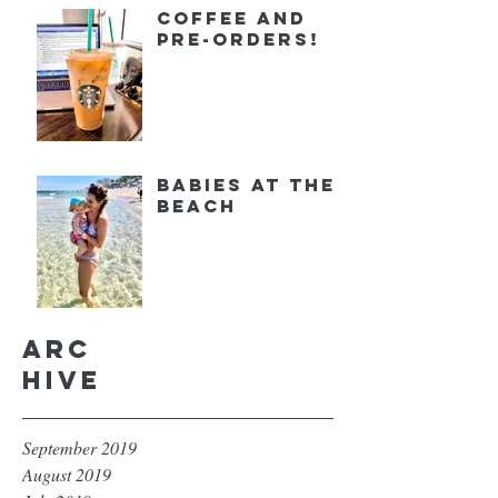
Coffee and
Pre-orders!
Babies at the
Beach
Arc
hive
September 2019
August 2019