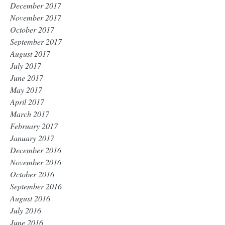
December 2017
November 2017
October 2017
September 2017
August 2017
July 2017
June 2017
May 2017
April 2017
March 2017
February 2017
January 2017
December 2016
November 2016
October 2016
September 2016
August 2016
July 2016
June 2016