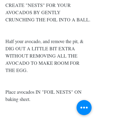
CREATE "NESTS" FOR YOUR 
AVOCADOS BY GENTLY 
CRUNCHING THE FOIL INTO A BALL.
Half your avocado, and remove the pit, & 
DIG OUT A LITTLE BIT EXTRA 
WITHOUT REMOVING ALL THE 
AVOCADO TO MAKE ROOM FOR 
THE EGG. 
Place avocados IN "FOIL NESTS" ON 
baking sheet.