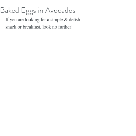
Baked Eggs in Avocados
If you are looking for a simple & delish 
snack or breakfast, look no further! 