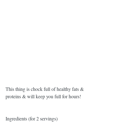
This thing is chock full of healthy fats & 
proteins & will keep you full for hours!
Ingredients (for 2 servings) 