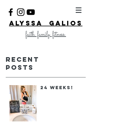
ALYSSA GALIOS
faith. family. fitness.
Recent
Posts
24 Weeks!