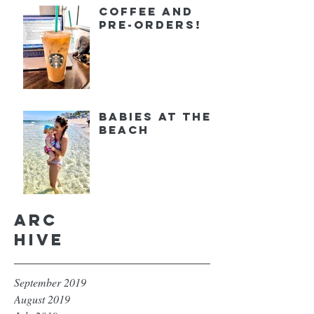
Coffee and
Pre-orders!
Babies at the
Beach
Arc
hive
September 2019
August 2019