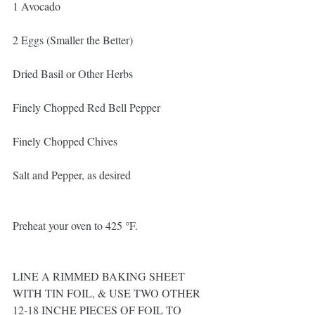
1 Avocado
2 Eggs (Smaller the Better)
Dried Basil or Other Herbs
Finely Chopped Red Bell Pepper
Finely Chopped Chives 
Salt and Pepper, as desired
Preheat your oven to 425 °F.
LINE A RIMMED BAKING SHEET 
WITH TIN FOIL, & USE TWO OTHER 
12-18 INCHE PIECES OF FOIL TO 