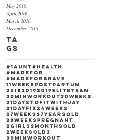
May 2016
April 2016
March 2016
December 2015
Ta
gs
#1aunt
#health
#madefor
#madeforbrave
11weekspostpartum
2018
2019
2019EliteTeam
20minworkout
20weeks
21DaystofitwithJay
21dayfix
24weeks
27weeks
27yearsold
28weekspregnant
2girls
2monthsold
2weeksold
3
30minworkout