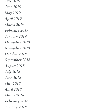
July 2019
June 2019
May 2019
April 2019
March 2019
February 2019
January 2019
December 2018
November 2018
October 2018
September 2018
August 2018
July 2018
June 2018
May 2018
April 2018
March 2018
February 2018
January 2018