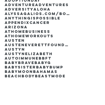
AdoptionDay
Adventure
Adventures
Adversity
Aloha
AlyssaGalios.com/book
Anythingispossible
Appendixcancer
Arizona
Athomebusiness
Athomeworkouts
Austen
AustenEverettFoundation
Austyn
AustynElizabeth
Autoimmune
BBFT
BabyBrave
BabyG
BabySister
Babybump
Babymoon
Bahamas
Beachbody
Beastmode