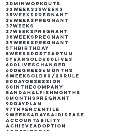
30minworkouts
32weeks
35weeks
35weekspregnant
36weekspregnant
37weeks
37weekspregnant
38weekspregnant
39weekspregnant
5thbirthday
5weekspostpartum
5yearsold
600lives
600liveschanged
60degrees
6months
6weeksold
80/20rule
80DayObsession
80inthecompany
8andahalfishmonths
8monthspregnant
90dayplan
97thpercentile
9weeks4days
AIdisease
Accountability
Achieve
Adoption