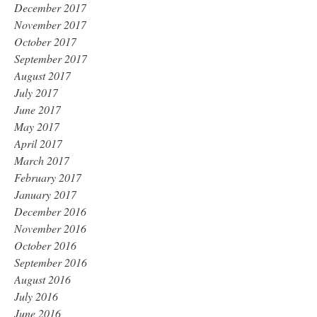
December 2017
November 2017
October 2017
September 2017
August 2017
July 2017
June 2017
May 2017
April 2017
March 2017
February 2017
January 2017
December 2016
November 2016
October 2016
September 2016
August 2016
July 2016
June 2016