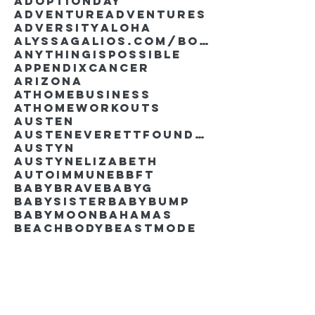
AdoptionDay
Adventure
Adventures
Adversity
Aloha
AlyssaGalios.com/book
Anythingispossible
Appendixcancer
Arizona
Athomebusiness
Athomeworkouts
Austen
AustenEverettFoundation
Austyn
AustynElizabeth
Autoimmune
BBFT
BabyBrave
BabyG
BabySister
Babybump
Babymoon
Bahamas
Beachbody
Beastmode