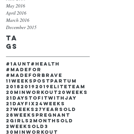
May 2016
April 2016
March 2016
December 2015
Ta
gs
#1aunt
#health
#madefor
#madeforbrave
11weekspostpartum
2018
2019
2019EliteTeam
20minworkout
20weeks
21DaystofitwithJay
21dayfix
24weeks
27weeks
27yearsold
28weekspregnant
2girls
2monthsold
2weeksold
3
30minworkout