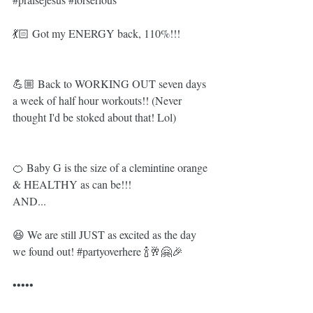
💃🏻 Got my ENERGY back, 110%!!! 
💪🏼 Back to WORKING OUT seven days 
a week of half hour workouts!! (Never 
thought I'd be stoked about that! Lol)
🍊 Baby G is the size of a clemintine orange 
& HEALTHY as can be!!!
AND...
😆 We are still JUST as excited as the day 
we found out! 
#partyoverhere
 🍾🥂🤗🎉
•••••