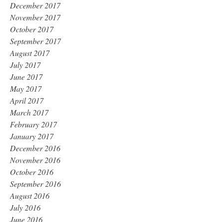
December 2017
November 2017
October 2017
September 2017
August 2017
July 2017
June 2017
May 2017
April 2017
March 2017
February 2017
January 2017
December 2016
November 2016
October 2016
September 2016
August 2016
July 2016
June 2016