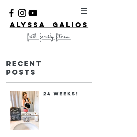
ALYSSA GALIOS
faith. family. fitness.
Recent
Posts
24 Weeks!