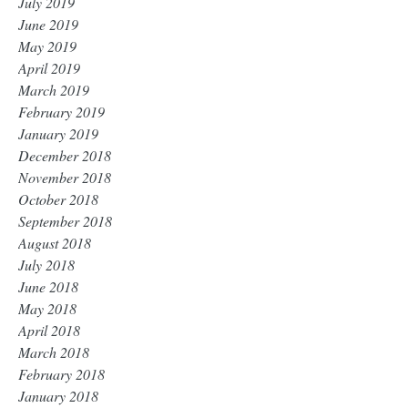
July 2019
June 2019
May 2019
April 2019
March 2019
February 2019
January 2019
December 2018
November 2018
October 2018
September 2018
August 2018
July 2018
June 2018
May 2018
April 2018
March 2018
February 2018
January 2018