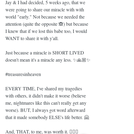
Jay & I had decided, 5 weeks ago, that we 
were going to share our miracle with with 
world "early." Not because we needed the 
attention (quite the opposite 🙈) but because 
I knew that if we lost this babe too, I would 
WANT to share it with y'all.
Just because a miracle is SHORT LIVED 
doesn't mean it's a miracle any less. ✨🙏🏼✨
#treasuresinheaven
EVERY TIME, I've shared my tragedies 
with others, it didn't make it worse (believe 
me, nightmares like this can't really get any 
worse). BUT, I always got word afterward 
that it made somebody ELSE's life better. 🤗
And, THAT, to me, was worth it. 🤷🏼‍♀️