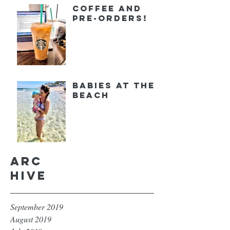
Coffee and
Pre-orders!
Babies at the
Beach
Arc
hive
September 2019
August 2019