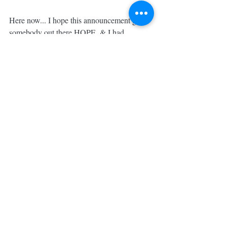
Here now... I hope this announcement gives 
somebody out there HOPE. & I had 
GIVEN UP on getting pregnant. We had 
miscarried early in October. I'd miscarried 
once with Nick... We were ready to move 
on with our lives and our own plans & 
decided to stop tracking, testing & "trying." 
🙅🏼 I'm not saying it's the best thing for 
EVERYBODY, but for US, it felt like God 
was telling us it was time to trust Him and 
MOVE forward. 
#MadeforBrave
We were done. And I was OKAY with it. I 
wasn't even mad anymore. I accepted it and 
trusted in His plan. 😌
So, we did. We moved on....