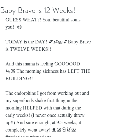
Baby Brave is 12 Weeks!
GUESS WHAT?! You, beautiful souls, 
you!! 😍
TODAY is the DAY! 💕👶🏼💕Baby Brave 
is TWELVE WEEKS!!
And this mama is feeling GOOOOOD! 
🙋🏼 The morning sickness has LEFT THE 
BUILDING!!
The endorphins I got from working out and 
my superfoods shake first thing in the 
morning HELPED with that during the 
early weeks! (I never once actually threw 
up!!) And sure enough, at 9.5 weeks, it 
completely went away! 🙏🏼😍🙌🏼 
#praisejesus
#forserious