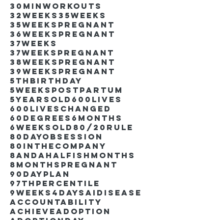
30minworkouts
32weeks
35weeks
35weekspregnant
36weekspregnant
37weeks
37weekspregnant
38weekspregnant
39weekspregnant
5thbirthday
5weekspostpartum
5yearsold
600lives
600liveschanged
60degrees
6months
6weeksold
80/20rule
80DayObsession
80inthecompany
8andahalfishmonths
8monthspregnant
90dayplan
97thpercentile
9weeks4days
AIdisease
Accountability
Achieve
Adoption