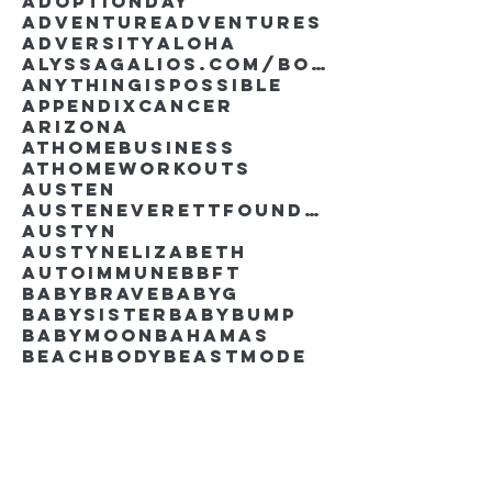
AdoptionDay
Adventure
Adventures
Adversity
Aloha
AlyssaGalios.com/book
Anythingispossible
Appendixcancer
Arizona
Athomebusiness
Athomeworkouts
Austen
AustenEverettFoundation
Austyn
AustynElizabeth
Autoimmune
BBFT
BabyBrave
BabyG
BabySister
Babybump
Babymoon
Bahamas
Beachbody
Beastmode