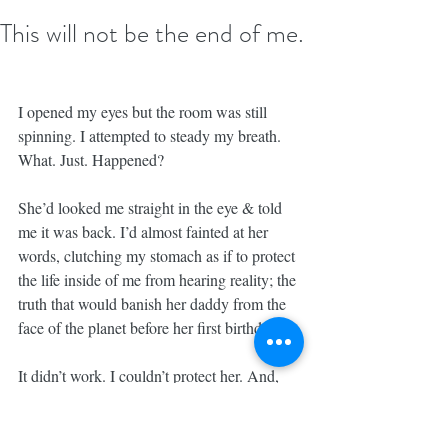
This will not be the end of me.
I opened my eyes but the room was still 
spinning. I attempted to steady my breath. 
What. Just. Happened?
She’d looked me straight in the eye & told 
me it was back. I’d almost fainted at her 
words, clutching my stomach as if to protect 
the life inside of me from hearing reality; the 
truth that would banish her daddy from the 
face of the planet before her first birthday.
It didn’t work. I couldn’t protect her. And, 
nothing could have protected me from a 
tragedy of that magnitude. We were hit. We 
were struck. We went down.