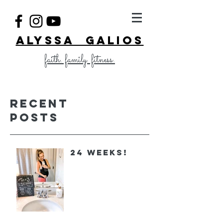
ALYSSA GALIOS
faith. family. fitness.
Recent
Posts
24 Weeks!