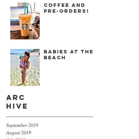
Coffee and
Pre-orders!
Babies at the
Beach
Arc
hive
September 2019
August 2019