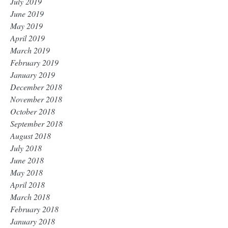
July 2019
June 2019
May 2019
April 2019
March 2019
February 2019
January 2019
December 2018
November 2018
October 2018
September 2018
August 2018
July 2018
June 2018
May 2018
April 2018
March 2018
February 2018
January 2018