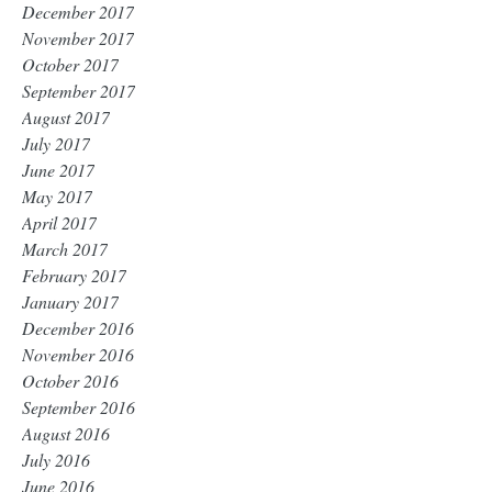
December 2017
November 2017
October 2017
September 2017
August 2017
July 2017
June 2017
May 2017
April 2017
March 2017
February 2017
January 2017
December 2016
November 2016
October 2016
September 2016
August 2016
July 2016
June 2016