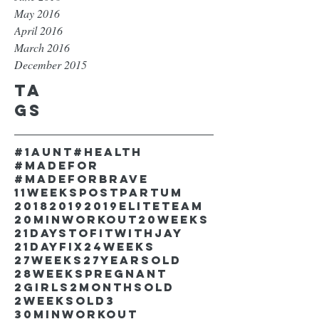
May 2016
April 2016
March 2016
December 2015
Ta
gs
#1aunt
#health
#madefor
#madeforbrave
11weekspostpartum
2018
2019
2019EliteTeam
20minworkout
20weeks
21DaystofitwithJay
21dayfix
24weeks
27weeks
27yearsold
28weekspregnant
2girls
2monthsold
2weeksold
3
30minworkout