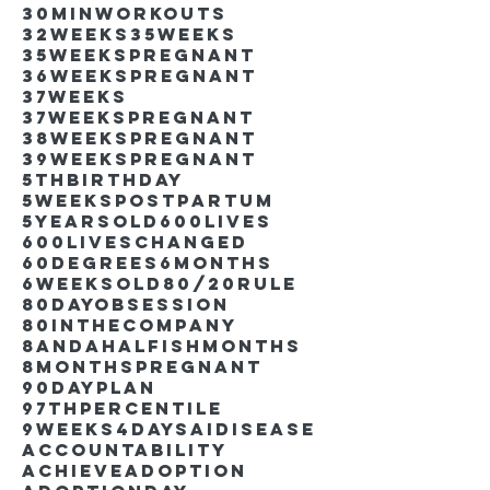
30minworkouts
32weeks
35weeks
35weekspregnant
36weekspregnant
37weeks
37weekspregnant
38weekspregnant
39weekspregnant
5thbirthday
5weekspostpartum
5yearsold
600lives
600liveschanged
60degrees
6months
6weeksold
80/20rule
80DayObsession
80inthecompany
8andahalfishmonths
8monthspregnant
90dayplan
97thpercentile
9weeks4days
AIdisease
Accountability
Achieve
Adoption