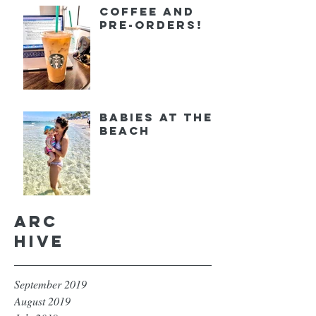
Coffee and
Pre-orders!
Babies at the
Beach
Arc
hive
September 2019
August 2019