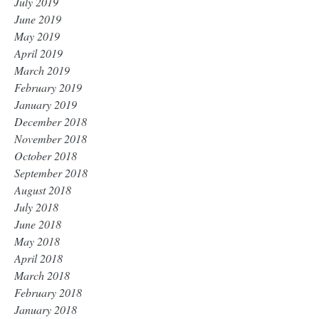
July 2019
June 2019
May 2019
April 2019
March 2019
February 2019
January 2019
December 2018
November 2018
October 2018
September 2018
August 2018
July 2018
June 2018
May 2018
April 2018
March 2018
February 2018
January 2018