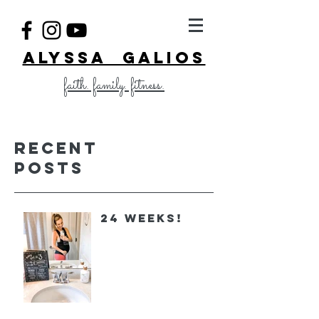
ALYSSA GALIOS
faith. family. fitness.
Recent
Posts
24 Weeks!