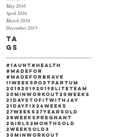
May 2016
April 2016
March 2016
December 2015
Ta
gs
#1aunt
#health
#madefor
#madeforbrave
11weekspostpartum
2018
2019
2019EliteTeam
20minworkout
20weeks
21DaystofitwithJay
21dayfix
24weeks
27weeks
27yearsold
28weekspregnant
2girls
2monthsold
2weeksold
3
30minworkout