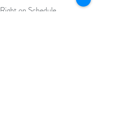
Right on Schedule
It’s so crazy having girls whose birthdays 
are just 5 days apart... It means, all the 
milestones are hit at the EXACT same time 
of year, five years apart. CRAY!! 😍
Looks like we are right on schedule. 😏 If 
Em is anything like her big sister, she will 
be crawling within a couple of weeks!! 😱
#GaliosHouse