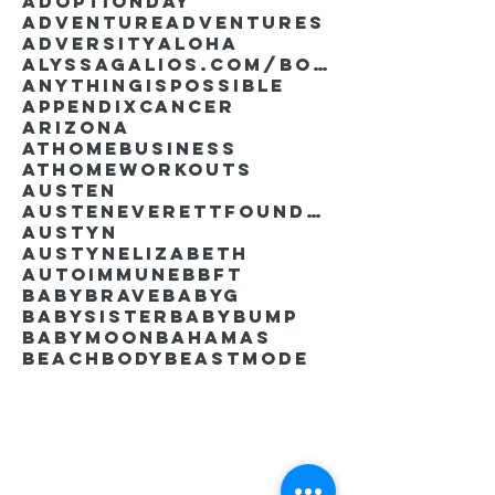
AdoptionDay
Adventure
Adventures
Adversity
Aloha
AlyssaGalios.com/book
Anythingispossible
Appendixcancer
Arizona
Athomebusiness
Athomeworkouts
Austen
AustenEverettFoundation
Austyn
AustynElizabeth
Autoimmune
BBFT
BabyBrave
BabyG
BabySister
Babybump
Babymoon
Bahamas
Beachbody
Beastmode