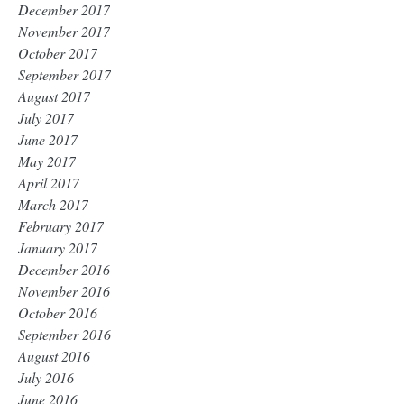
December 2017
November 2017
October 2017
September 2017
August 2017
July 2017
June 2017
May 2017
April 2017
March 2017
February 2017
January 2017
December 2016
November 2016
October 2016
September 2016
August 2016
July 2016
June 2016