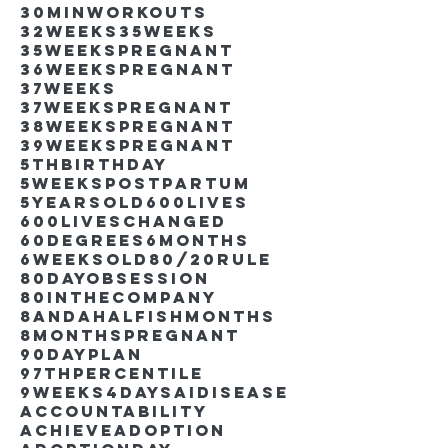
30minworkouts
32weeks
35weeks
35weekspregnant
36weekspregnant
37weeks
37weekspregnant
38weekspregnant
39weekspregnant
5thbirthday
5weekspostpartum
5yearsold
600lives
600liveschanged
60degrees
6months
6weeksold
80/20rule
80DayObsession
80inthecompany
8andahalfishmonths
8monthspregnant
90dayplan
97thpercentile
9weeks4days
AIdisease
Accountability
Achieve
Adoption